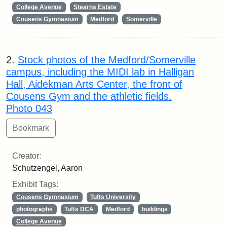
College Avenue
Stearns Estate
Cousens Gymnasium
Medford
Somerville
2.
Stock photos of the Medford/Somerville
campus, including the MIDI lab in Halligan
Hall, Aidekman Arts Center, the front of
Cousens Gym and the athletic fields.
Photo 043
Creator:
Schutzengel, Aaron
Exhibit Tags:
Cousens Gymnasium
Tufts University
photographs
Tufts DCA
Medford
buildings
College Avenue