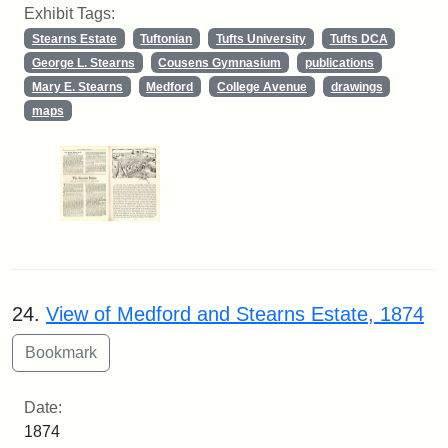
Exhibit Tags:
Stearns Estate
Tuftonian
Tufts University
Tufts DCA
George L. Stearns
Cousens Gymnasium
publications
Mary E. Stearns
Medford
College Avenue
drawings
maps
24.
View of Medford and Stearns Estate, 1874
Date:
1874