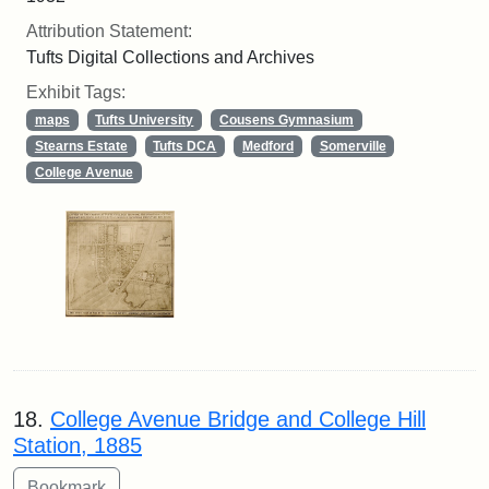
Attribution Statement:
Tufts Digital Collections and Archives
Exhibit Tags:
maps
Tufts University
Cousens Gymnasium
Stearns Estate
Tufts DCA
Medford
Somerville
College Avenue
18.
College Avenue Bridge and College Hill
Station, 1885