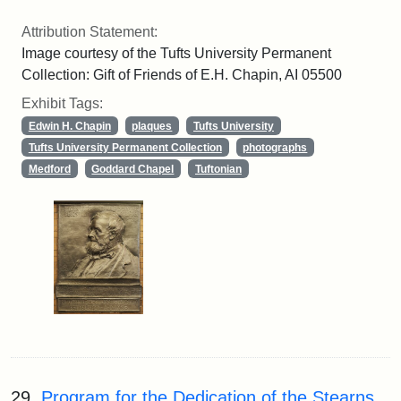
Attribution Statement:
Image courtesy of the Tufts University Permanent
Collection: Gift of Friends of E.H. Chapin, AI 05500
Exhibit Tags:
Edwin H. Chapin
plaques
Tufts University
Tufts University Permanent Collection
photographs
Medford
Goddard Chapel
Tuftonian
29.
Program for the Dedication of the Stearns