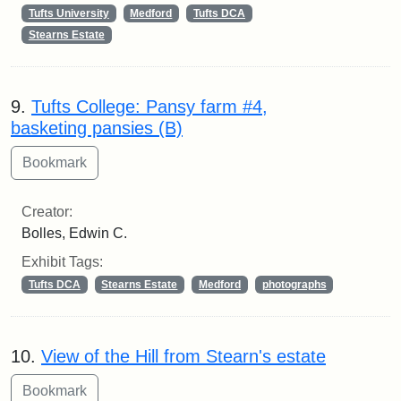
Tufts University
Medford
Tufts DCA
Stearns Estate
9.
Tufts College: Pansy farm #4,
basketing pansies (B)
Creator:
Bolles, Edwin C.
Exhibit Tags:
Tufts DCA
Stearns Estate
Medford
photographs
10.
View of the Hill from Stearn's estate