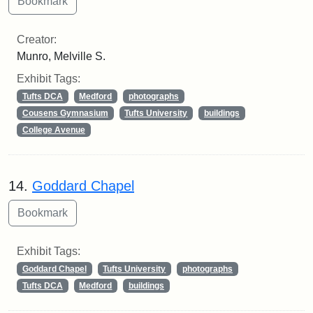
Creator:
Munro, Melville S.
Exhibit Tags:
Tufts DCA
Medford
photographs
Cousens Gymnasium
Tufts University
buildings
College Avenue
14.
Goddard Chapel
Exhibit Tags:
Goddard Chapel
Tufts University
photographs
Tufts DCA
Medford
buildings