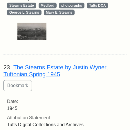
Stearns Estate
Medford
photographs
Tufts DCA
George L. Stearns
Mary E. Stearns
23.
The Stearns Estate by Justin Wyner,
Tuftonian Spring 1945
Date:
1945
Attribution Statement:
Tufts Digital Collections and Archives