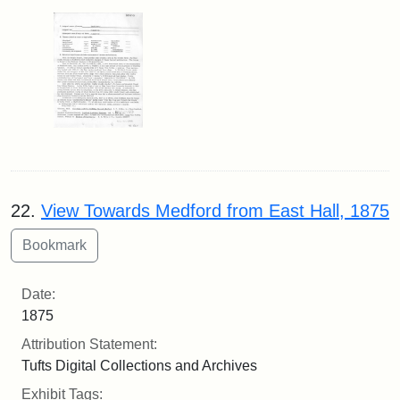
22.
View Towards Medford from East Hall, 1875
Date:
1875
Attribution Statement:
Tufts Digital Collections and Archives
Exhibit Tags: