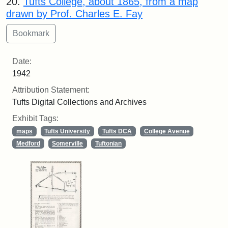
20.
Tufts College, about 1865, from a map
drawn by Prof. Charles E. Fay
Date:
1942
Attribution Statement:
Tufts Digital Collections and Archives
Exhibit Tags:
maps
Tufts University
Tufts DCA
College Avenue
Medford
Somerville
Tuftonian