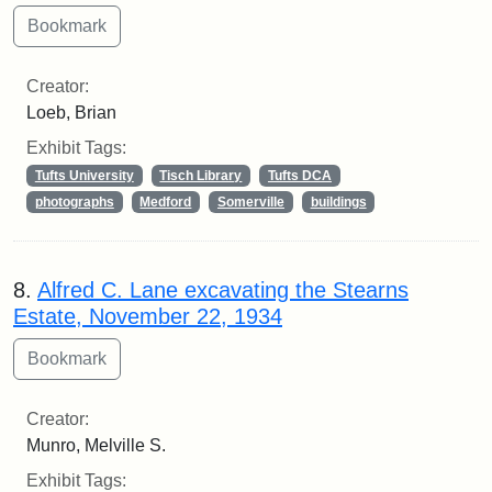
Creator:
Loeb, Brian
Exhibit Tags:
Tufts University
Tisch Library
Tufts DCA
photographs
Medford
Somerville
buildings
8.
Alfred C. Lane excavating the Stearns
Estate, November 22, 1934
Creator:
Munro, Melville S.
Exhibit Tags: