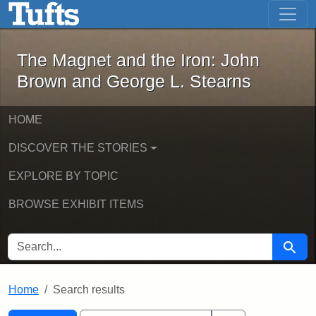
The Magnet and the Iron: John Brown
Skip to main content
Skip to search
Skip to first result
The Magnet and the Iron: John
Brown and George L. Stearns
HOME
DISCOVER THE STORIES
EXPLORE BY TOPIC
BROWSE EXHIBIT ITEMS
SEARCH FOR
Searc
Home
Search results