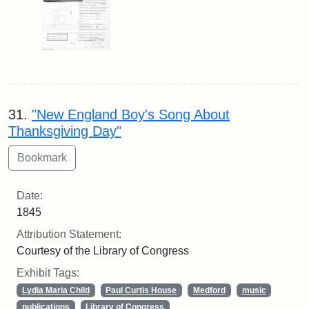
31.
"New England Boy's Song About
Thanksgiving Day"
Date:
1845
Attribution Statement:
Courtesy of the Library of Congress
Exhibit Tags:
Lydia Maria Child
Paul Curtis House
Medford
music
publications
Library of Congress