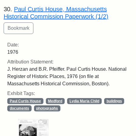
30.
Paul Curtis House, Massachusetts
Historical Commission Paperwork (1/2)
Date:
1976
Attribution Statement:
J. Herzan and B.R. Pfeiffer. Paul Curtis House. National
Register of Historic Places, 1976 (on file at
Massachusetts Historical Commission, Boston).
Exhibit Tags:
Paul Curtis House
Medford
Lydia Maria Child
buildings
documents
photographs