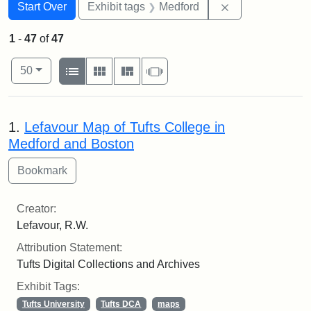
Search
Search Constraints
You searched for:
Remove constrai
Start Over
Exhibit tags
Medford
1
-
47
of
47
Number of results to display per page
View results as:
per page
List
Gallery
Masonry
Slideshow
50
Search Results
1.
Lefavour Map of Tufts College in
Medford and Boston
Creator:
Lefavour, R.W.
Attribution Statement:
Tufts Digital Collections and Archives
Exhibit Tags:
Tufts University
Tufts DCA
maps