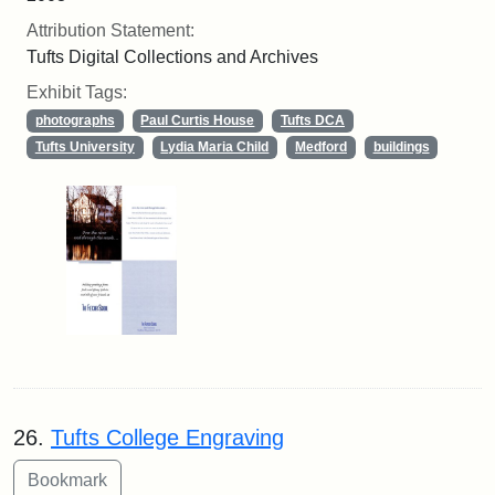
Attribution Statement:
Tufts Digital Collections and Archives
Exhibit Tags:
photographs
Paul Curtis House
Tufts DCA
Tufts University
Lydia Maria Child
Medford
buildings
26.
Tufts College Engraving