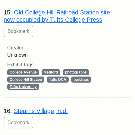
15.
Old College Hill Railroad Station site
now occupied by Tufts College Press
Creator:
Unknown
Exhibit Tags:
College Avenue
Medford
photographs
College Hill Station
Tufts DCA
buildings
Tufts University
16.
Stearns Village, n.d.