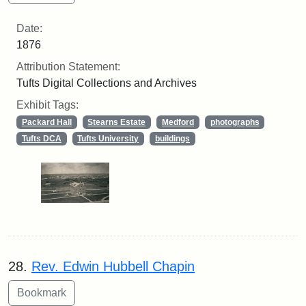
Date:
1876
Attribution Statement:
Tufts Digital Collections and Archives
Exhibit Tags:
Packard Hall
Stearns Estate
Medford
photographs
Tufts DCA
Tufts University
buildings
28.
Rev. Edwin Hubbell Chapin