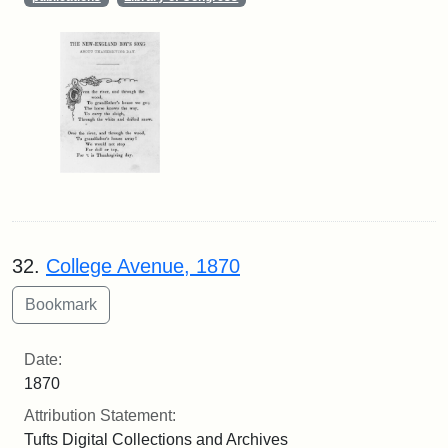
32.
College Avenue, 1870
Date:
1870
Attribution Statement:
Tufts Digital Collections and Archives