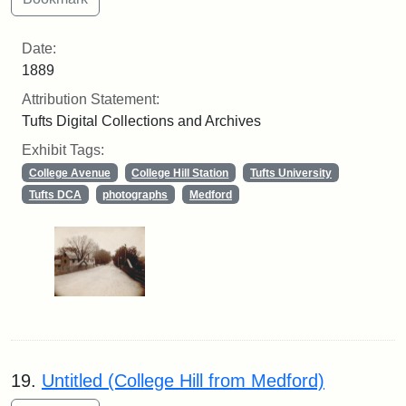
Date:
1889
Attribution Statement:
Tufts Digital Collections and Archives
Exhibit Tags:
College Avenue
College Hill Station
Tufts University
Tufts DCA
photographs
Medford
19.
Untitled (College Hill from Medford)