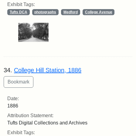
Exhibit Tags:
Tufts DCA
photographs
Medford
College Avenue
34.
College Hill Station, 1886
Date:
1886
Attribution Statement:
Tufts Digital Collections and Archives
Exhibit Tags: