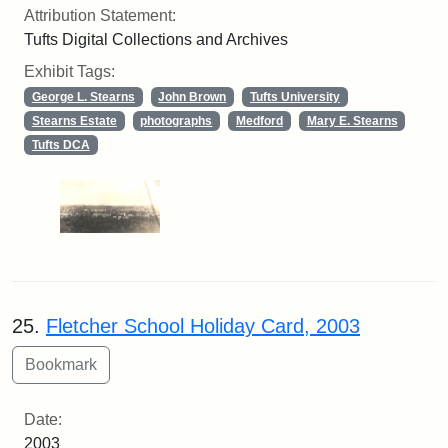
Attribution Statement:
Tufts Digital Collections and Archives
Exhibit Tags:
George L. Stearns
John Brown
Tufts University
Stearns Estate
photographs
Medford
Mary E. Stearns
Tufts DCA
25.
Fletcher School Holiday Card, 2003
Date:
2003