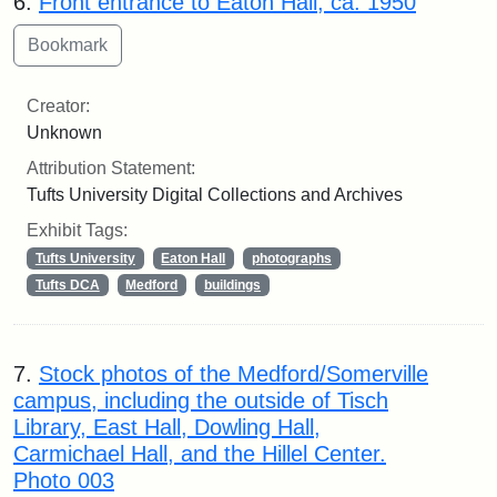
6.
Front entrance to Eaton Hall, ca. 1950
Creator:
Unknown
Attribution Statement:
Tufts University Digital Collections and Archives
Exhibit Tags:
Tufts University
Eaton Hall
photographs
Tufts DCA
Medford
buildings
7.
Stock photos of the Medford/Somerville
campus, including the outside of Tisch
Library, East Hall, Dowling Hall,
Carmichael Hall, and the Hillel Center.
Photo 003