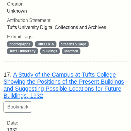
Creator:
Unknown
Attribution Statement:
Tufts University Digital Collections and Archives
Exhibit Tags:
photographs
Tufts DCA
Stearns Village
Tufts University
buildings
Medford
17.
A Study of the Campus at Tufts College
Showing the Positions of the Present Buildings
and Suggesting Possible Locations for Future
Buildings, 1932
Date:
1932