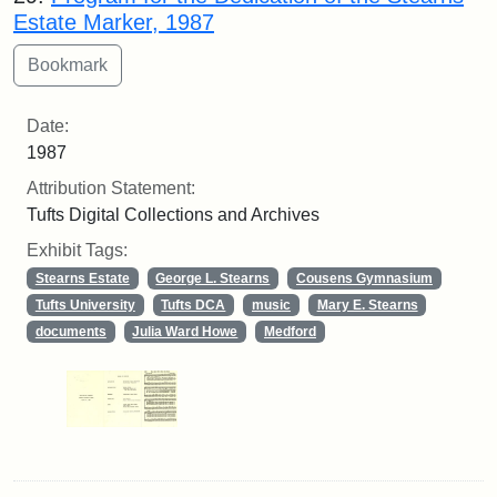
Estate Marker, 1987
Date:
1987
Attribution Statement:
Tufts Digital Collections and Archives
Exhibit Tags:
Stearns Estate
George L. Stearns
Cousens Gymnasium
Tufts University
Tufts DCA
music
Mary E. Stearns
documents
Julia Ward Howe
Medford