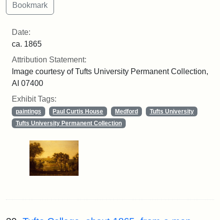
Date:
ca. 1865
Attribution Statement:
Image courtesy of Tufts University Permanent Collection,
AI 07400
Exhibit Tags:
paintings
Paul Curtis House
Medford
Tufts University
Tufts University Permanent Collection