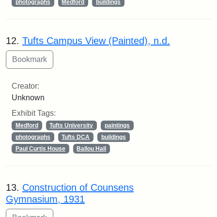
photographs
Medford
buildings
12.
Tufts Campus View (Painted), n.d.
Creator:
Unknown
Exhibit Tags:
Medford
Tufts University
paintings
photographs
Tufts DCA
buildings
Paul Curtis House
Ballou Hall
13.
Construction of Counsens
Gymnasium, 1931