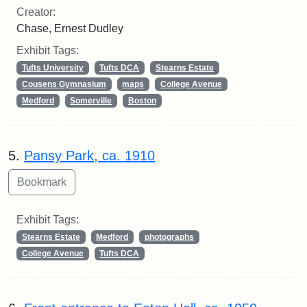
Creator:
Chase, Ernest Dudley
Exhibit Tags:
Tufts University
Tufts DCA
Stearns Estate
Cousens Gymnasium
maps
College Avenue
Medford
Somerville
Boston
5.
Pansy Park, ca. 1910
Exhibit Tags:
Stearns Estate
Medford
photographs
College Avenue
Tufts DCA