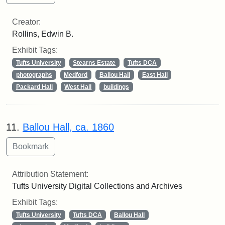
Creator:
Rollins, Edwin B.
Exhibit Tags:
Tufts University
Stearns Estate
Tufts DCA
photographs
Medford
Ballou Hall
East Hall
Packard Hall
West Hall
buildings
11.
Ballou Hall, ca. 1860
Attribution Statement:
Tufts University Digital Collections and Archives
Exhibit Tags:
Tufts University
Tufts DCA
Ballou Hall