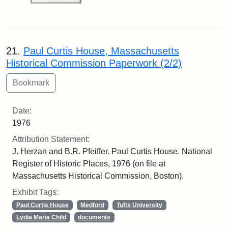
21.
Paul Curtis House, Massachusetts
Historical Commission Paperwork (2/2)
Date:
1976
Attribution Statement:
J. Herzan and B.R. Pfeiffer. Paul Curtis House. National
Register of Historic Places, 1976 (on file at
Massachusetts Historical Commission, Boston).
Exhibit Tags:
Paul Curtis House
Medford
Tufts University
Lydia Maria Child
documents