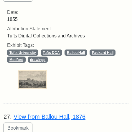
Date:
1855
Attribution Statement:
Tufts Digital Collections and Archives
Exhibit Tags:
Tufts University
Tufts DCA
Ballou Hall
Packard Hall
Medford
drawings
27.
View from Ballou Hall, 1876