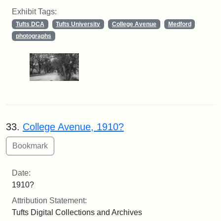
Exhibit Tags:
Tufts DCA
Tufts University
College Avenue
Medford
photographs
33.
College Avenue, 1910?
Date:
1910?
Attribution Statement:
Tufts Digital Collections and Archives