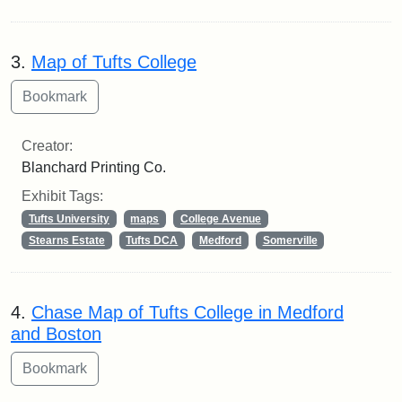
3.
Map of Tufts College
Creator:
Blanchard Printing Co.
Exhibit Tags:
Tufts University
maps
College Avenue
Stearns Estate
Tufts DCA
Medford
Somerville
4.
Chase Map of Tufts College in Medford
and Boston