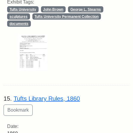
Exhibit Tags:
Tufts University
John Brown
George L. Stearns
sculptures
Tufts University Permanent Collection
documents
15.
Tufts Library Rules, 1860
Date: