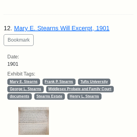
12.
Mary E. Stearns Will Excerpt, 1901
Date:
1901
Exhibit Tags:
Mary E. Stearns
Frank P. Stearns
Tufts University
George L. Stearns
Middlesex Probate and Family Court
documents
Stearns Estate
Henry L. Stearns