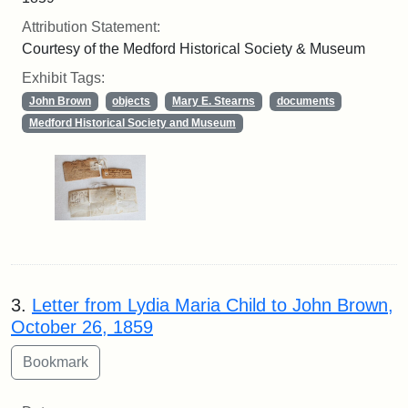
Attribution Statement:
Courtesy of the Medford Historical Society & Museum
Exhibit Tags:
John Brown
objects
Mary E. Stearns
documents
Medford Historical Society and Museum
3.
Letter from Lydia Maria Child to John Brown,
October 26, 1859