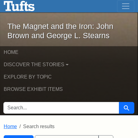
The Magnet and the Iron: John Brown
Skip to main content
Skip to search
Skip to first result
The Magnet and the Iron: John
Brown and George L. Stearns
HOME
DISCOVER THE STORIES
EXPLORE BY TOPIC
BROWSE EXHIBIT ITEMS
SEARCH FOR
Searc
Home
Search results