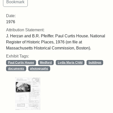
Date:
1976
Attribution Statement:
J. Herzan and B.R. Pfeiffer. Paul Curtis House. National
Register of Historic Places, 1976 (on file at
Massachusetts Historical Commission, Boston).
Exhibit Tags:
Paul Curtis House
Medford
Lydia Maria Child
buildings
documents
photographs