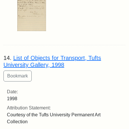
14.
List of Objects for Transport, Tufts
University Gallery, 1998
Date:
1998
Attribution Statement:
Courtesy of the Tufts University Permanent Art
Collection