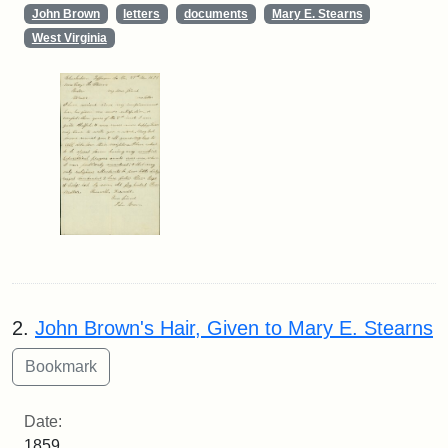
John Brown
letters
documents
Mary E. Stearns
West Virginia
2.
John Brown's Hair, Given to Mary E. Stearns
Date:
1859