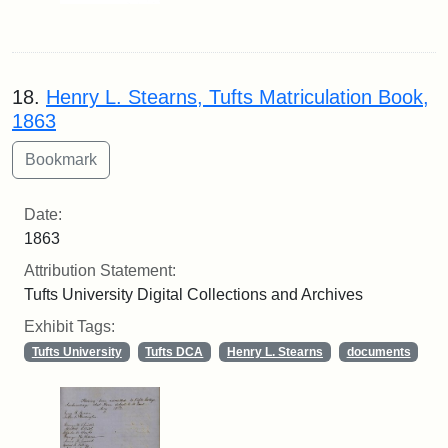
18.
Henry L. Stearns, Tufts Matriculation Book,
1863
Date:
1863
Attribution Statement:
Tufts University Digital Collections and Archives
Exhibit Tags:
Tufts University
Tufts DCA
Henry L. Stearns
documents