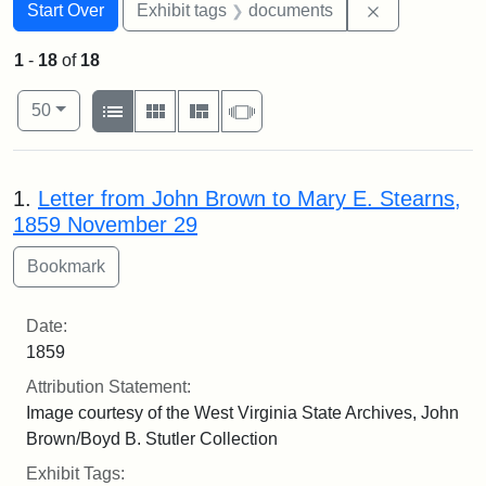
Search
Search Constraints
You searched for:
Remove const
Start Over
Exhibit tags
documents
1
-
18
of
18
Number of results to display per page
View results as:
per page
List
Gallery
Masonry
Slideshow
50
Search Results
1.
Letter from John Brown to Mary E. Stearns,
1859 November 29
Date:
1859
Attribution Statement:
Image courtesy of the West Virginia State Archives, John
Brown/Boyd B. Stutler Collection
Exhibit Tags: