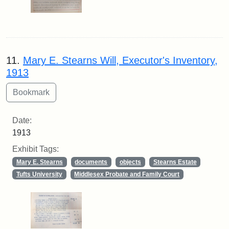
11.
Mary E. Stearns Will, Executor's Inventory,
1913
Date:
1913
Exhibit Tags:
Mary E. Stearns
documents
objects
Stearns Estate
Tufts University
Middlesex Probate and Family Court