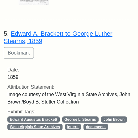
5.
Edward A. Brackett to George Luther
Stearns, 1859
Date:
1859
Attribution Statement:
Image courtesy of the West Virginia State Archives, John
Brown/Boyd B. Stutler Collection
Exhibit Tags:
Edward Augustus Brackett
George L. Stearns
John Brown
West Virginia State Archives
letters
documents