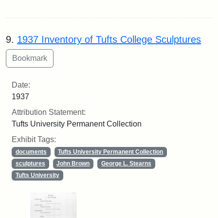
9.
1937 Inventory of Tufts College Sculptures
Date:
1937
Attribution Statement:
Tufts University Permanent Collection
Exhibit Tags:
documents
Tufts University Permanent Collection
sculptures
John Brown
George L. Stearns
Tufts University