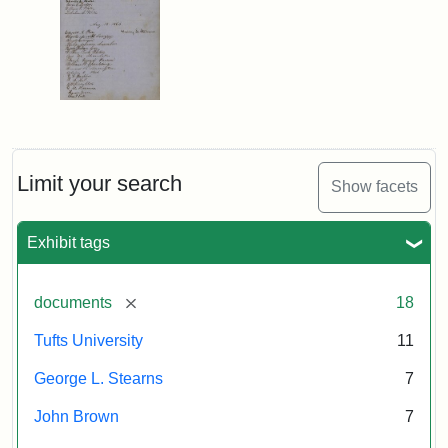
Limit your search
Show facets
Exhibit tags
[remove]
documents
18
Tufts University
11
George L. Stearns
7
John Brown
7