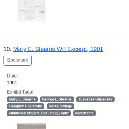
10.
Mary E. Stearns Will Excerpt, 1901
Date:
1901
Exhibit Tags:
Mary E. Stearns
George L. Stearns
Tuskegee University
Hampton University
Berea College
Middlesex Probate and Family Court
documents