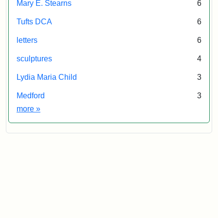
Mary E. Stearns
6
Tufts DCA
6
letters
6
sculptures
4
Lydia Maria Child
3
Medford
3
Exhibit tags
more
»