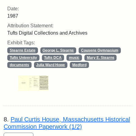
Date:
1987
Attribution Statement:
Tufts Digital Collections and Archives
Exhibit Tags:
Stearns Estate
George L. Stearns
Cousens Gymnasium
Tufts University
Tufts DCA
music
Mary E. Stearns
documents
Julia Ward Howe
Medford
8.
Paul Curtis House, Massachusetts Historical
Commission Paperwork (1/2)