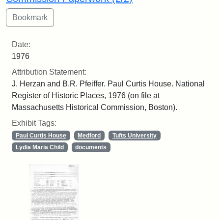
Date:
1976
Attribution Statement:
J. Herzan and B.R. Pfeiffer. Paul Curtis House. National
Register of Historic Places, 1976 (on file at
Massachusetts Historical Commission, Boston).
Exhibit Tags:
Paul Curtis House
Medford
Tufts University
Lydia Maria Child
documents