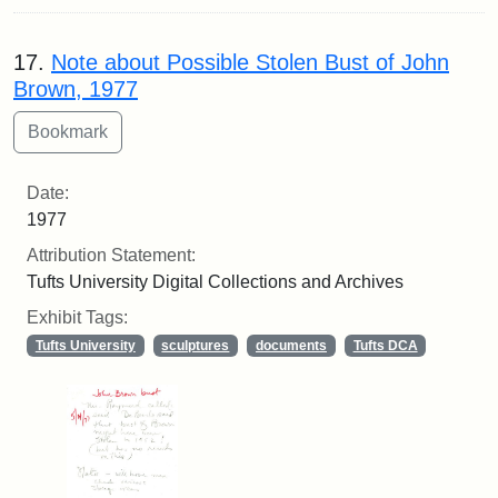
17.
Note about Possible Stolen Bust of John
Brown, 1977
Date:
1977
Attribution Statement:
Tufts University Digital Collections and Archives
Exhibit Tags:
Tufts University
sculptures
documents
Tufts DCA