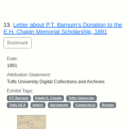
13.
Letter about P.T. Barnum's Donation to the
E.H. Chapin Memorial Scholarship, 1891
Date:
1891
Attribution Statement:
Tufts University Digital Collections and Archives
Exhibit Tags:
P.T. Barnum
Edwin H. Chapin
Tufts University
Tufts DCA
letters
documents
Connecticut
Boston