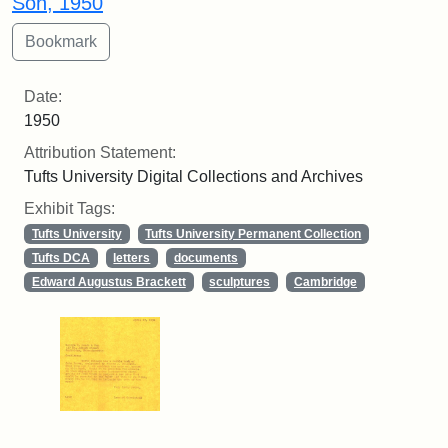
Son, 1950
Date:
1950
Attribution Statement:
Tufts University Digital Collections and Archives
Exhibit Tags:
Tufts University
Tufts University Permanent Collection
Tufts DCA
letters
documents
Edward Augustus Brackett
sculptures
Cambridge