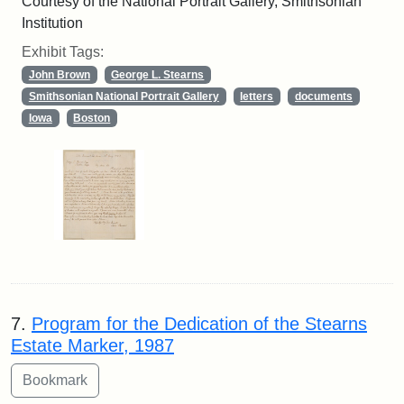
Courtesy of the National Portrait Gallery, Smithsonian
Institution
Exhibit Tags:
John Brown
George L. Stearns
Smithsonian National Portrait Gallery
letters
documents
Iowa
Boston
7.
Program for the Dedication of the Stearns
Estate Marker, 1987