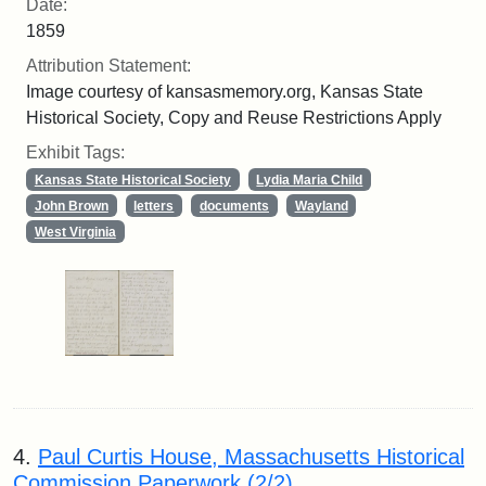
Date:
1859
Attribution Statement:
Image courtesy of kansasmemory.org, Kansas State
Historical Society, Copy and Reuse Restrictions Apply
Exhibit Tags:
Kansas State Historical Society
Lydia Maria Child
John Brown
letters
documents
Wayland
West Virginia
4.
Paul Curtis House, Massachusetts Historical
Commission Paperwork (2/2)