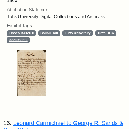
1860
Attribution Statement:
Tufts University Digital Collections and Archives
Exhibit Tags:
Hosea Ballou II
Ballou Hall
Tufts University
Tufts DCA
documents
16.
Leonard Carmichael to George R. Sands &