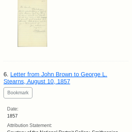
6.
Letter from John Brown to George L.
Stearns, August 10, 1857
Date:
1857
Attribution Statement: