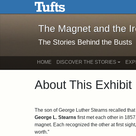
The Magnet and the Iron: 
Skip to main content
Skip to search
The Magnet and the I
The Stories Behind the Busts
HOME
DISCOVER THE STORIES
EXP
About This Exhibit
The son of George Luther Stearns recalled tha
George L. Stearns
first met each other in 1857,
magnet. Each recognized the other at first sigh
worth.”