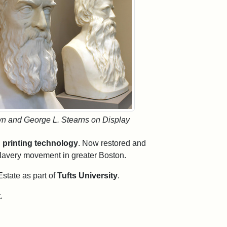
wn and George L. Stearns on Display
 printing technology
. Now restored and
islavery movement in greater Boston.
Estate as part of
Tufts University
.
.