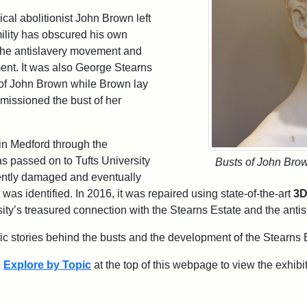
al abolitionist John Brown left
mility has obscured his own
n the antislavery movement and
iment. It was also George Stearns
of John Brown while Brown lay
missioned the bust of her
in Medford through the
as passed on to Tufts University
Busts of John Bro
ently damaged and eventually
t was identified. In 2016, it was repaired using state-of-the-art
3D
rsity’s treasured connection with the Stearns Estate and the ant
tic stories behind the busts and the development of the Stearns 
d
Explore by Topic
at the top of this webpage to view the exhibit