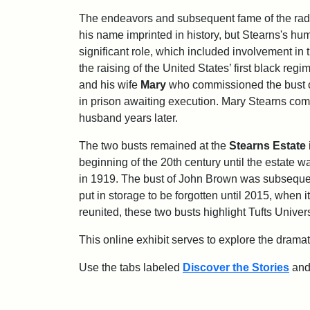
The endeavors and subsequent fame of the radic
his name imprinted in history, but Stearns's hu
significant role, which included involvement i
the raising of the United States’ first black reg
and his wife
Mary
who commissioned the bust 
in prison awaiting execution. Mary Stearns com
husband years later.
The two busts remained at the
Stearns Estate
beginning of the 20th century until the estate w
in 1919. The bust of John Brown was subsequ
put in storage to be forgotten until 2015, when i
reunited, these two busts highlight Tufts Unive
This online exhibit serves to explore the drama
Use the tabs labeled
Discover the Stories
an