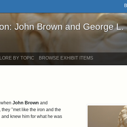
B
John Brown and George L. Stearns - Online Exhibi
ron: John Brown and George L.
LORE BY TOPIC
BROWSE EXHIBIT ITEMS
t when
John Brown
and
 they "met like the iron and the
t, and knew him for what he was