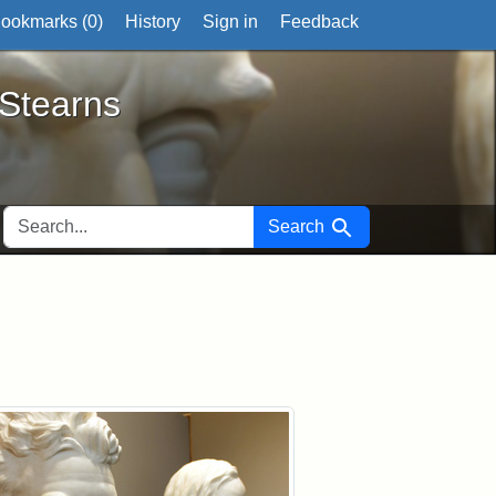
ookmarks (
0
)
History
Sign in
Feedback
ts
 Stearns
SEARCH FOR
Search