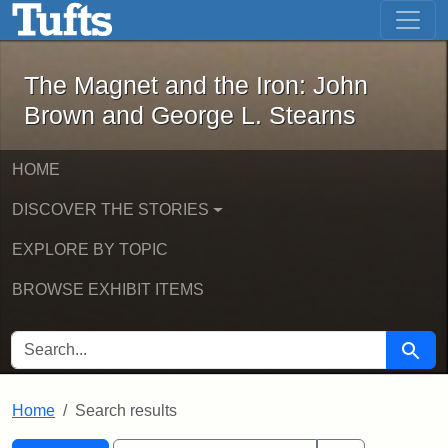
The Magnet and the Iron: John Brown
Skip to main content
Skip to search
Skip to first result
The Magnet and the Iron: John
Brown and George L. Stearns
HOME
DISCOVER THE STORIES
EXPLORE BY TOPIC
BROWSE EXHIBIT ITEMS
SEARCH FOR
Searc
Home
Search results