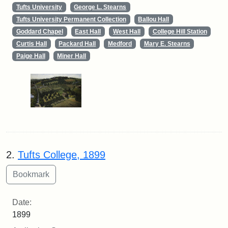
Tufts University
George L. Stearns
Tufts University Permanent Collection
Ballou Hall
Goddard Chapel
East Hall
West Hall
College Hill Station
Curtis Hall
Packard Hall
Medford
Mary E. Stearns
Paige Hall
Miner Hall
2.
Tufts College, 1899
Date:
1899