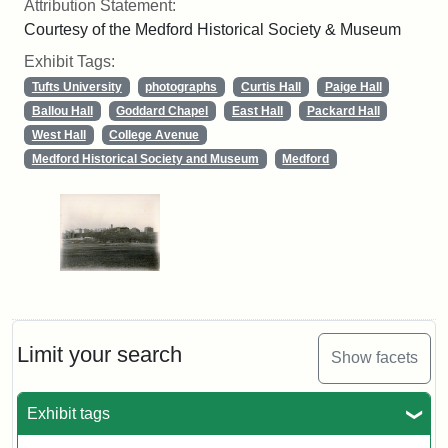
Attribution Statement:
Courtesy of the Medford Historical Society & Museum
Exhibit Tags:
Tufts University
photographs
Curtis Hall
Paige Hall
Ballou Hall
Goddard Chapel
East Hall
Packard Hall
West Hall
College Avenue
Medford Historical Society and Museum
Medford
Limit your search
Show facets
Exhibit tags