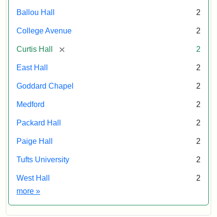
Ballou Hall
2
College Avenue
2
[remove]
Curtis Hall
2
East Hall
2
Goddard Chapel
2
Medford
2
Packard Hall
2
Paige Hall
2
Tufts University
2
West Hall
2
Exhibit tags
more
»