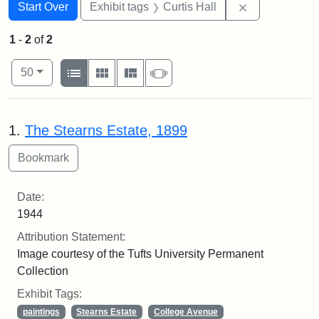
Search
Search Constraints
You searched for:
Remove constr
Start Over
Exhibit tags
Curtis Hall
1
-
2
of
2
Number of results to display per page
View results as:
per page
List
Gallery
Masonry
Slideshow
50
Search Results
1.
The Stearns Estate, 1899
Date:
1944
Attribution Statement:
Image courtesy of the Tufts University Permanent
Collection
Exhibit Tags:
paintings
Stearns Estate
College Avenue