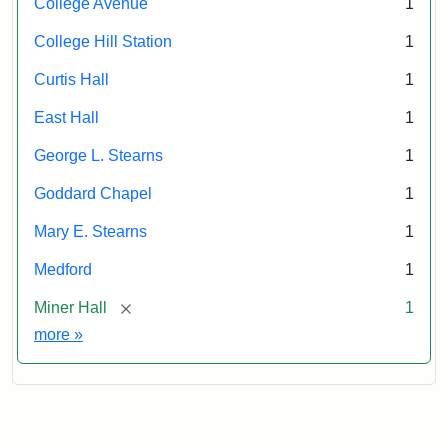
College Avenue
1
College Hill Station
1
Curtis Hall
1
East Hall
1
George L. Stearns
1
Goddard Chapel
1
Mary E. Stearns
1
Medford
1
[remove]
Miner Hall
1
Exhibit tags
more
»