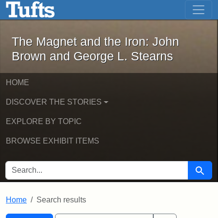
The Magnet and the Iron: John Brown
Skip to main content
Skip to search
Skip to first result
The Magnet and the Iron: John
Brown and George L. Stearns
HOME
DISCOVER THE STORIES
EXPLORE BY TOPIC
BROWSE EXHIBIT ITEMS
SEARCH FOR
Searc
Home
Search results