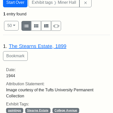
Search
Search Constraints
You searched for:
Remove constr
Start Over
Exhibit tags
Miner Hall
1
entry found
Number of results to display per page
View results as:
per page
List
Gallery
Masonry
Slideshow
50
Search Results
1.
The Stearns Estate, 1899
Date:
1944
Attribution Statement:
Image courtesy of the Tufts University Permanent
Collection
Exhibit Tags:
paintings
Stearns Estate
College Avenue