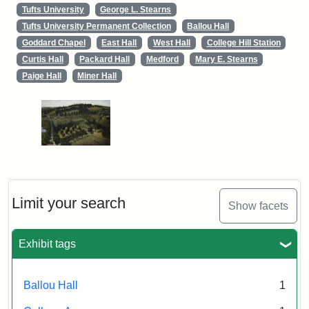
Tufts University
George L. Stearns
Tufts University Permanent Collection
Ballou Hall
Goddard Chapel
East Hall
West Hall
College Hill Station
Curtis Hall
Packard Hall
Medford
Mary E. Stearns
Paige Hall
Miner Hall
Limit your search
Show facets
Exhibit tags
Ballou Hall
1