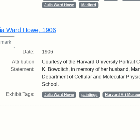
Julia Ward Howe
Medford
lia Ward Howe, 1906
Date:
1906
Attribution
Courtesy of the Harvard University Portrait Co
Statement:
K. Bowditch, in memory of her husband, Manf
Department of Cellular and Molecular Physi
School.
Exhibit Tags:
Julia Ward Howe
paintings
Harvard Art Muse