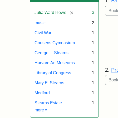
1.
Ba
[remove]
Julia Ward Howe
3
music
2
Civil War
1
Cousens Gymnasium
1
George L. Stearns
1
Harvard Art Museums
1
2.
Pr
Library of Congress
1
Mary E. Stearns
1
Medford
1
Stearns Estate
1
Exhibit tags
more
»