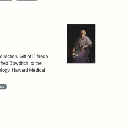
llection, Gift of Elfrieda
red Bowditch, to the
ology, Harvard Medical
ums