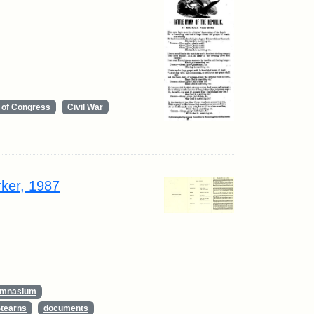
y of Congress
Civil War
rker, 1987
ymnasium
Stearns
documents