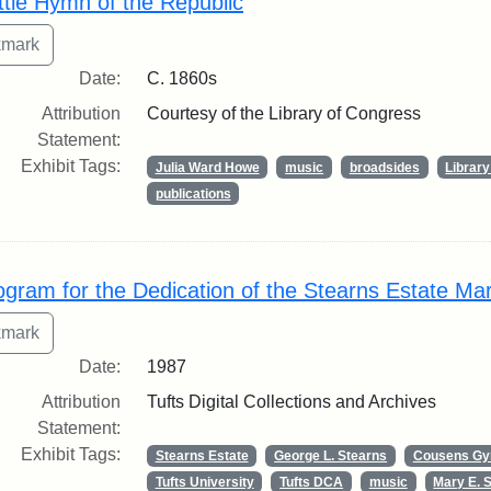
ttle Hymn of the Republic
Date:
C. 1860s
Attribution
Courtesy of the Library of Congress
Statement:
Exhibit Tags:
Julia Ward Howe
music
broadsides
Librar
publications
ogram for the Dedication of the Stearns Estate Ma
Date:
1987
Attribution
Tufts Digital Collections and Archives
Statement:
Exhibit Tags:
Stearns Estate
George L. Stearns
Cousens G
Tufts University
Tufts DCA
music
Mary E. 