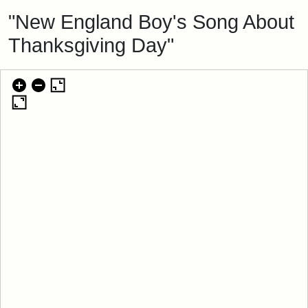
"New England Boy's Song About
Thanksgiving Day"