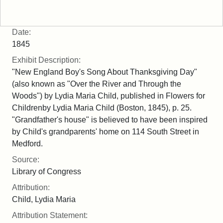
Date:
1845
Exhibit Description:
"New England Boy's Song About Thanksgiving Day"
(also known as "Over the River and Through the
Woods") by Lydia Maria Child, published in Flowers for
Childrenby Lydia Maria Child (Boston, 1845), p. 25.
"Grandfather's house" is believed to have been inspired
by Child's grandparents' home on 114 South Street in
Medford.
Source:
Library of Congress
Attribution:
Child, Lydia Maria
Attribution Statement: