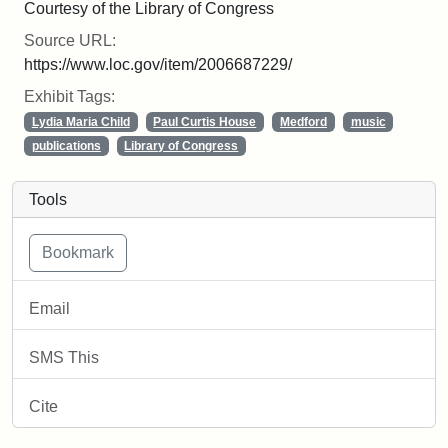
Courtesy of the Library of Congress
Source URL:
https://www.loc.gov/item/2006687229/
Exhibit Tags:
Lydia Maria Child
Paul Curtis House
Medford
music
publications
Library of Congress
Tools
Email
SMS This
Cite