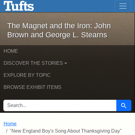
The Magnet and the Iron: John Brown
Skip to main content
Skip to search
The Magnet and the Iron: John
Brown and George L. Stearns
HOME
DISCOVER THE STORIES
EXPLORE BY TOPIC
BROWSE EXHIBIT ITEMS
SEARCH FOR
Searc
Home
"New England Boy's Song About Thanksgiving Day"