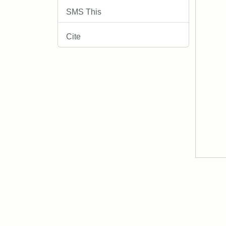
SMS This
Cite