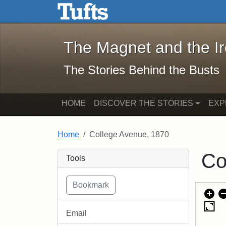
The Magnet and the Iron: 
Skip to main content
Skip to search
The Magnet and the I
The Stories Behind the Busts
HOME
DISCOVER THE STORIES
EXP
Home
College Avenue, 1870
Co
Tools
Email