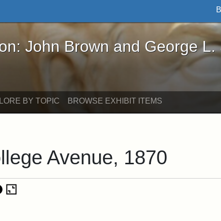
B
John Brown and George L. Stearns - Online Exhibi
ron: John Brown and George L.
LORE BY TOPIC
BROWSE EXHIBIT ITEMS
llege Avenue, 1870