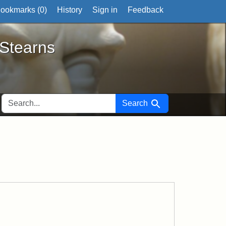
ookmarks (
0
)
History
Sign in
Feedback
ts
 Stearns
SEARCH FOR
Search