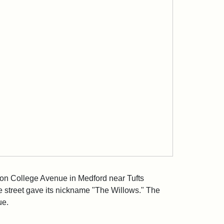
 on College Avenue in Medford near Tufts
he street gave its nickname "The Willows." The
ue.