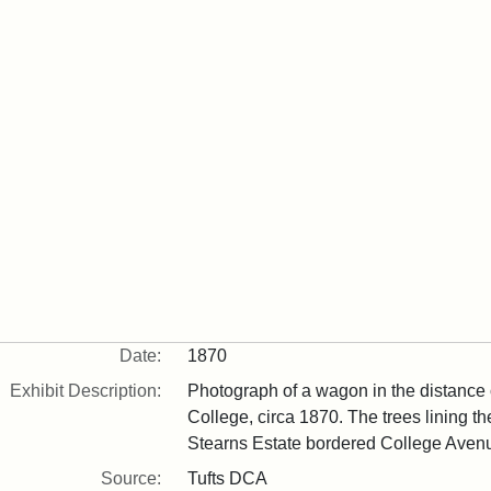
Date:
1870
Exhibit Description:
Photograph of a wagon in the distance
College, circa 1870. The trees lining t
Stearns Estate bordered College Aven
Source:
Tufts DCA