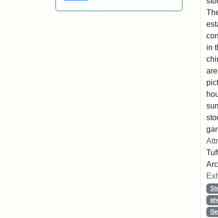
sto
The
est
cor
in 
chi
are
pic
hou
sum
sto
gar
Att
Tuf
Arc
Exh
St
ph
Ge