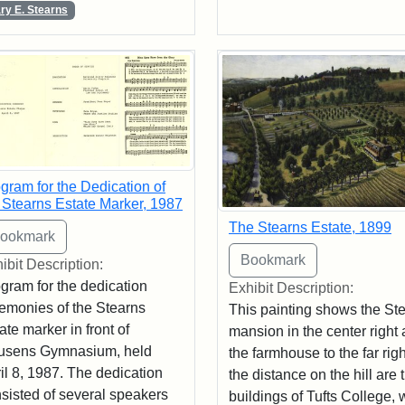
ry E. Stearns
gram for the Dedication of
 Stearns Estate Marker, 1987
The Stearns Estate, 1899
ibit Description:
gram for the dedication
Exhibit Description:
emonies of the Stearns
This painting shows the St
ate marker in front of
mansion in the center right
usens Gymnasium, held
the farmhouse to the far righ
il 8, 1987. The dedication
the distance on the hill are 
sisted of several speakers
buildings of Tufts College, 