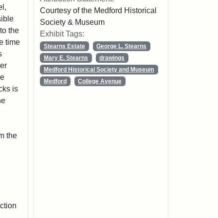
l,
Courtesy of the Medford Historical
sible
Society & Museum
to the
Exhibit Tags:
he time
Stearns Estate
George L. Stearns
s
Mary E. Stearns
drawings
her
Medford Historical Society and Museum
ge
Medford
College Avenue
cks is
he
m the
ction