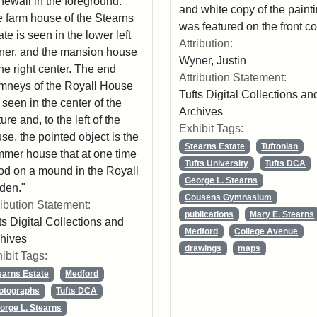
newall in the foreground.
and white copy of the paint
 farm house of the Stearns
was featured on the front co
ate is seen in the lower left
Attribution:
ner, and the mansion house
Wyner, Justin
the right center. The end
Attribution Statement:
mneys of the Royall House
Tufts Digital Collections an
 seen in the center of the
Archives
ture and, to the left of the
Exhibit Tags:
se, the pointed object is the
Stearns Estate
Tuftonian
mer house that at one time
Tufts University
Tufts DCA
od on a mound in the Royall
George L. Stearns
den."
Cousens Gymnasium
ribution Statement:
publications
Mary E. Stearns
ts Digital Collections and
Medford
College Avenue
hives
drawings
maps
ibit Tags:
earns Estate
Medford
otographs
Tufts DCA
orge L. Stearns