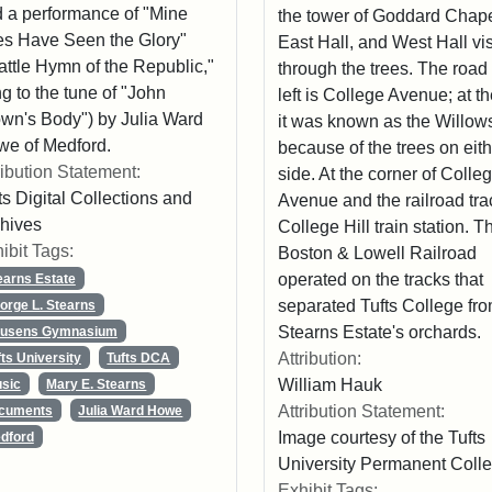
 a performance of "Mine
the tower of Goddard Chape
s Have Seen the Glory"
East Hall, and West Hall vi
attle Hymn of the Republic,"
through the trees. The road 
g to the tune of "John
left is College Avenue; at t
wn's Body") by Julia Ward
it was known as the Willow
e of Medford.
because of the trees on eit
ribution Statement:
side. At the corner of Colle
ts Digital Collections and
Avenue and the railroad tra
hives
College Hill train station. T
ibit Tags:
Boston & Lowell Railroad
operated on the tracks that
earns Estate
separated Tufts College fro
orge L. Stearns
Stearns Estate's orchards.
usens Gymnasium
Attribution:
fts University
Tufts DCA
William Hauk
sic
Mary E. Stearns
Attribution Statement:
cuments
Julia Ward Howe
Image courtesy of the Tufts
dford
University Permanent Colle
Exhibit Tags: