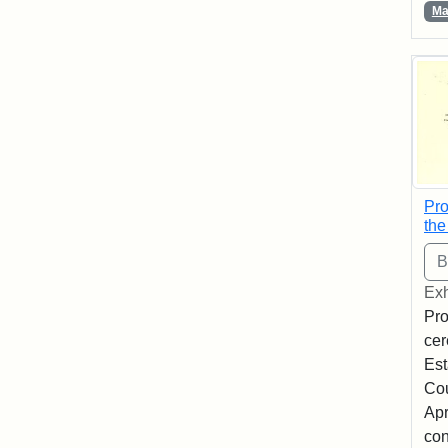
Ma
Pro
the
Exh
Pro
cer
Est
Co
Apr
con