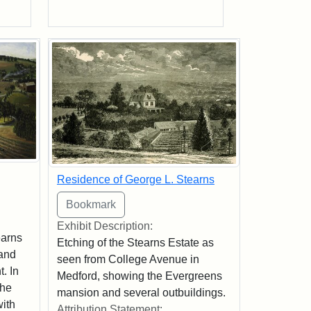
Residence of George L. Stearns
Exhibit Description:
earns
Etching of the Stearns Estate as
 and
seen from College Avenue in
t. In
Medford, showing the Evergreens
the
mansion and several outbuildings.
with
Attribution Statement: