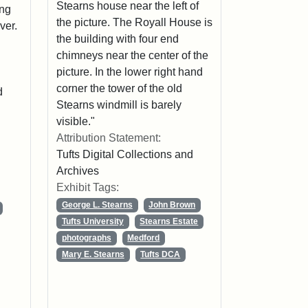
Stearns house near the left of
ing
the picture. The Royall House is
ver.
the building with four end
chimneys near the center of the
picture. In the lower right hand
corner the tower of the old
d
Stearns windmill is barely
visible."
Attribution Statement:
Tufts Digital Collections and
Archives
Exhibit Tags:
George L. Stearns
John Brown
Tufts University
Stearns Estate
photographs
Medford
Mary E. Stearns
Tufts DCA