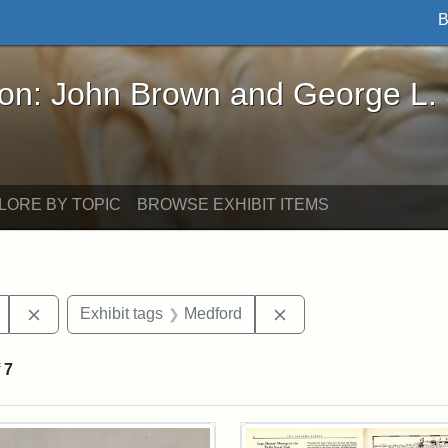
B
John Brown and George L. Stearns - Online Exhibi
ron: John Brown and George L.
LORE BY TOPIC
BROWSE EXHIBIT ITEMS
Remove constraint Exhibit tags: Mary E. Stearns
Remove constraint Exh
Exhibit tags
Medford
f
7
rch Results