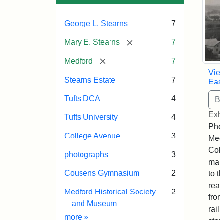
George L. Stearns
7
[remove]
Mary E. Stearns
7
[remove]
Medford
7
Vie
Stearns Estate
7
Eas
Tufts DCA
4
Exh
Tufts University
4
Pho
College Avenue
3
Med
Col
photographs
3
man
Cousens Gymnasium
2
to 
rea
Medford Historical Society
2
fro
and Museum
rai
Exhibit tags
more
»