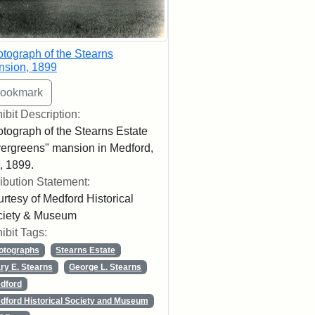
tograph of the Stearns
nsion, 1899
ibit Description:
tograph of the Stearns Estate
ergreens" mansion in Medford,
 1899.
ribution Statement:
rtesy of Medford Historical
ciety & Museum
ibit Tags:
otographs
Stearns Estate
ry E. Stearns
George L. Stearns
dford
dford Historical Society and Museum