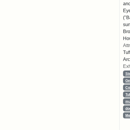
and
Eye
("B
sun
Bro
How
Att
Tuf
Arc
Exh
St
Ge
Co
Tu
mu
do
Me