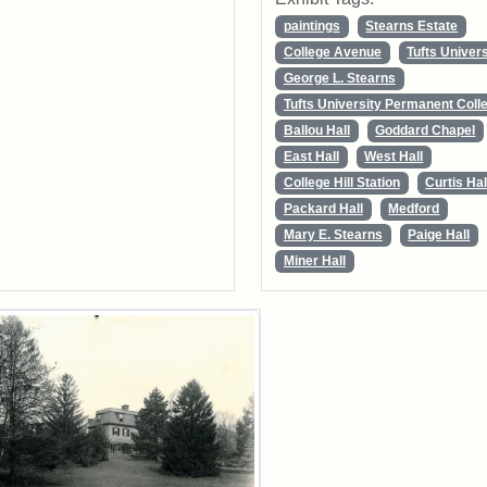
paintings
Stearns Estate
College Avenue
Tufts Univers
George L. Stearns
Tufts University Permanent Colle
Ballou Hall
Goddard Chapel
East Hall
West Hall
College Hill Station
Curtis Hal
Packard Hall
Medford
Mary E. Stearns
Paige Hall
Miner Hall