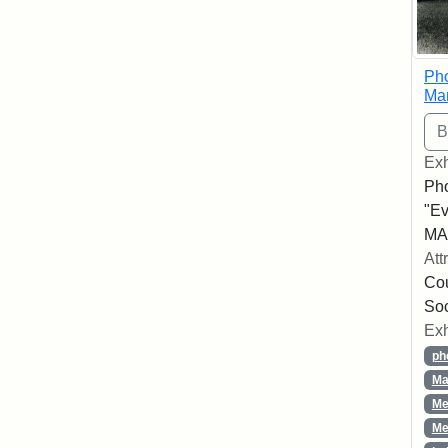
Pho
Ma
Exh
Pho
"Ev
MA,
Att
Cou
So
Exh
ph
Ma
Me
Me