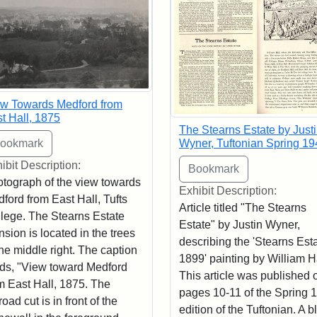
w Towards Medford from
t Hall, 1875
The Stearns Estate by Just
Wyner, Tuftonian Spring 19
ibit Description:
tograph of the view towards
Exhibit Description:
ford from East Hall, Tufts
Article titled "The Stearns
lege. The Stearns Estate
Estate" by Justin Wyner,
sion is located in the trees
describing the 'Stearns Esta
the middle right. The caption
1899' painting by William 
ds, "View toward Medford
This article was published 
m East Hall, 1875. The
pages 10-11 of the Spring 
lroad cut is in front of the
edition of the Tuftonian. A b