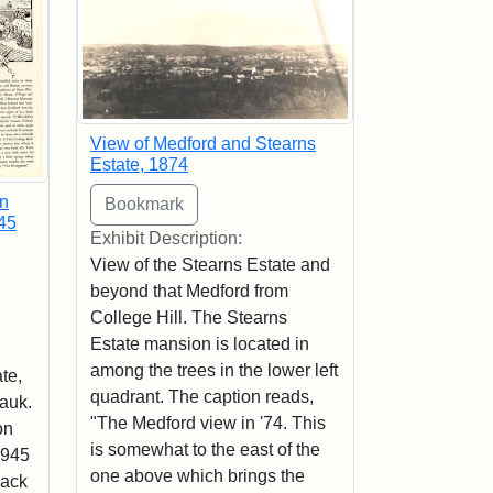
View of Medford and Stearns
Estate, 1874
in
45
Exhibit Description:
View of the Stearns Estate and
beyond that Medford from
College Hill. The Stearns
Estate mansion is located in
among the trees in the lower left
te,
quadrant. The caption reads,
Hauk.
"The Medford view in '74. This
on
is somewhat to the east of the
1945
one above which brings the
lack