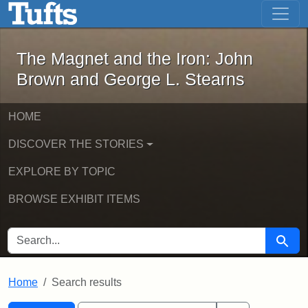
The Magnet and the Iron: John Brown
Skip to main content
Skip to search
Skip to first result
The Magnet and the Iron: John
Brown and George L. Stearns
HOME
DISCOVER THE STORIES
EXPLORE BY TOPIC
BROWSE EXHIBIT ITEMS
SEARCH FOR
Searc
Home
Search results