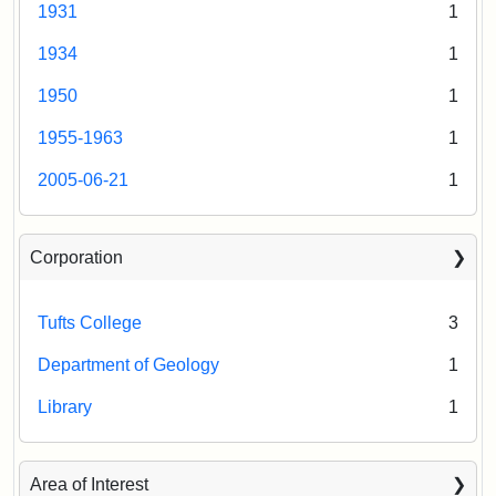
1931
1
1934
1
1950
1
1955-1963
1
2005-06-21
1
Corporation
Tufts College
3
Department of Geology
1
Library
1
Area of Interest