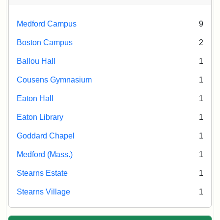
Medford Campus
9
Boston Campus
2
Ballou Hall
1
Cousens Gymnasium
1
Eaton Hall
1
Eaton Library
1
Goddard Chapel
1
Medford (Mass.)
1
Stearns Estate
1
Stearns Village
1