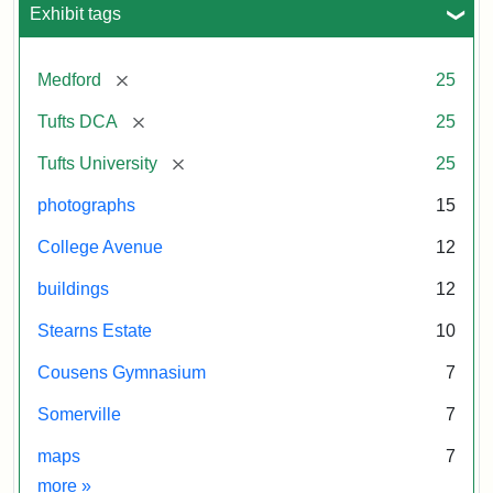
Exhibit tags
[remove]
Medford
25
[remove]
Tufts DCA
25
[remove]
Tufts University
25
photographs
15
College Avenue
12
buildings
12
Stearns Estate
10
Cousens Gymnasium
7
Somerville
7
maps
7
Exhibit tags
more
»