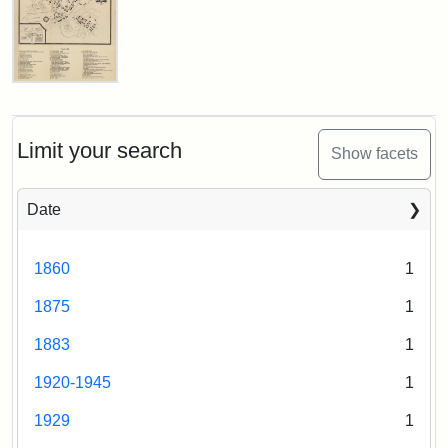
1987
Attribution
Tufts
Attribution
Tufts
Statement:
Digital
Lefavour
Statement:
Digital
Map
Collections
of
Collections
and
Tufts
Limit your search
and
Show facets
Archives
College,
Archives
1948
Date
Attribution:
Lefavour,
Attribution
Tufts
1860
1
R.W.
Statement:
Digital
Collections
1875
1
and
Archives
1883
1
1920-1945
1
1929
1