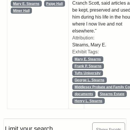
Cranch Scott, said articles al
Mary E. Stearns
Paige Hall
be kept, preserved and use
Miner Hall
him during his life in the ho
where I now live and not
elsewhere."
Attribution:
Stearns, Mary E.
Exhibit Tags:
Mary E. Stearns
Frank P. Stearns
Tufts University
George L. Stearns
Middlesex Probate and Family Co
documents
Stearns Estate
Henry L. Stearns
Limit your search
Show facets