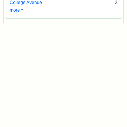
College Avenue
2
Exhibit tags
more
»