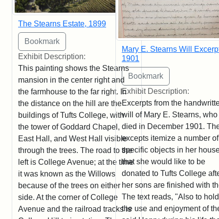
The Stearns Estate, 1899
Mary E. Stearns Will Excerpt
Exhibit Description:
1901
This painting shows the Stearns
mansion in the center right and
Exhibit Description:
the farmhouse to the far right. In
Excerpts from the handwritt
the distance on the hill are the
will of Mary E. Stearns, who
buildings of Tufts College, with
died in December 1901. Th
the tower of Goddard Chapel,
excepts itemize a number of
East Hall, and West Hall visible
specific objects in her hous
through the trees. The road to the
that she would like to be
left is College Avenue; at the time
donated to Tufts College aft
it was known as the Willows
her sons are finished with t
because of the trees on either
The text reads, "Also to hold
side. At the corner of College
the use and enjoyment of th
Avenue and the railroad tracks is