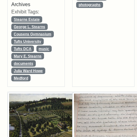
Archives
photographs
Exhibit Tags:
Stearns Estate
George L. Stearns
Cousens Gymnasium
Tufts University
Tufts DCA
music
Mary E. Stearns
documents
Julia Ward Howe
Medford