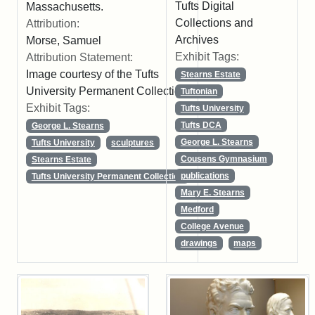
Tufts Digital
Massachusetts.
Collections and
Attribution:
Archives
Morse, Samuel
Exhibit Tags:
Attribution Statement:
Image courtesy of the Tufts
Stearns Estate
University Permanent Collection
Tuftonian
Exhibit Tags:
Tufts University
Tufts DCA
George L. Stearns
George L. Stearns
Tufts University
sculptures
Cousens Gymnasium
Stearns Estate
publications
Tufts University Permanent Collection
Mary E. Stearns
Medford
College Avenue
drawings
maps