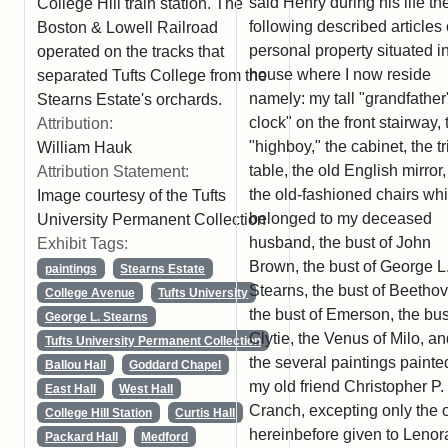
said Henry during his life th
College Hill train station. The
following described articles 
Boston & Lowell Railroad
personal property situated i
operated on the tracks that
house where I now reside
separated Tufts College from the
namely: my tall "grandfather
Stearns Estate's orchards.
clock" on the front stairway, 
Attribution:
"highboy," the cabinet, the t
William Hauk
table, the old English mirror, 
Attribution Statement:
the old-fashioned chairs wh
Image courtesy of the Tufts
belonged to my deceased
University Permanent Collection
husband, the bust of John
Exhibit Tags:
Brown, the bust of George L
paintings
Stearns Estate
Stearns, the bust of Beetho
College Avenue
Tufts University
the bust of Emerson, the bus
George L. Stearns
Clytie, the Venus of Milo, a
Tufts University Permanent Collection
the several paintings painte
Ballou Hall
Goddard Chapel
my old friend Christopher P.
East Hall
West Hall
Cranch, excepting only the 
College Hill Station
Curtis Hall
hereinbefore given to Lenor
Packard Hall
Medford