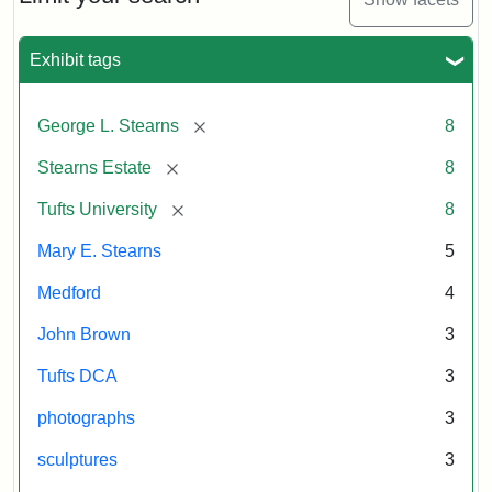
Exhibit tags
[remove]
George L. Stearns
8
[remove]
Stearns Estate
8
[remove]
Tufts University
8
Mary E. Stearns
5
Medford
4
John Brown
3
Tufts DCA
3
photographs
3
sculptures
3