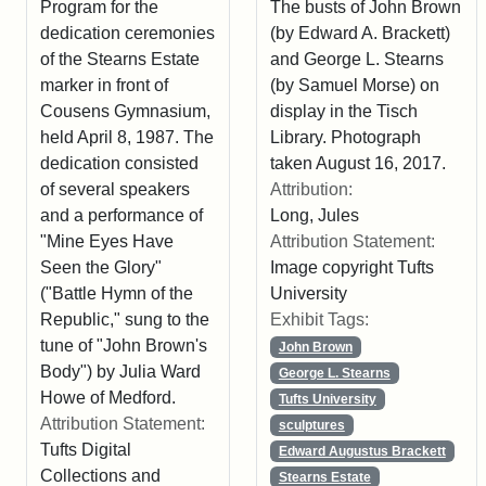
Program for the
The busts of John Brown
dedication ceremonies
(by Edward A. Brackett)
of the Stearns Estate
and George L. Stearns
marker in front of
(by Samuel Morse) on
Cousens Gymnasium,
display in the Tisch
held April 8, 1987. The
Library. Photograph
dedication consisted
taken August 16, 2017.
of several speakers
Attribution:
and a performance of
Long, Jules
"Mine Eyes Have
Attribution Statement:
Seen the Glory"
Image copyright Tufts
("Battle Hymn of the
University
Republic," sung to the
Exhibit Tags:
tune of "John Brown's
John Brown
Body") by Julia Ward
George L. Stearns
Howe of Medford.
Tufts University
Attribution Statement:
sculptures
Tufts Digital
Edward Augustus Brackett
Collections and
Stearns Estate