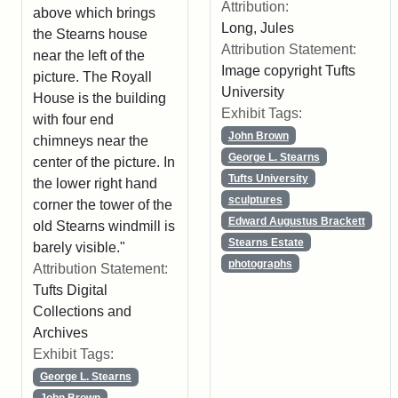
Attribution:
above which brings
Long, Jules
the Stearns house
Attribution Statement:
near the left of the
Image copyright Tufts
picture. The Royall
University
House is the building
Exhibit Tags:
with four end
John Brown
chimneys near the
George L. Stearns
center of the picture. In
Tufts University
the lower right hand
sculptures
corner the tower of the
Edward Augustus Brackett
old Stearns windmill is
Stearns Estate
barely visible."
photographs
Attribution Statement:
Tufts Digital
Collections and
Archives
Exhibit Tags:
George L. Stearns