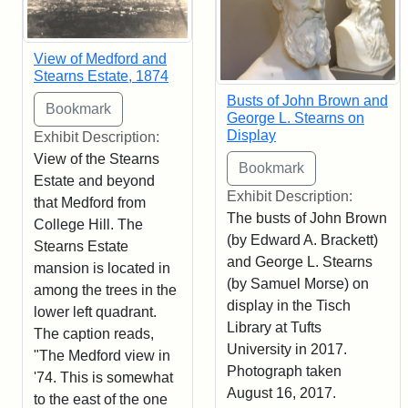
View of Medford and
Stearns Estate, 1874
Busts of John Brown and
George L. Stearns on
Display
Exhibit Description:
View of the Stearns
Estate and beyond
Exhibit Description:
that Medford from
The busts of John Brown
College Hill. The
(by Edward A. Brackett)
Stearns Estate
and George L. Stearns
mansion is located in
(by Samuel Morse) on
among the trees in the
display in the Tisch
lower left quadrant.
Library at Tufts
The caption reads,
University in 2017.
"The Medford view in
Photograph taken
'74. This is somewhat
August 16, 2017.
to the east of the one