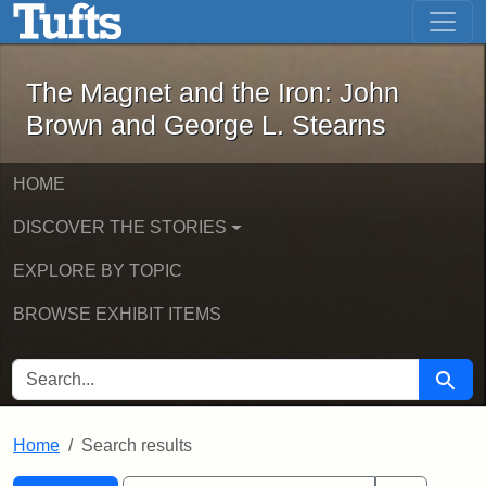
The Magnet and the Iron: John Brown
Skip to main content
Skip to search
Skip to first result
The Magnet and the Iron: John
Brown and George L. Stearns
HOME
DISCOVER THE STORIES
EXPLORE BY TOPIC
BROWSE EXHIBIT ITEMS
SEARCH FOR
Searc
Home
Search results