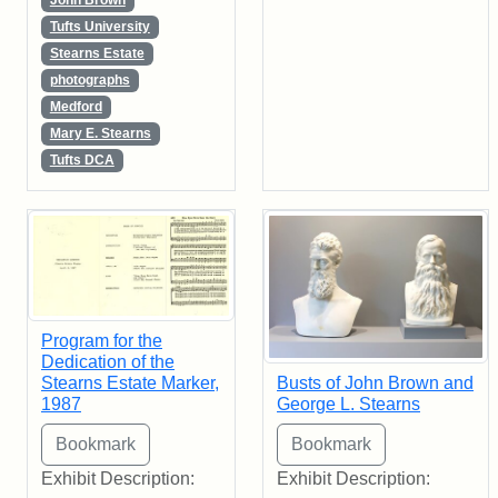
John Brown
Tufts University
Stearns Estate
photographs
Medford
Mary E. Stearns
Tufts DCA
Program for the
Dedication of the
Stearns Estate Marker,
Busts of John Brown and
1987
George L. Stearns
Exhibit Description:
Exhibit Description: