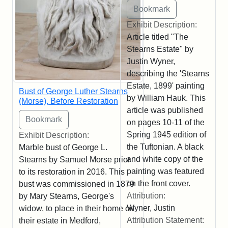
Exhibit Description:
Article titled "The
Stearns Estate" by
Justin Wyner,
describing the 'Stearns
Estate, 1899' painting
Bust of George Luther Stearns
by William Hauk. This
(Morse), Before Restoration
article was published
on pages 10-11 of the
Spring 1945 edition of
Exhibit Description:
the Tuftonian. A black
Marble bust of George L.
and white copy of the
Stearns by Samuel Morse prior
painting was featured
to its restoration in 2016. This
on the front cover.
bust was commissioned in 1879
Attribution:
by Mary Stearns, George's
Wyner, Justin
widow, to place in their home on
Attribution Statement:
their estate in Medford,