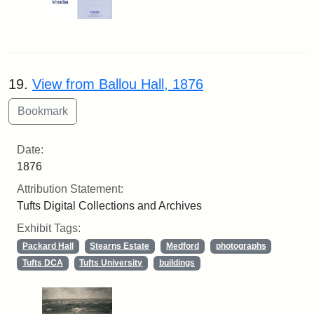
19.
View from Ballou Hall, 1876
Date:
1876
Attribution Statement:
Tufts Digital Collections and Archives
Exhibit Tags:
Packard Hall
Stearns Estate
Medford
photographs
Tufts DCA
Tufts University
buildings