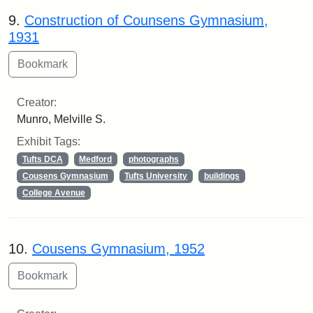
9.
Construction of Counsens Gymnasium,
1931
Creator:
Munro, Melville S.
Exhibit Tags:
Tufts DCA
Medford
photographs
Cousens Gymnasium
Tufts University
buildings
College Avenue
10.
Cousens Gymnasium, 1952