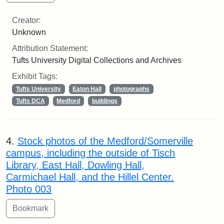
Creator:
Unknown
Attribution Statement:
Tufts University Digital Collections and Archives
Exhibit Tags:
Tufts University
Eaton Hall
photographs
Tufts DCA
Medford
buildings
4.
Stock photos of the Medford/Somerville
campus, including the outside of Tisch
Library, East Hall, Dowling Hall,
Carmichael Hall, and the Hillel Center.
Photo 003