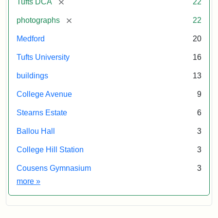
[remove]
Tufts DCA
22
[remove]
photographs
22
Medford
20
Tufts University
16
buildings
13
College Avenue
9
Stearns Estate
6
Ballou Hall
3
College Hill Station
3
Cousens Gymnasium
3
Exhibit tags
more
»