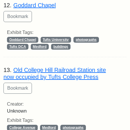
12.
Goddard Chapel
Exhibit Tags:
Goddard Chapel
Tufts University
photographs
Tufts DCA
Medford
buildings
13.
Old College Hill Railroad Station site
now occupied by Tufts College Press
Creator:
Unknown
Exhibit Tags:
College Avenue
Medford
photographs