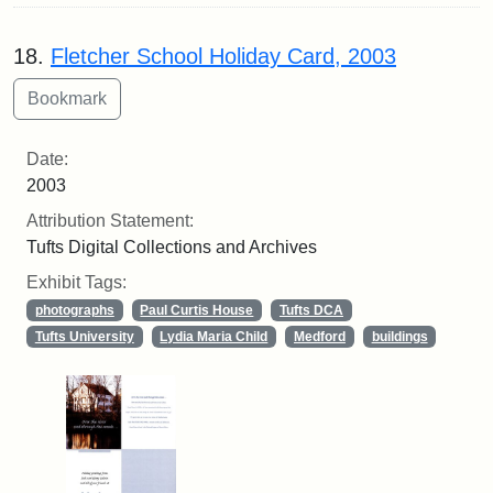
18.
Fletcher School Holiday Card, 2003
Date:
2003
Attribution Statement:
Tufts Digital Collections and Archives
Exhibit Tags:
photographs
Paul Curtis House
Tufts DCA
Tufts University
Lydia Maria Child
Medford
buildings