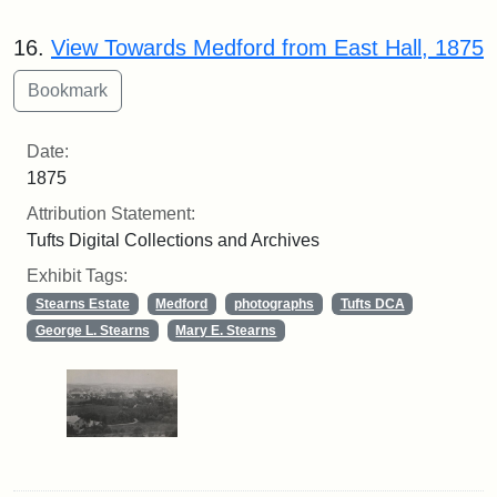
16.
View Towards Medford from East Hall, 1875
Date:
1875
Attribution Statement:
Tufts Digital Collections and Archives
Exhibit Tags:
Stearns Estate
Medford
photographs
Tufts DCA
George L. Stearns
Mary E. Stearns