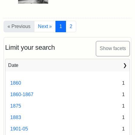
« Previous
Next »
1
2
Limit your search
Show facets
Date
1860
1
1860-1867
1
1875
1
1883
1
1901-05
1