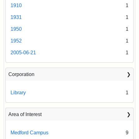
1910
1
1931
1
1950
1
1952
1
2005-06-21
1
Corporation
Library
1
Area of Interest
Medford Campus
9