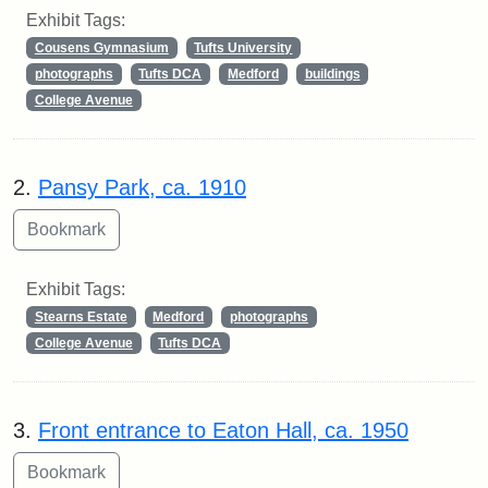
Exhibit Tags:
Cousens Gymnasium
Tufts University
photographs
Tufts DCA
Medford
buildings
College Avenue
2.
Pansy Park, ca. 1910
Exhibit Tags:
Stearns Estate
Medford
photographs
College Avenue
Tufts DCA
3.
Front entrance to Eaton Hall, ca. 1950