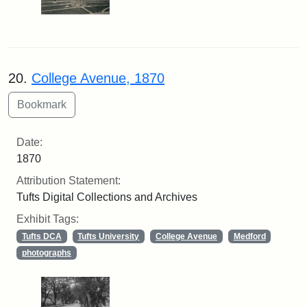
20.
College Avenue, 1870
Date:
1870
Attribution Statement:
Tufts Digital Collections and Archives
Exhibit Tags:
Tufts DCA
Tufts University
College Avenue
Medford
photographs