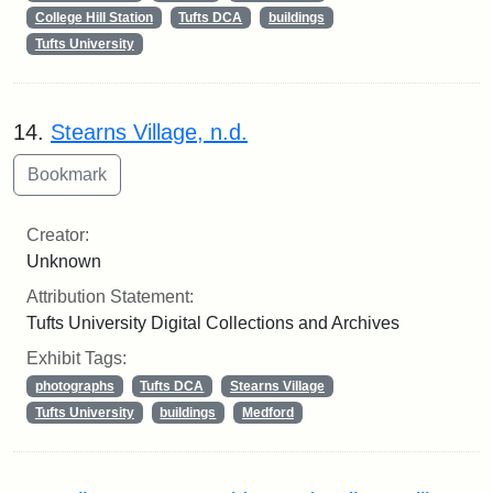
College Hill Station
Tufts DCA
buildings
Tufts University
14.
Stearns Village, n.d.
Creator:
Unknown
Attribution Statement:
Tufts University Digital Collections and Archives
Exhibit Tags:
photographs
Tufts DCA
Stearns Village
Tufts University
buildings
Medford