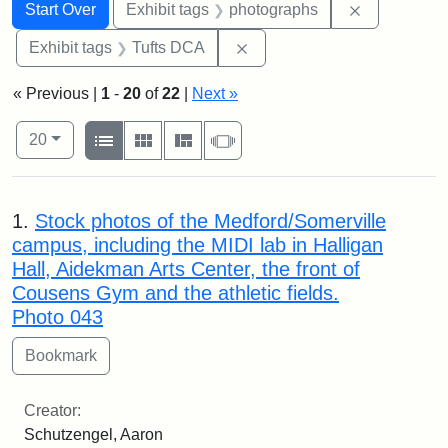
Search
Search Constraints
You searched for:
Remove cons
Start Over
Exhibit tags
photographs
Remove constraint Exhibit 
Exhibit tags
Tufts DCA
« Previous |
1
-
20
of
22
|
Next »
Number of results to display per page
View results as:
per page
List
Gallery
Masonry
Slideshow
20
Search Results
1.
Stock photos of the Medford/Somerville
campus, including the MIDI lab in Halligan
Hall, Aidekman Arts Center, the front of
Cousens Gym and the athletic fields.
Photo 043
Creator:
Schutzengel, Aaron