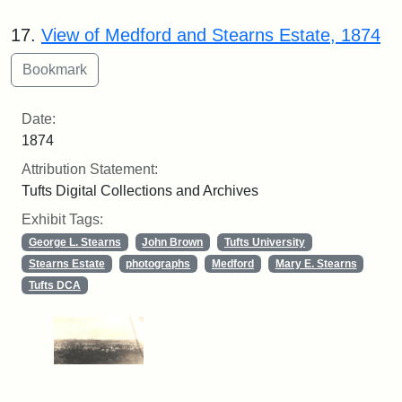
17.
View of Medford and Stearns Estate, 1874
Date:
1874
Attribution Statement:
Tufts Digital Collections and Archives
Exhibit Tags:
George L. Stearns
John Brown
Tufts University
Stearns Estate
photographs
Medford
Mary E. Stearns
Tufts DCA