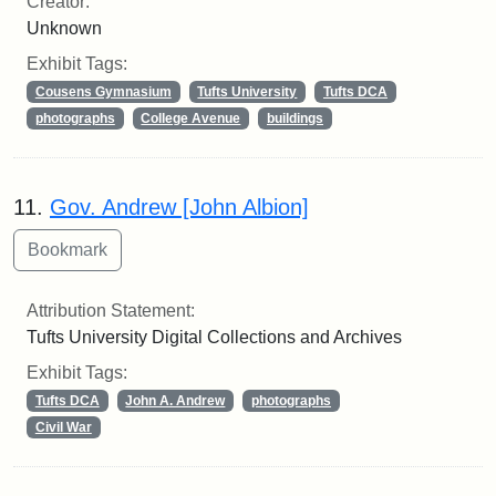
Creator:
Unknown
Exhibit Tags:
Cousens Gymnasium
Tufts University
Tufts DCA
photographs
College Avenue
buildings
11.
Gov. Andrew [John Albion]
Attribution Statement:
Tufts University Digital Collections and Archives
Exhibit Tags:
Tufts DCA
John A. Andrew
photographs
Civil War