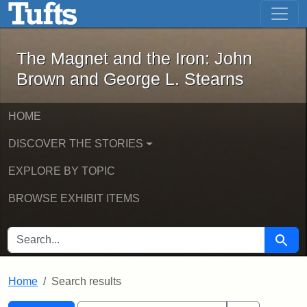
The Magnet and the Iron: John Brown
Skip to main content
Skip to search
Skip to first result
The Magnet and the Iron: John
Brown and George L. Stearns
HOME
DISCOVER THE STORIES
EXPLORE BY TOPIC
BROWSE EXHIBIT ITEMS
SEARCH FOR
Searc
Home
Search results