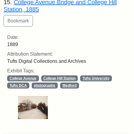
15.
College Avenue Bridge and College Hill
Station, 1885
Date:
1889
Attribution Statement:
Tufts Digital Collections and Archives
Exhibit Tags:
College Avenue
College Hill Station
Tufts University
Tufts DCA
photographs
Medford