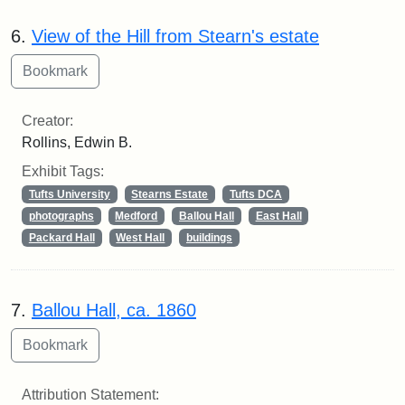
6.
View of the Hill from Stearn's estate
Creator:
Rollins, Edwin B.
Exhibit Tags:
Tufts University
Stearns Estate
Tufts DCA
photographs
Medford
Ballou Hall
East Hall
Packard Hall
West Hall
buildings
7.
Ballou Hall, ca. 1860
Attribution Statement: