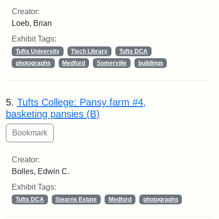
Creator:
Loeb, Brian
Exhibit Tags:
Tufts University
Tisch Library
Tufts DCA
photographs
Medford
Somerville
buildings
5.
Tufts College: Pansy farm #4,
basketing pansies (B)
Creator:
Bolles, Edwin C.
Exhibit Tags:
Tufts DCA
Stearns Estate
Medford
photographs