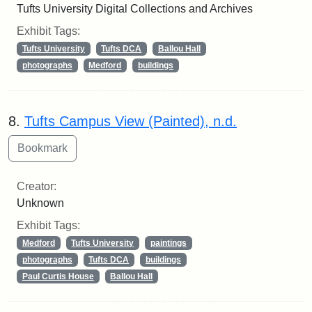
Tufts University Digital Collections and Archives
Exhibit Tags:
Tufts University
Tufts DCA
Ballou Hall
photographs
Medford
buildings
8.
Tufts Campus View (Painted), n.d.
Creator:
Unknown
Exhibit Tags:
Medford
Tufts University
paintings
photographs
Tufts DCA
buildings
Paul Curtis House
Ballou Hall