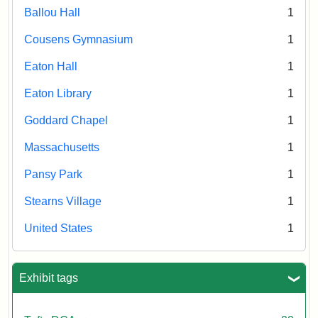
Ballou Hall
1
Cousens Gymnasium
1
Eaton Hall
1
Eaton Library
1
Goddard Chapel
1
Massachusetts
1
Pansy Park
1
Stearns Village
1
United States
1
Exhibit tags