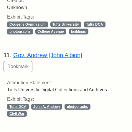
Creator:
Unknown
Exhibit Tags:
Cousens Gymnasium
Tufts University
Tufts DCA
photographs
College Avenue
buildings
11.
Gov. Andrew [John Albion]
Attribution Statement:
Tufts University Digital Collections and Archives
Exhibit Tags:
Tufts DCA
John A. Andrew
photographs
Civil War