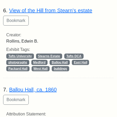
6.
View of the Hill from Stearn's estate
Creator:
Rollins, Edwin B.
Exhibit Tags:
Tufts University
Stearns Estate
Tufts DCA
photographs
Medford
Ballou Hall
East Hall
Packard Hall
West Hall
buildings
7.
Ballou Hall, ca. 1860
Attribution Statement: