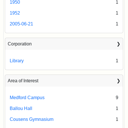
1950
1
1952
1
2005-06-21
1
Corporation
Library
1
Area of Interest
Medford Campus
9
Ballou Hall
1
Cousens Gymnasium
1