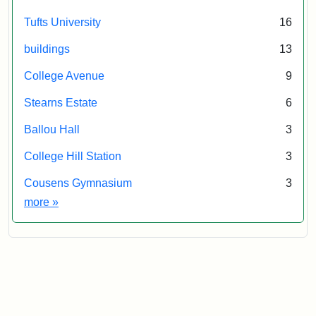
Tufts University
16
buildings
13
College Avenue
9
Stearns Estate
6
Ballou Hall
3
College Hill Station
3
Cousens Gymnasium
3
Exhibit tags
more
»