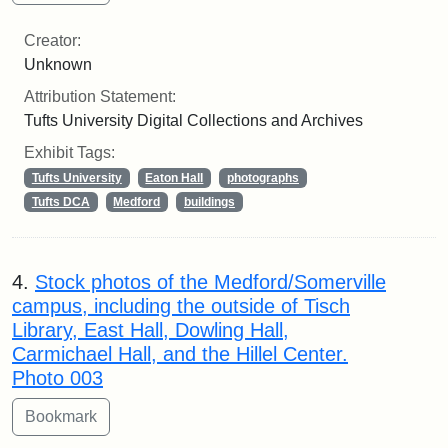
Creator:
Unknown
Attribution Statement:
Tufts University Digital Collections and Archives
Exhibit Tags:
Tufts University
Eaton Hall
photographs
Tufts DCA
Medford
buildings
4.
Stock photos of the Medford/Somerville
campus, including the outside of Tisch
Library, East Hall, Dowling Hall,
Carmichael Hall, and the Hillel Center.
Photo 003