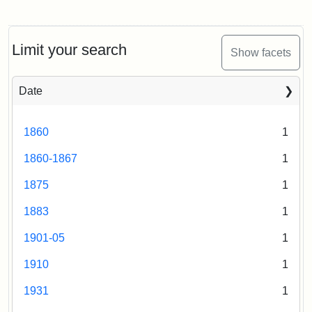
Limit your search
Show facets
Date
1860
1
1860-1867
1
1875
1
1883
1
1901-05
1
1910
1
1931
1