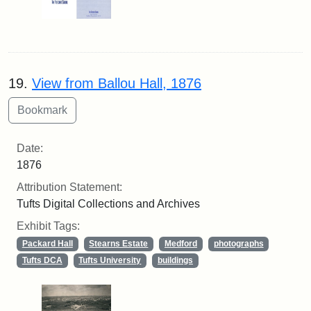
19.
View from Ballou Hall, 1876
Date:
1876
Attribution Statement:
Tufts Digital Collections and Archives
Exhibit Tags:
Packard Hall
Stearns Estate
Medford
photographs
Tufts DCA
Tufts University
buildings