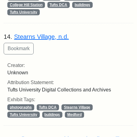
College Hill Station
Tufts DCA
buildings
Tufts University
14.
Stearns Village, n.d.
Creator:
Unknown
Attribution Statement:
Tufts University Digital Collections and Archives
Exhibit Tags:
photographs
Tufts DCA
Stearns Village
Tufts University
buildings
Medford