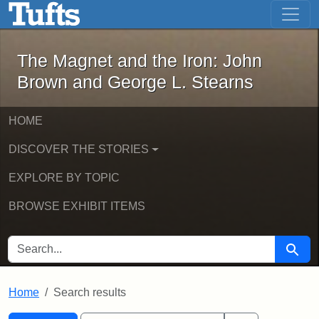
The Magnet and the Iron: John Brown
Skip to main content
Skip to search
Skip to first result
The Magnet and the Iron: John
Brown and George L. Stearns
HOME
DISCOVER THE STORIES
EXPLORE BY TOPIC
BROWSE EXHIBIT ITEMS
SEARCH FOR
Searc
Home
Search results