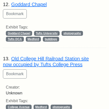
12.
Goddard Chapel
Exhibit Tags:
Goddard Chapel
Tufts University
photographs
Tufts DCA
Medford
buildings
13.
Old College Hill Railroad Station site
now occupied by Tufts College Press
Creator:
Unknown
Exhibit Tags:
College Avenue
Medford
photographs