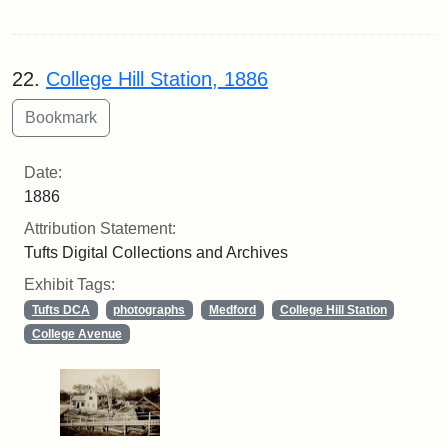
22.
College Hill Station, 1886
Date:
1886
Attribution Statement:
Tufts Digital Collections and Archives
Exhibit Tags:
Tufts DCA
photographs
Medford
College Hill Station
College Avenue