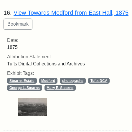
16.
View Towards Medford from East Hall, 1875
Date:
1875
Attribution Statement:
Tufts Digital Collections and Archives
Exhibit Tags:
Stearns Estate
Medford
photographs
Tufts DCA
George L. Stearns
Mary E. Stearns