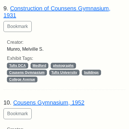
9.
Construction of Counsens Gymnasium,
1931
Creator:
Munro, Melville S.
Exhibit Tags:
Tufts DCA
Medford
photographs
Cousens Gymnasium
Tufts University
buildings
College Avenue
10.
Cousens Gymnasium, 1952