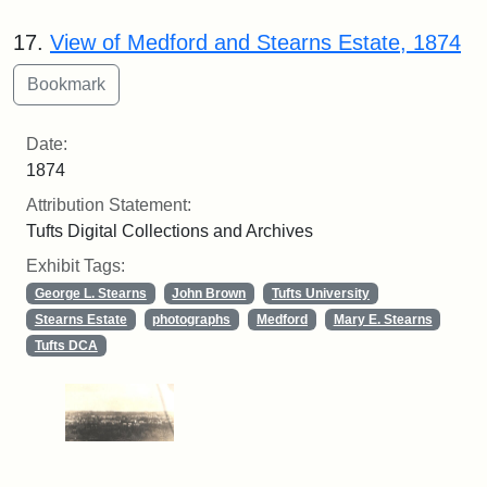
17.
View of Medford and Stearns Estate, 1874
Date:
1874
Attribution Statement:
Tufts Digital Collections and Archives
Exhibit Tags:
George L. Stearns
John Brown
Tufts University
Stearns Estate
photographs
Medford
Mary E. Stearns
Tufts DCA