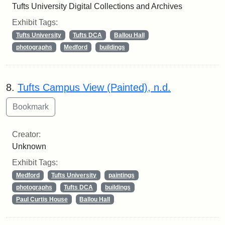
Tufts University Digital Collections and Archives
Exhibit Tags:
Tufts University
Tufts DCA
Ballou Hall
photographs
Medford
buildings
8.
Tufts Campus View (Painted), n.d.
Creator:
Unknown
Exhibit Tags:
Medford
Tufts University
paintings
photographs
Tufts DCA
buildings
Paul Curtis House
Ballou Hall