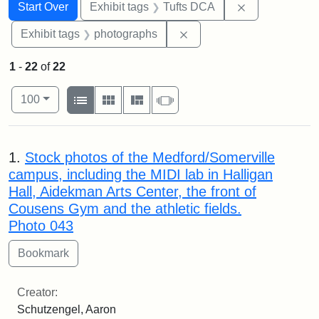
Search
Search Constraints
You searched for:
Remove constr
Start Over
Exhibit tags
Tufts DCA
Remove constraint Exhibi
Exhibit tags
photographs
1
-
22
of
22
Number of results to display per page
View results as:
per page
List
Gallery
Masonry
Slideshow
100
Search Results
1.
Stock photos of the Medford/Somerville
campus, including the MIDI lab in Halligan
Hall, Aidekman Arts Center, the front of
Cousens Gym and the athletic fields.
Photo 043
Creator:
Schutzengel, Aaron