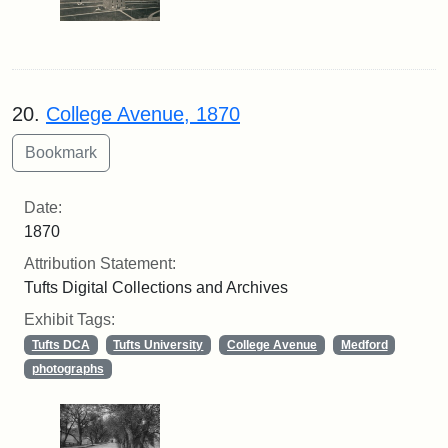
20.
College Avenue, 1870
Date:
1870
Attribution Statement:
Tufts Digital Collections and Archives
Exhibit Tags:
Tufts DCA
Tufts University
College Avenue
Medford
photographs