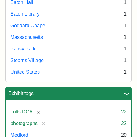
Eaton Hall
1
Eaton Library
1
Goddard Chapel
1
Massachusetts
1
Pansy Park
1
Stearns Village
1
United States
1
Exhibit tags
[remove]
Tufts DCA
22
[remove]
photographs
22
Medford
20