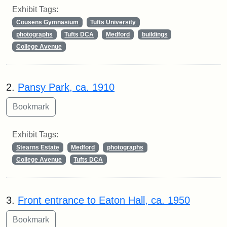
Exhibit Tags:
Cousens Gymnasium
Tufts University
photographs
Tufts DCA
Medford
buildings
College Avenue
2.
Pansy Park, ca. 1910
Exhibit Tags:
Stearns Estate
Medford
photographs
College Avenue
Tufts DCA
3.
Front entrance to Eaton Hall, ca. 1950