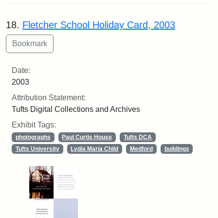
18.
Fletcher School Holiday Card, 2003
Date:
2003
Attribution Statement:
Tufts Digital Collections and Archives
Exhibit Tags:
photographs
Paul Curtis House
Tufts DCA
Tufts University
Lydia Maria Child
Medford
buildings