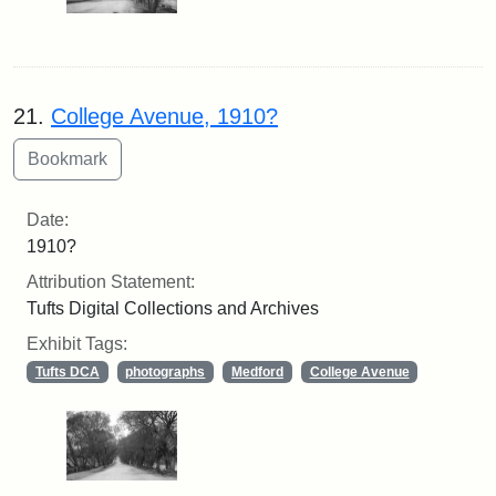
21.
College Avenue, 1910?
Date:
1910?
Attribution Statement:
Tufts Digital Collections and Archives
Exhibit Tags:
Tufts DCA
photographs
Medford
College Avenue