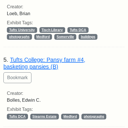
Creator:
Loeb, Brian
Exhibit Tags:
Tufts University
Tisch Library
Tufts DCA
photographs
Medford
Somerville
buildings
5.
Tufts College: Pansy farm #4,
basketing pansies (B)
Creator:
Bolles, Edwin C.
Exhibit Tags:
Tufts DCA
Stearns Estate
Medford
photographs