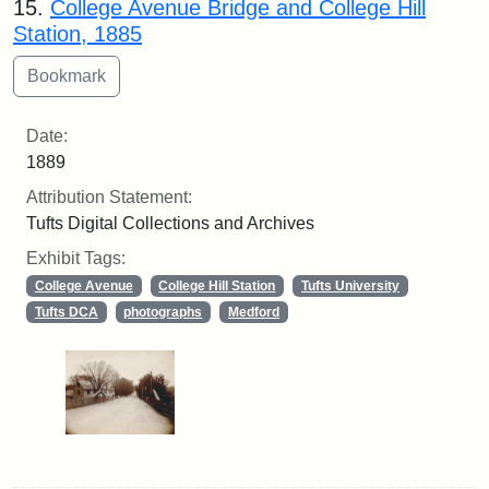
15.
College Avenue Bridge and College Hill
Station, 1885
Date:
1889
Attribution Statement:
Tufts Digital Collections and Archives
Exhibit Tags:
College Avenue
College Hill Station
Tufts University
Tufts DCA
photographs
Medford