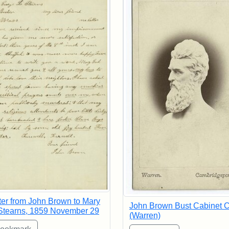
ter from John Brown to Mary
John Brown Bust Cabinet 
Stearns, 1859 November 29
(Warren)