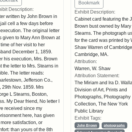
ibit Description:
Exhibit Description:
ter written by John Brown in
Cabinet card featuring the 
 jail cell a few days before
Brown bust owned by Mary
 execution. The original letter
Stearns. The photograph u
 given to Mary Ann Brown at
for the card was printed by 
 time of her visit to her
Shaw Warren of Cambridge
sband December 1, 1859.
Cambridge, MA.
er his execution, Mrs. Brown
Attribution:
t the letter to Mrs. Stearns in
Warren, W. Shaw
ible. The letter reads:
Attribution Statement:
arlestown, Jefferson Co.,
The Miriam and Ira D. Wall
, 29th Nov. 1859. Mrs
Division of Art, Prints and
rge L Stearns, Boston,
Photographs, Photography
s. My Dear friend, No letter I
Collection, The New York
e received since my
Public Library
risonment here, has given
Exhibit Tags:
more satisfaction, or
John Brown
photographs
fort: than yours of the 8th