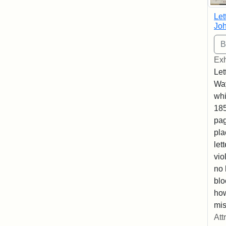
Let
Joh
Exh
Let
Way
whi
185
pag
pla
let
vio
no 
blo
ho
mis
Att