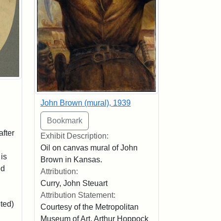
John Brown (mural), 1939
fter
Exhibit Description:
Oil on canvas mural of John
 is
Brown in Kansas.
ed
Attribution:
Curry, John Steuart
Attribution Statement:
uted)
Courtesy of the Metropolitan
Museum of Art, Arthur Hoppock