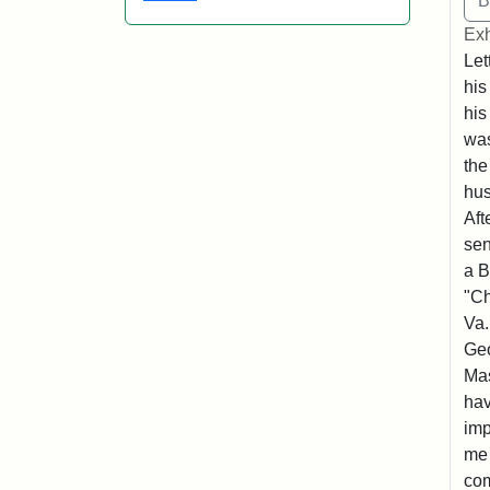
Exh
Let
his
his
was
the
hu
Aft
sen
a B
"Ch
Va.
Geo
Mas
hav
imp
me 
com