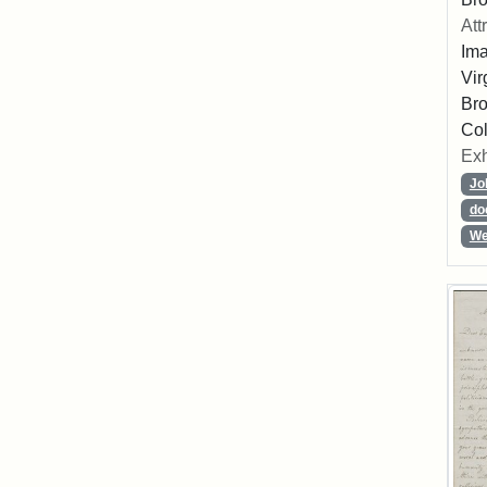
Att
Ima
Vir
Bro
Col
Exh
Jo
do
We