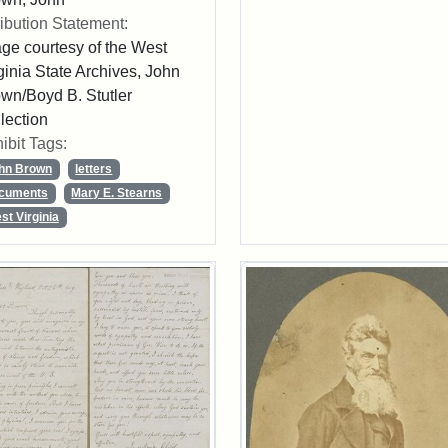
ribution Statement:
ge courtesy of the West
ginia State Archives, John
wn/Boyd B. Stutler
lection
ibit Tags:
hn Brown
letters
cuments
Mary E. Stearns
st Virginia