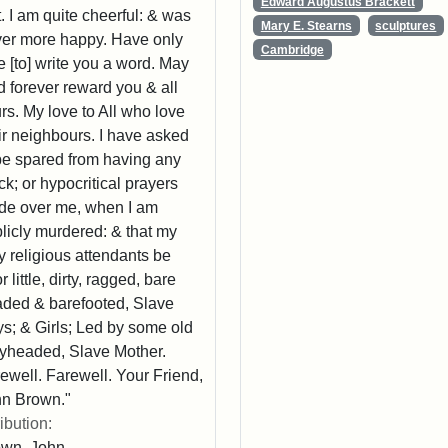
Edward Augustus Brackett
t. I am quite cheerful: & was
Mary E. Stearns
sculptures
er more happy. Have only
Cambridge
e [to] write you a word. May
 forever reward you & all
rs. My love to All who love
ir neighbours. I have asked
be spared from having any
k; or hypocritical prayers
e over me, when I am
licly murdered: & that my
y religious attendants be
r little, dirty, ragged, bare
ded & barefooted, Slave
s; & Girls; Led by some old
yheaded, Slave Mother.
ewell. Farewell. Your Friend,
n Brown."
ribution:
own, John