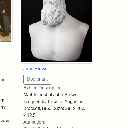
John Brown
ohn
Exhibit Description:
Marble bust of John Brown
rom
sculpted by Edward Augustus
rry,
Brackett,1860. Size: 28" x 20.5"
x 12.5".
s way
Attribution: