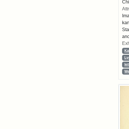
Chi
Att
Ima
ka
Sta
and
Exh
Ka
Ly
let
We