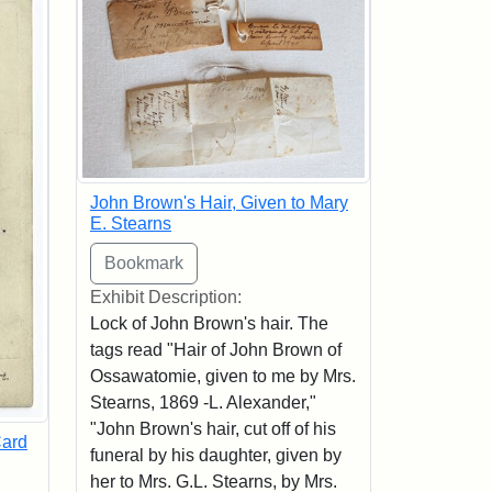
John Brown's Hair, Given to Mary
E. Stearns
Exhibit Description:
Lock of John Brown's hair. The
tags read "Hair of John Brown of
Ossawatomie, given to me by Mrs.
Stearns, 1869 -L. Alexander,"
"John Brown's hair, cut off of his
Card
funeral by his daughter, given by
her to Mrs. G.L. Stearns, by Mrs.