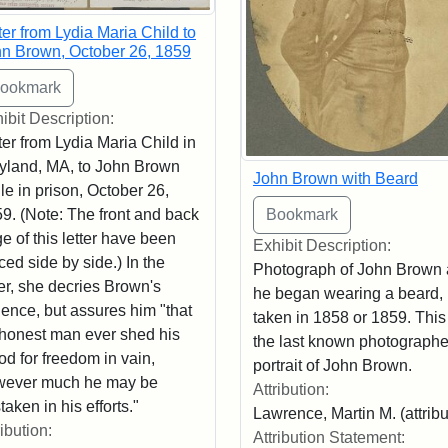
ter from Lydia Maria Child to
n Brown, October 26, 1859
ibit Description:
ter from Lydia Maria Child in
land, MA, to John Brown
John Brown with Beard
le in prison, October 26,
9. (Note: The front and back
e of this letter have been
Exhibit Description:
ced side by side.) In the
Photograph of John Brown a
ter, she decries Brown's
he began wearing a beard,
lence, but assures him "that
taken in 1858 or 1859. This
honest man ever shed his
the last known photograph
od for freedom in vain,
portrait of John Brown.
wever much he may be
Attribution:
taken in his efforts."
Lawrence, Martin M. (attrib
ribution:
Attribution Statement: