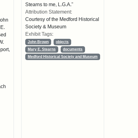
Stearns to me, L.G.A."
Attribution Statement:
Courtesy of the Medford Historical
John
Society & Museum
 E.
Exhibit Tags:
sed
W.
John Brown
objects
port,
Mary E. Stearns
documents
Medford Historical Society and Museum
ach