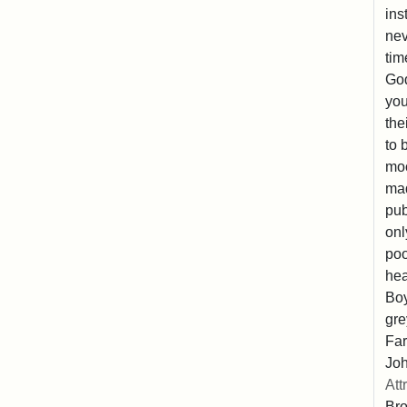
ins
nev
tim
God
you
the
to 
moc
mad
pub
onl
poo
hea
Boy
gre
Far
Joh
Att
Br