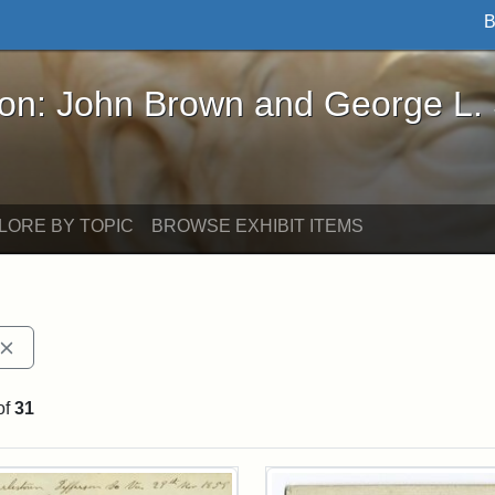
B
John Brown and George L. Stearns - Online Exhibi
ron: John Brown and George L.
LORE BY TOPIC
BROWSE EXHIBIT ITEMS
Remove constraint Exhibit tags: John Brown
of
31
rch Results