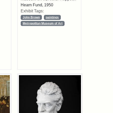
Hearn Fund, 1950
Exhibit Tags:
John Brown
paintings
Metropolitan Museum of Art