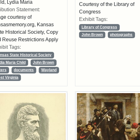
ld, Lydia Maria
Courtesy of the Library of
ribution Statement:
Congress
ge courtesy of
Exhibit Tags:
nsasmemory.org, Kansas
Library of Congress
te Historical Society, Copy
John Brown
photographs
 Reuse Restrictions Apply
ibit Tags:
nsas State Historical Society
dia Maria Child
John Brown
ters
documents
Wayland
st Virginia