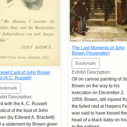
The Last Moments of John
Brown (Hovenden)
Exhibit Description:
inet Card of John Brown
t (A.C. Russell)
Oil on canvas painting of J
Brown on the way to his
execution on December 2,
ibit Description:
1859. Brown, still injured f
d with the A. C. Russell
the failed raid at Harpers Fe
dcut of the bust of John
was said to have kissed the
wn (by Edward A. Brackett)
head of a black baby on hi
 a statement by Brown given
to the gallows.