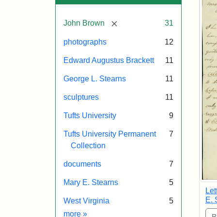
[remove]
John Brown
31
photographs
12
Edward Augustus Brackett
11
George L. Stearns
11
sculptures
11
Tufts University
9
Tufts University Permanent
7
Collection
documents
7
Mary E. Stearns
5
Let
E. 
West Virginia
5
Exhibit tags
more
»