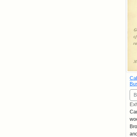
Cab
Bus
Exh
Car
woo
Bro
and