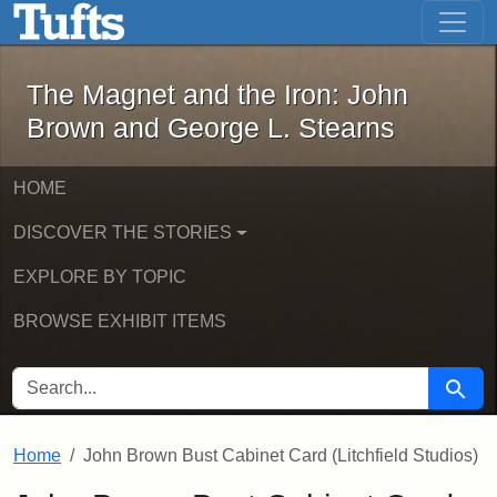
The Magnet and the Iron: John Brown
Skip to main content
Skip to search
The Magnet and the Iron: John
Brown and George L. Stearns
HOME
DISCOVER THE STORIES
EXPLORE BY TOPIC
BROWSE EXHIBIT ITEMS
SEARCH FOR
Searc
Home
John Brown Bust Cabinet Card (Litchfield Studios)