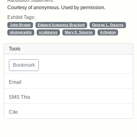
Attribution Statement:
Courtesy of anonymous. Used by permission.
Exhibit Tags:
John Brown
Edward Augustus Brackett
George L. Stearns
photographs
sculptures
Mary E. Stearns
Arlington
Tools
Email
SMS This
Cite