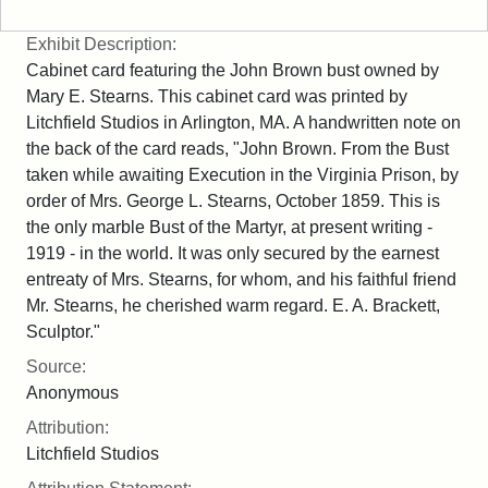
Exhibit Description:
Cabinet card featuring the John Brown bust owned by
Mary E. Stearns. This cabinet card was printed by
Litchfield Studios in Arlington, MA. A handwritten note on
the back of the card reads, "John Brown. From the Bust
taken while awaiting Execution in the Virginia Prison, by
order of Mrs. George L. Stearns, October 1859. This is
the only marble Bust of the Martyr, at present writing -
1919 - in the world. It was only secured by the earnest
entreaty of Mrs. Stearns, for whom, and his faithful friend
Mr. Stearns, he cherished warm regard. E. A. Brackett,
Sculptor."
Source:
Anonymous
Attribution:
Litchfield Studios