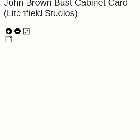
John Brown Bust Cabinet Card
(Litchfield Studios)