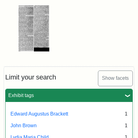
Limit your search
Show facets
Exhibit tags
Edward Augustus Brackett
1
John Brown
1
Lydia Maria Child
1