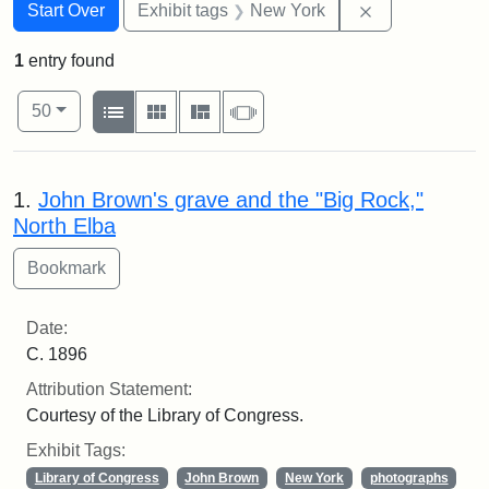
Search
Search Constraints
You searched for:
Remove constr
Start Over
Exhibit tags
New York
1
entry found
Number of results to display per page
View results as:
per page
List
Gallery
Masonry
Slideshow
50
Search Results
1.
John Brown's grave and the "Big Rock,"
North Elba
Date:
C. 1896
Attribution Statement:
Courtesy of the Library of Congress.
Exhibit Tags:
Library of Congress
John Brown
New York
photographs