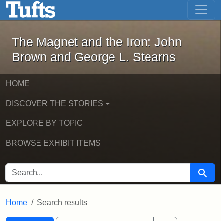
The Magnet and the Iron: John Brown
Skip to main content
Skip to search
Skip to first result
The Magnet and the Iron: John
Brown and George L. Stearns
HOME
DISCOVER THE STORIES
EXPLORE BY TOPIC
BROWSE EXHIBIT ITEMS
SEARCH FOR
Searc
Home
Search results