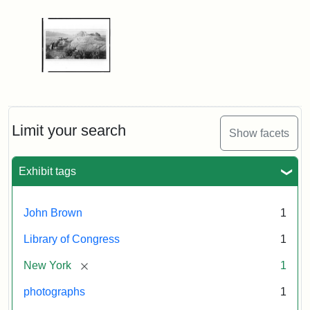
Limit your search
Show facets
Exhibit tags
John Brown
1
Library of Congress
1
[remove]
New York
1
photographs
1