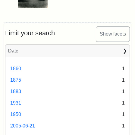
Limit your search
Show facets
Date
1860
1
1875
1
1883
1
1931
1
1950
1
2005-06-21
1