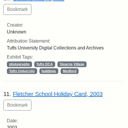
Creator:
Unknown
Attribution Statement:
Tufts University Digital Collections and Archives
Exhibit Tags:
photographs
Tufts DCA
Stearns Village
Tufts University
buildings
Medford
11.
Fletcher School Holiday Card, 2003
Date:
2003