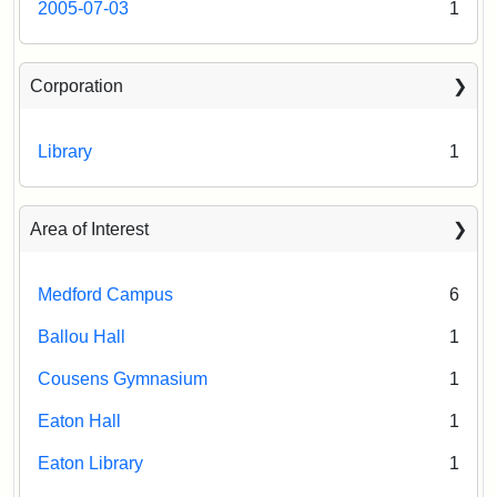
2005-07-03
1
Corporation
Library
1
Area of Interest
Medford Campus
6
Ballou Hall
1
Cousens Gymnasium
1
Eaton Hall
1
Eaton Library
1