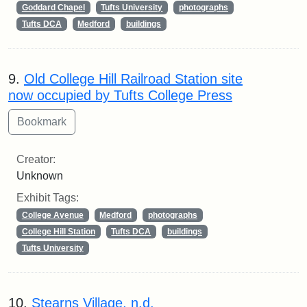
Goddard Chapel
Tufts University
photographs
Tufts DCA
Medford
buildings
9.
Old College Hill Railroad Station site
now occupied by Tufts College Press
Creator:
Unknown
Exhibit Tags:
College Avenue
Medford
photographs
College Hill Station
Tufts DCA
buildings
Tufts University
10.
Stearns Village, n.d.