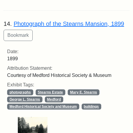
14.
Photograph of the Stearns Mansion, 1899
Date:
1899
Attribution Statement:
Courtesy of Medford Historical Society & Museum
Exhibit Tags:
photographs
Stearns Estate
Mary E. Stearns
George L. Stearns
Medford
Medford Historical Society and Museum
buildings