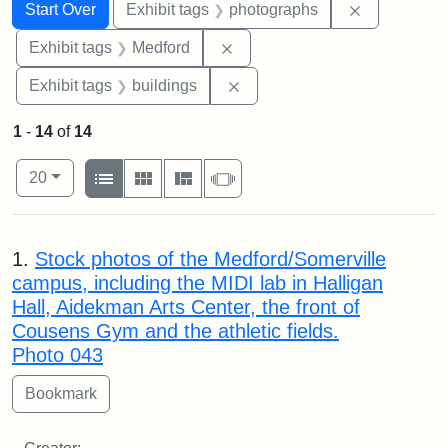
Search
Search Constraints
You searched for:
Remove cons
Start Over
Exhibit tags
photographs
Remove constraint Exhibit ta
Exhibit tags
Medford
Remove constraint Exhibit ta
Exhibit tags
buildings
1
-
14
of
14
Number of results to display per page
View results as:
per page
List
Gallery
Masonry
Slideshow
20
Search Results
1.
Stock photos of the Medford/Somerville
campus, including the MIDI lab in Halligan
Hall, Aidekman Arts Center, the front of
Cousens Gym and the athletic fields.
Photo 043