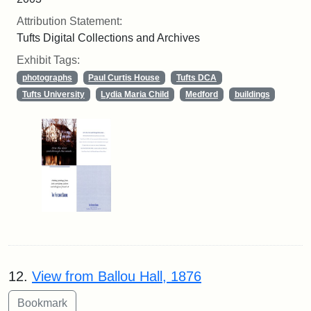
Attribution Statement:
Tufts Digital Collections and Archives
Exhibit Tags:
photographs
Paul Curtis House
Tufts DCA
Tufts University
Lydia Maria Child
Medford
buildings
12.
View from Ballou Hall, 1876