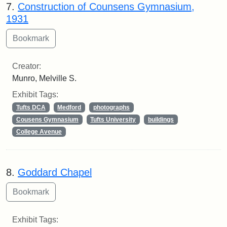
7.
Construction of Counsens Gymnasium,
1931
Creator:
Munro, Melville S.
Exhibit Tags:
Tufts DCA
Medford
photographs
Cousens Gymnasium
Tufts University
buildings
College Avenue
8.
Goddard Chapel
Exhibit Tags: