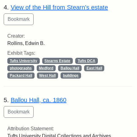
4.
View of the Hill from Stearn's estate
Creator:
Rollins, Edwin B.
Exhibit Tags:
Tufts University
Stearns Estate
Tufts DCA
photographs
Medford
Ballou Hall
East Hall
Packard Hall
West Hall
buildings
5.
Ballou Hall, ca. 1860
Attribution Statement:
Tufts University Digital Collections and Archives