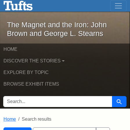
The Magnet and the Iron: John Brown
Skip to main content
Skip to search
Skip to first result
The Magnet and the Iron: John
Brown and George L. Stearns
HOME
DISCOVER THE STORIES
EXPLORE BY TOPIC
BROWSE EXHIBIT ITEMS
SEARCH FOR
Searc
Home
Search results