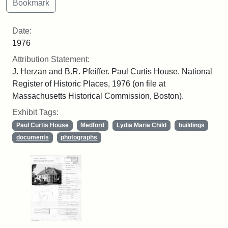
Date:
1976
Attribution Statement:
J. Herzan and B.R. Pfeiffer. Paul Curtis House. National
Register of Historic Places, 1976 (on file at
Massachusetts Historical Commission, Boston).
Exhibit Tags:
Paul Curtis House
Medford
Lydia Maria Child
buildings
documents
photographs