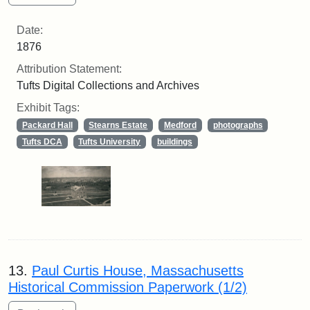
Date:
1876
Attribution Statement:
Tufts Digital Collections and Archives
Exhibit Tags:
Packard Hall
Stearns Estate
Medford
photographs
Tufts DCA
Tufts University
buildings
13.
Paul Curtis House, Massachusetts
Historical Commission Paperwork (1/2)