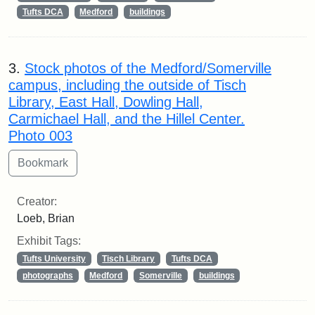
Tufts DCA
Medford
buildings
3.
Stock photos of the Medford/Somerville
campus, including the outside of Tisch
Library, East Hall, Dowling Hall,
Carmichael Hall, and the Hillel Center.
Photo 003
Creator:
Loeb, Brian
Exhibit Tags:
Tufts University
Tisch Library
Tufts DCA
photographs
Medford
Somerville
buildings