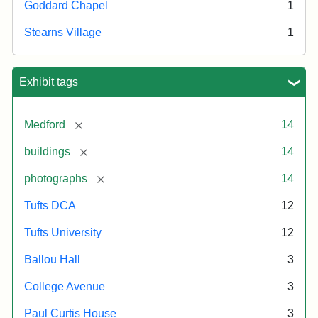
Goddard Chapel
1
Stearns Village
1
Exhibit tags
[remove]
Medford
14
[remove]
buildings
14
[remove]
photographs
14
Tufts DCA
12
Tufts University
12
Ballou Hall
3
College Avenue
3
Paul Curtis House
3