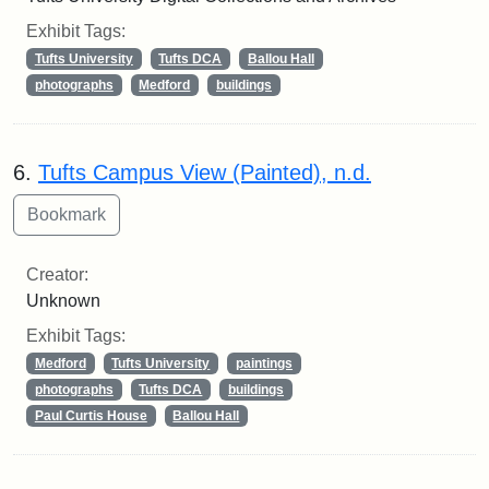
Exhibit Tags:
Tufts University
Tufts DCA
Ballou Hall
photographs
Medford
buildings
6.
Tufts Campus View (Painted), n.d.
Creator:
Unknown
Exhibit Tags:
Medford
Tufts University
paintings
photographs
Tufts DCA
buildings
Paul Curtis House
Ballou Hall