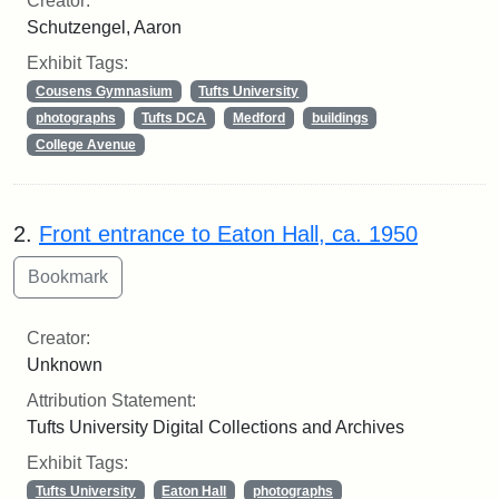
Creator:
Schutzengel, Aaron
Exhibit Tags:
Cousens Gymnasium
Tufts University
photographs
Tufts DCA
Medford
buildings
College Avenue
2.
Front entrance to Eaton Hall, ca. 1950
Creator:
Unknown
Attribution Statement:
Tufts University Digital Collections and Archives
Exhibit Tags:
Tufts University
Eaton Hall
photographs