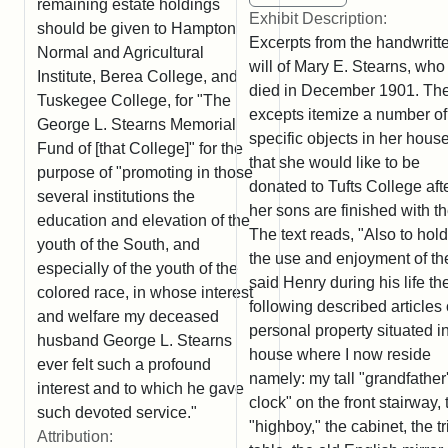
remaining estate holdings
Exhibit Description:
should be given to Hampton
Excerpts from the handwritt
Normal and Agricultural
will of Mary E. Stearns, who
Institute, Berea College, and
died in December 1901. Th
Tuskegee College, for "The
excepts itemize a number of
George L. Stearns Memorial
specific objects in her hous
Fund of [that College]" for the
that she would like to be
purpose of "promoting in those
donated to Tufts College aft
several institutions the
her sons are finished with t
education and elevation of the
The text reads, "Also to hold
youth of the South, and
the use and enjoyment of th
especially of the youth of the
said Henry during his life th
colored race, in whose interest
following described articles 
and welfare my deceased
personal property situated i
husband George L. Stearns
house where I now reside
ever felt such a profound
namely: my tall "grandfather
interest and to which he gave
clock" on the front stairway, 
such devoted service."
"highboy," the cabinet, the t
Attribution: