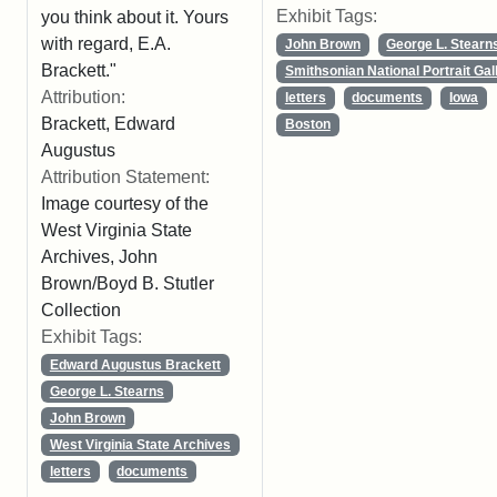
Exhibit Tags:
you think about it. Yours
with regard, E.A.
John Brown
George L. Stearn
Brackett."
Smithsonian National Portrait Gal
Attribution:
letters
documents
Iowa
Brackett, Edward
Boston
Augustus
Attribution Statement:
Image courtesy of the
West Virginia State
Archives, John
Brown/Boyd B. Stutler
Collection
Exhibit Tags:
Edward Augustus Brackett
George L. Stearns
John Brown
West Virginia State Archives
letters
documents