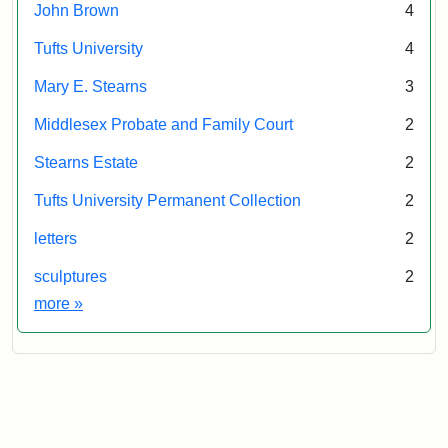
John Brown
4
Tufts University
4
Mary E. Stearns
3
Middlesex Probate and Family Court
2
Stearns Estate
2
Tufts University Permanent Collection
2
letters
2
sculptures
2
Exhibit tags
more
»