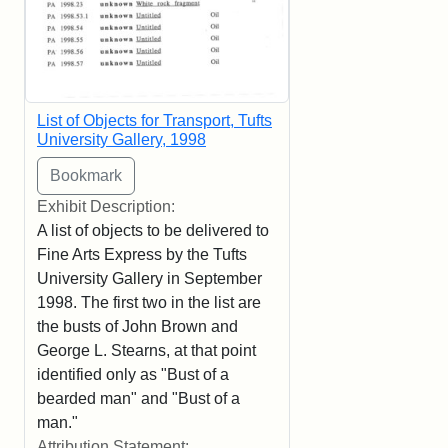
List of Objects for Transport, Tufts
University Gallery, 1998
Exhibit Description:
A list of objects to be delivered to
Fine Arts Express by the Tufts
University Gallery in September
1998. The first two in the list are
the busts of John Brown and
George L. Stearns, at that point
identified only as "Bust of a
bearded man" and "Bust of a
man."
Attribution Statement: