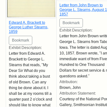
Letter from John Brown to
George L. Stearns, August 1
1857
Edward A. Brackett to
George Luther Stearns,
Exhibit Description:
1859
Letter from John Brown writt
George L. Stearns from Tabo
Iowa. The letter is dated Au
Exhibit Description:
10, 1857. Brown wrote, "I am
Letter from Edward A.
immediate want of from Five
Brackett to George L.
Hundred to One Thousand
Stearns that reads, "My
Dollars for secret service & 
Dear Sir What do you
questions asked."
think about taking a bust
Attribution:
of old Brown. Can any
Brown, John
thing be done about it. I
Attribution Statement:
shall be at my rooms till a
Courtesy of the National Port
quarter past 2 o'clock and
Gallery, Smithsonian Institut
should like to know what