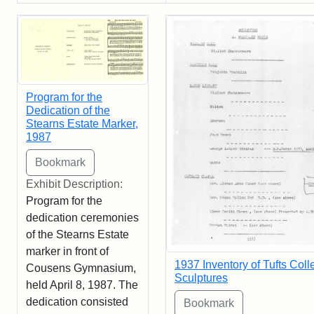
Program for the
Dedication of the
Stearns Estate Marker,
1987
Exhibit Description:
Program for the
dedication ceremonies
of the Stearns Estate
marker in front of
1937 Inventory of Tufts Coll
Cousens Gymnasium,
Sculptures
held April 8, 1987. The
dedication consisted