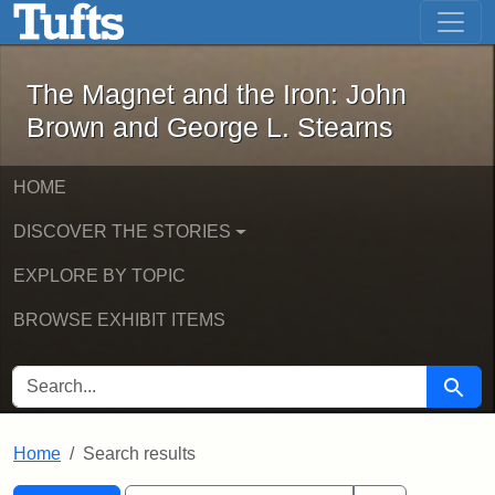
The Magnet and the Iron: John Brown
Skip to main content
Skip to search
Skip to first result
The Magnet and the Iron: John
Brown and George L. Stearns
HOME
DISCOVER THE STORIES
EXPLORE BY TOPIC
BROWSE EXHIBIT ITEMS
SEARCH FOR
Searc
Home
Search results