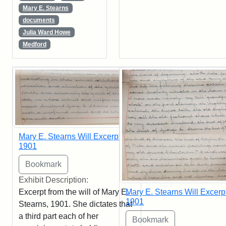
Mary E. Stearns
documents
Julia Ward Howe
Medford
Mary E. Stearns Will Excerpt,
1901
Exhibit Description:
Excerpt from the will of Mary E.
Mary E. Stearns Will Excerpt
1901
Stearns, 1901. She dictates that
a third part each of her