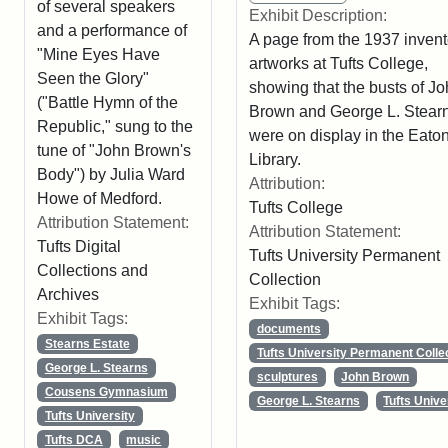
of several speakers
Exhibit Description:
and a performance of
A page from the 1937 invent
"Mine Eyes Have
artworks at Tufts College,
Seen the Glory"
showing that the busts of J
("Battle Hymn of the
Brown and George L. Stear
Republic," sung to the
were on display in the Eato
tune of "John Brown's
Library.
Body") by Julia Ward
Attribution:
Howe of Medford.
Tufts College
Attribution Statement:
Attribution Statement:
Tufts Digital
Tufts University Permanent
Collections and
Collection
Archives
Exhibit Tags:
Exhibit Tags:
documents
Stearns Estate
Tufts University Permanent Colle
George L. Stearns
sculptures
John Brown
Cousens Gymnasium
George L. Stearns
Tufts Unive
Tufts University
Tufts DCA
music