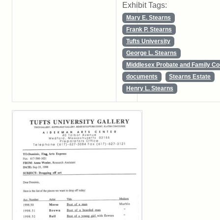
Exhibit Tags:
Mary E. Stearns
Frank P. Stearns
Tufts University
George L. Stearns
Middlesex Probate and Family Co
documents
Stearns Estate
Henry L. Stearns