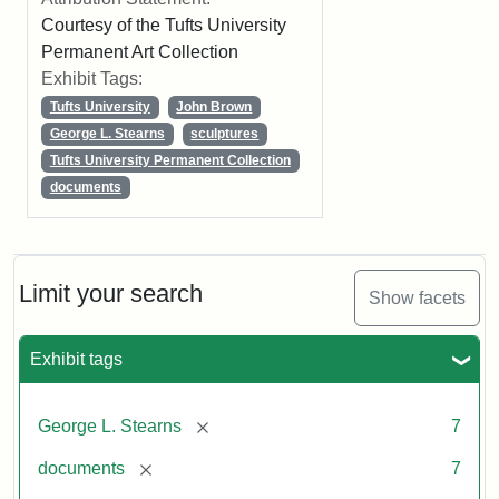
Courtesy of the Tufts University
Permanent Art Collection
Exhibit Tags:
Tufts University
John Brown
George L. Stearns
sculptures
Tufts University Permanent Collection
documents
Limit your search
Show facets
Exhibit tags
[remove]
George L. Stearns
7
[remove]
documents
7