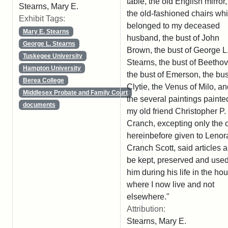
table, the old English mirror, 
Stearns, Mary E.
the old-fashioned chairs wh
Exhibit Tags:
belonged to my deceased
Mary E. Stearns
husband, the bust of John
George L. Stearns
Brown, the bust of George L
Tuskegee University
Stearns, the bust of Beetho
Hampton University
the bust of Emerson, the bus
Berea College
Clytie, the Venus of Milo, a
Middlesex Probate and Family Court
the several paintings painte
documents
my old friend Christopher P.
Cranch, excepting only the 
hereinbefore given to Lenor
Cranch Scott, said articles al
be kept, preserved and use
him during his life in the ho
where I now live and not
elsewhere."
Attribution:
Stearns, Mary E.