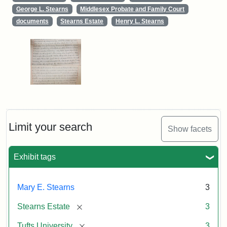
George L. Stearns
Middlesex Probate and Family Court
documents
Stearns Estate
Henry L. Stearns
Limit your search
Show facets
Exhibit tags
Mary E. Stearns
3
[remove]
Stearns Estate
3
[remove]
Tufts University
3