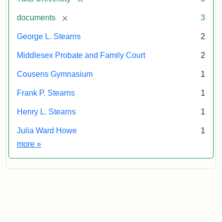
[remove]
documents
3
George L. Stearns
2
Middlesex Probate and Family Court
2
Cousens Gymnasium
1
Frank P. Stearns
1
Henry L. Stearns
1
Julia Ward Howe
1
Exhibit tags
more
»