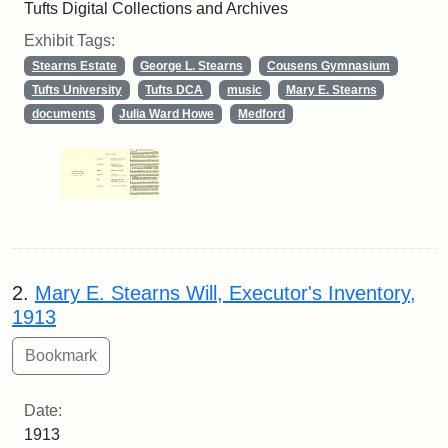
Tufts Digital Collections and Archives
Exhibit Tags:
Stearns Estate
George L. Stearns
Cousens Gymnasium
Tufts University
Tufts DCA
music
Mary E. Stearns
documents
Julia Ward Howe
Medford
2.
Mary E. Stearns Will, Executor's Inventory,
1913
Date:
1913