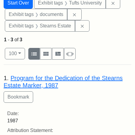
Search
Search Constraints
You searched for:
Remove c
Start Over
Exhibit tags
Tufts University
Remove constraint Exhibit
Exhibit tags
documents
Remove constraint Exhi
Exhibit tags
Stearns Estate
1
-
3
of
3
Number of results to display per page
View results as:
per page
List
Gallery
Masonry
Slideshow
100
Search Results
1.
Program for the Dedication of the Stearns
Estate Marker, 1987
Date:
1987
Attribution Statement: