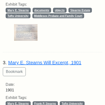
Exhibit Tags:
Mary E. Stearns
documents
objects
Stearns Estate
Tufts University
Middlesex Probate and Family Court
3.
Mary E. Stearns Will Excerpt, 1901
Date:
1901
Exhibit Tags:
Mary E. Stearns
Frank P. Stearns
Tufts University