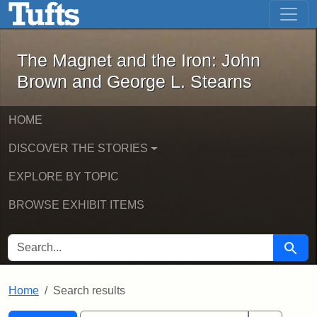
The Magnet and the Iron: John Brown
Skip to main content
Skip to search
Skip to first result
The Magnet and the Iron: John
Brown and George L. Stearns
HOME
DISCOVER THE STORIES
EXPLORE BY TOPIC
BROWSE EXHIBIT ITEMS
SEARCH FOR
Searc
Home
Search results