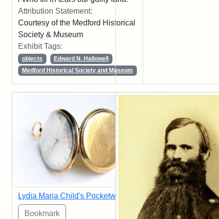
Attribution Statement:
Courtesy of the Medford Historical
Society & Museum
Exhibit Tags:
objects
Edward N. Hallowell
Medford Historical Society and Museum
Lydia Maria Child's Pocketwatch