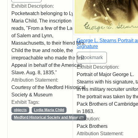
Exhibit Description:
Pocketwatch belonging to Lydia
Maria Child. The inscription
reads, "From a few of the Ladies
of Salem and Lynn,
George L. Stearns Portrait 
Massachusetts, to their friend Mrs.
Signature
Child the true and noble, the
irreproachable who made the first
Appeal in behalf of the American
Exhibit Description:
Slave. Aug. 8, 1835."
Portrait of Major George L.
Attribution Statement:
Stearns with his signature, 
Courtesy of the Medford Historical
in his military recruiter unifo
Society & Museum
The portrait was taken by th
Exhibit Tags:
Pack Brothers of Cambridge
objects
Lydia Maria Child
in 1863.
Medford Historical Society and Museum
Attribution:
Pack Brothers
Attribution Statement: