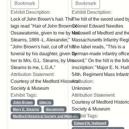
Exhibit Description:
Exhibit Description:
Lock of John Brown's hair. The
The hilt of the sword used b
tags read "Hair of John Brown of
Colonel Edward Needles
Ossawatomie, given to me by Mrs.
Hallowell of Medford and th
Stearns, 1869 -L. Alexander,"
Massachusetts Infantry Reg
"John Brown's hair, cut off of his
The label reads, "This is a
funeral by his daughter, given by
German-made infantry office
her to Mrs. G.L. Stearns, by Mrs.
sword." On the hilt is the fo
Stearns to me, L.G.A."
inscription: "Major E. N. Hal
Attribution Statement:
54th. Regiment Mass Infantr
Courtesy of the Medford Historical
Attribution:
Society & Museum
Unknown
Exhibit Tags:
Attribution Statement:
Courtesy of Medford Histori
John Brown
objects
Society & Museum
Mary E. Stearns
documents
Exhibit Tags:
Medford Historical Society and Museum
Edward N. Hallowell