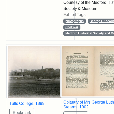
Courtesy of the Medford Hist
Society & Museum
Exhibit Tags:
photographs
George L. Stear
Civil War
Medford Historical Society and 
Obituary of Mrs George Luth
Tufts College, 1899
Stearns, 1902