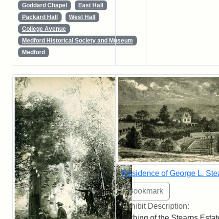
Goddard Chapel
East Hall
Packard Hall
West Hall
College Avenue
Medford Historical Society and Museum
Medford
Residence of George L. Ste
Exhibit Description:
Etching of the Stearns Estat