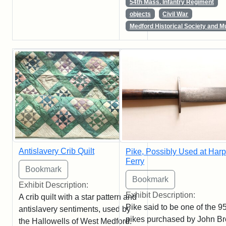
54th Mass. Infantry Regiment
objects
Civil War
Medford Historical Society and 
Antislavery Crib Quilt
Pike, Possibly Used at Harp
Ferry
Exhibit Description:
Exhibit Description:
A crib quilt with a star pattern and
Pike said to be one of the 9
antislavery sentiments, used by
pikes purchased by John B
the Hallowells of West Medford.