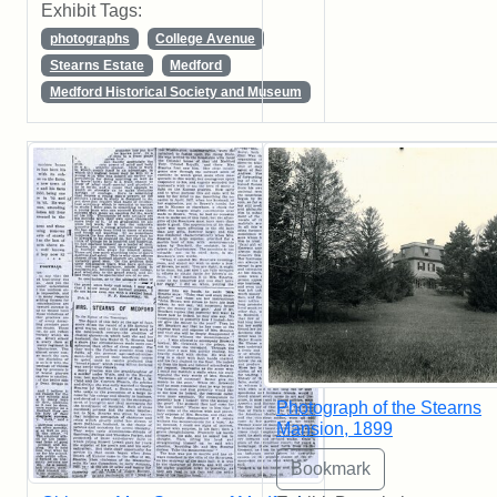
Exhibit Tags:
photographs
College Avenue
Stearns Estate
Medford
Medford Historical Society and Museum
Photograph of the Stearns
Mansion, 1899