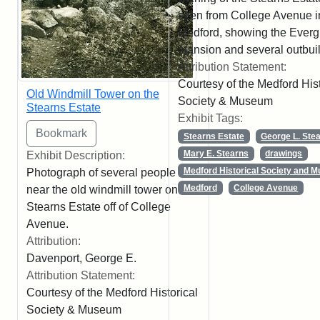
seen from College Avenue i
Medford, showing the Ever
mansion and several outbuil
Attribution Statement:
Courtesy of the Medford Hist
Old Windmill Tower on the
Society & Museum
Stearns Estate
Exhibit Tags:
Stearns Estate
George L. Ste
Mary E. Stearns
drawings
Exhibit Description:
Medford Historical Society and 
Photograph of several people
Medford
College Avenue
near the old windmill tower on the
Stearns Estate off of College
Avenue.
Attribution:
Davenport, George E.
Attribution Statement:
Courtesy of the Medford Historical
Society & Museum