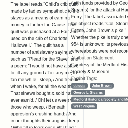
(with funds provided by Geo
The label reads,"Child's crib quilt
Stearns) for the attack at Ha
made by ladies sympathetic to the
Ferry. The label associated 
slaves as a means of earning
the object reads "Col. Stear
money to further the Cause. This
Estate, John Brown's pike."
quilt was purchased at a Fair and
Whether the pike is truly one
used on the crib of Charlotte
954 is unknown; its previou
Hallowell." The quilt has a
whereabouts were not recor
number of antislavery sayings,
Attribution Statement:
such as "Plead for the Slave" and
Courtesy of the Medford Hist
a poem: "I would not have a slave
Society & Museum
to till any ground / To carry me, to
Exhibit Tags:
fan me while I sleep, / And tremble
objects
John Brown
when I wake, for all the wealth /
George L. Stearns
That sinews bought & sold have
Medford Historical Society and 
ever earn'd. / Oh! let us weep with
West Virginia
those who weep, / Beneath
oppresion's crushing hand: / And
in our thoughts their anguish keep
/ Who till in tears our guilty land."