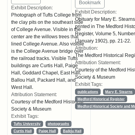
Exhibit Description:
Exhibit Description:
Photograph of Tufts College from
Obituary for Mary E. Stearns
the clay pits on the southeast side
printed in The Medford Histo
of College Avenue. Visible in the
Register, Volume 5, Number
center are the willows trees that
(January 1902), pp. 21-22.
lined College Avenue. Also visible
Attribution:
is the College Avenue bridge over
The Medford Historical Regi
the railroad tracks. Visible Tufts
Attribution Statement:
buildings are Curtis Hall, Paige
Courtesy of the Medford Hist
Hall, Goddard Chapel, East Hall,
Society & Museum
Ballou Hall, Packard Hall, and
Exhibit Tags:
West Hall.
publications
Mary E. Stearns
Attribution Statement:
Medford Historical Register
Courtesy of the Medford Historical
Medford Historical Society and 
Society & Museum
Exhibit Tags:
Tufts University
photographs
Curtis Hall
Paige Hall
Ballou Hall