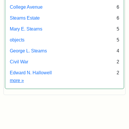
College Avenue
6
Stearns Estate
6
Mary E. Stearns
5
objects
5
George L. Stearns
4
Civil War
2
Edward N. Hallowell
2
Exhibit tags
more
»