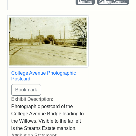
Medford
College Avenue
College Avenue Photographic
Postcard
Exhibit Description:
Photographic postcard of the
College Avenue Bridge leading to
the Willows. Visible to the far left
is the Stearns Estate mansion.
Attribution Statement: