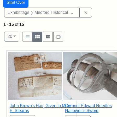
Search
Search Constraints
You searched for:
Start Over
Remove constra
Exhibit tags
Medford Historical Society and Museum
1
-
15
of
15
Number of results to display per page
View results as:
per page
List
Gallery
Masonry
Slideshow
20
Search Results
John Brown's Hair, Given to Mary
Colonel Edward Needles
E. Stearns
Hallowell's Sword