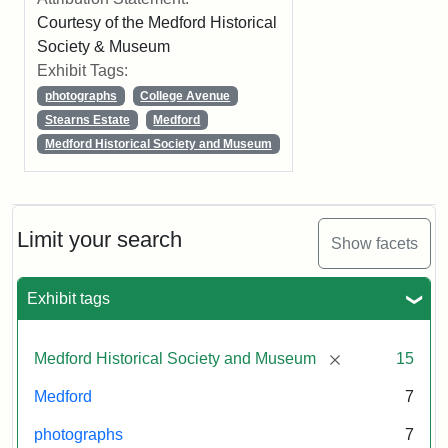
Courtesy of the Medford Historical
Society & Museum
Exhibit Tags:
photographs
College Avenue
Stearns Estate
Medford
Medford Historical Society and Museum
Limit your search
Show facets
Exhibit tags
[remove]
Medford Historical Society and Museum
15
Medford
7
photographs
7