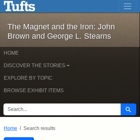
The Magnet and the Iron: John Brown
Skip to main content
Skip to search
Skip to first result
The Magnet and the Iron: John
Brown and George L. Stearns
HOME
DISCOVER THE STORIES
EXPLORE BY TOPIC
BROWSE EXHIBIT ITEMS
SEARCH FOR
Searc
Home
Search results