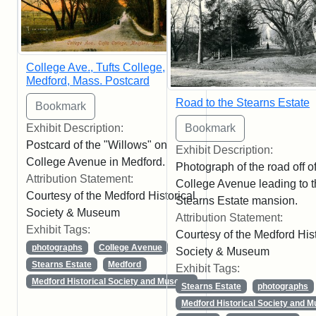
College Ave., Tufts College,
Medford, Mass. Postcard
Road to the Stearns Estate
Exhibit Description:
Postcard of the "Willows" on
Exhibit Description:
College Avenue in Medford.
Photograph of the road off o
Attribution Statement:
College Avenue leading to 
Courtesy of the Medford Historical
Stearns Estate mansion.
Society & Museum
Attribution Statement:
Exhibit Tags:
Courtesy of the Medford Hist
photographs
College Avenue
Society & Museum
Stearns Estate
Medford
Exhibit Tags:
Medford Historical Society and Museum
Stearns Estate
photographs
Medford Historical Society and 