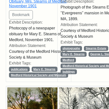
Obituary, Mrs. Stearns of Medford,
Exhibit Description:
November 1901
Photograph of the Stearns E
"Evergreens" mansion in Me
MA, 1899.
Exhibit Description:
Attribution Statement:
Photocopy of a newspaper
Courtesy of Medford Histori
obituary for Mary E. Stearns of
Society & Museum
Medford, November 1901.
Exhibit Tags:
Attribution Statement:
photographs
Stearns Estate
Courtesy of the Medford Historical
Mary E. Stearns
George L. St
Society & Museum
Medford
Exhibit Tags:
Medford Historical Society and 
publications
Mary E. Stearns
buildings
Medford Historical Society and Museum