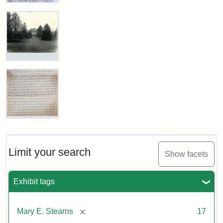
Register
Medford
Obituary,
Attribution
Courtesy
Mrs.
Historical
Statement:
of
Stearns
Society
the
of
&
Medford,
Medford
Museum
November
Historical
1901
Photograph
Society
of
&
the
Museum
Stearns
Attribution
Courtesy
Mansion,
Statement:
of
1899
the
Mary
E.
Medford
Stearns
Historical
Attribution
Courtesy
Will
Limit your search
Show facets
Society
Statement:
of
Excerpt,
&
Medford
1901
Museum
Historical
Exhibit tags
Society
Attribution:
Stearns,
&
[remove]
Mary E. Stearns
17
Mary
Museum