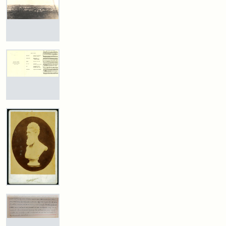
Estate
Medford
and
by
Historical
Attribution
Tufts
Justin
Photographs,
Society
Statement:
Digital
Wyner,
Photography
&
Collections
Tuftonian
View
Collection,
Spring
of
Museum
and
The
1945
Medford
Archives
and
New
Stearns
York
Estate,
Attribution:
Wyner,
Attribution
Tufts
Public
1874
Program
Justin
Statement:
Digital
Library
for
Collections
the
Dedication
and
Attribution
Tufts
of
Archives
Statement:
Digital
the
Collections
Stearns
Estate
and
Marker,
Archives
John
1987
Brown
Bust
Cabinet
Attribution
Tufts
Card