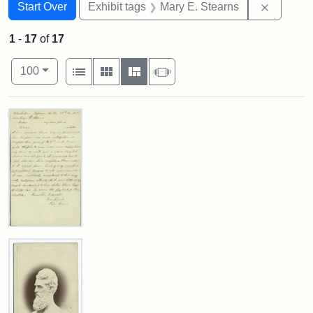
Search
Search Constraints
You searched for:
Remove c
Start Over
Exhibit tags
Mary E. Stearns
1
-
17
of
17
Number of results to display per page
View results as:
per page
List
Gallery
Masonry
Slideshow
100
Search Results
Letter
from
John
Brown
to
Mary
E.