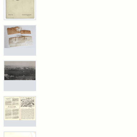
Stearns,
1859
November
John
29
Brown
Bust
Cabinet
Attribution:
Brown,
Attribution
Image
Card
John
Statement:
courtesy
(Warren)
of
John
Brown's
the
Hair,
Attribution:
Warren,
Attribution
The
West
Given
W.
Statement:
Miriam
Virginia
to
Shaw
and
Mary
State
E.
View
Ira
Archives,
Stearns
Towards
D.
John
Medford
Wallach
Brown/Boyd
from
Division
B.
East
Attribution
Courtesy
Hall,
of
Stutler
Statement:
of
1875
The
Art,
Collection
the
Stearns
Prints