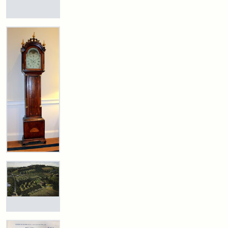
Statement:
Digital
(Litchfield
Studios)
Collections
Mary
E.
and
Stearns
Archives
Will
Attribution:
Litchfield
Attribution
Courtesy
Excerpt,
Studios
Statement:
of
1901
anonymous.
Used
by
Attribution:
Stearns,
permission.
Mary
E.
Stearns
Grandfather
Clock
Attribution
Image
The
Statement:
copyright
Stearns