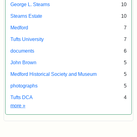
E.
George L. Stearns
10
Stearns Estate
10
Medford
7
Tufts University
7
documents
6
John Brown
5
Medford Historical Society and Museum
5
photographs
5
Tufts DCA
4
Exhibit tags
more
»