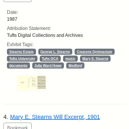
Date:
1987
Attribution Statement:
Tufts Digital Collections and Archives
Exhibit Tags:
Stearns Estate
George L. Stearns
Cousens Gymnasium
Tufts University
Tufts DCA
music
Mary E. Stearns
documents
Julia Ward Howe
Medford
4.
Mary E. Stearns Will Excerpt, 1901