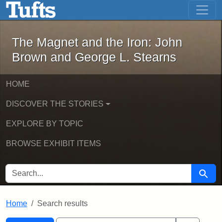
The Magnet and the Iron: John Brown
Skip to main content
Skip to search
Skip to first result
The Magnet and the Iron: John
Brown and George L. Stearns
HOME
DISCOVER THE STORIES
EXPLORE BY TOPIC
BROWSE EXHIBIT ITEMS
SEARCH FOR
Searc
Home
Search results