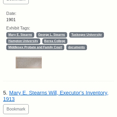
Date:
1901
Exhibit Tags:
Mary E. Stearns
George L. Stearns
Tuskegee University
Hampton University
Berea College
Middlesex Probate and Family Court
documents
5.
Mary E. Stearns Will, Executor's Inventory,
1913