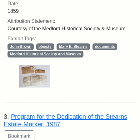
Date:
1859
Attribution Statement:
Courtesy of the Medford Historical Society & Museum
Exhibit Tags:
John Brown
objects
Mary E. Stearns
documents
Medford Historical Society and Museum
3.
Program for the Dedication of the Stearns
Estate Marker, 1987