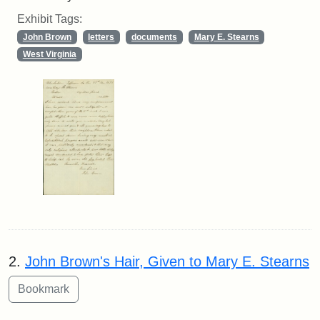
Exhibit Tags:
John Brown
letters
documents
Mary E. Stearns
West Virginia
2.
John Brown's Hair, Given to Mary E. Stearns