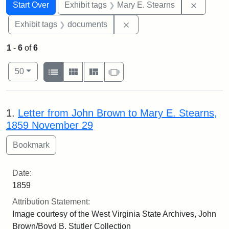
Search
Search Constraints
You searched for:
Remove c
Start Over
Exhibit tags
Mary E. Stearns
Remove constraint Exhibit
Exhibit tags
documents
1
-
6
of
6
Number of results to display per page
View results as:
per page
List
Gallery
Masonry
Slideshow
50
Search Results
1.
Letter from John Brown to Mary E. Stearns,
1859 November 29
Date:
1859
Attribution Statement:
Image courtesy of the West Virginia State Archives, John
Brown/Boyd B. Stutler Collection