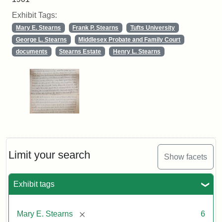
Exhibit Tags:
Mary E. Stearns
Frank P. Stearns
Tufts University
George L. Stearns
Middlesex Probate and Family Court
documents
Stearns Estate
Henry L. Stearns
Limit your search
Show facets
Exhibit tags
[remove]
Mary E. Stearns
6