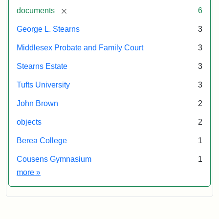
[remove]
documents
6
George L. Stearns
3
Middlesex Probate and Family Court
3
Stearns Estate
3
Tufts University
3
John Brown
2
objects
2
Berea College
1
Cousens Gymnasium
1
Exhibit tags
more
»