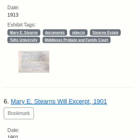
Date:
1913
Exhibit Tags:
Mary E. Stearns
documents
objects
Stearns Estate
Tufts University
Middlesex Probate and Family Court
6.
Mary E. Stearns Will Excerpt, 1901
Date:
1901