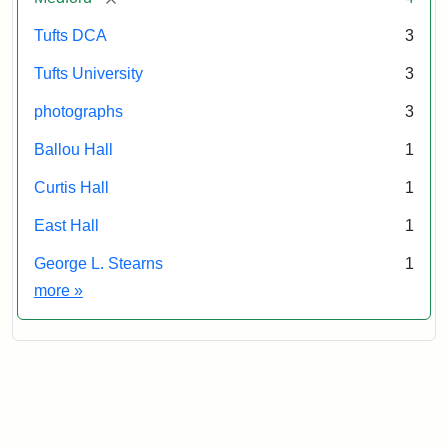
Tufts DCA
3
Tufts University
3
photographs
3
Ballou Hall
1
Curtis Hall
1
East Hall
1
George L. Stearns
1
Exhibit tags
more
»