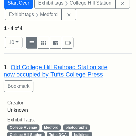
Search
Search Constraints
You searched for:
Remo
Start Over
Exhibit tags
College Hill Station
Remove constraint Exhibit ta
Exhibit tags
Medford
1
-
4
of
4
Number of results to display per page
View results as:
per page
List
Gallery
Masonry
Slideshow
10
Search Results
1.
Old College Hill Railroad Station site
now occupied by Tufts College Press
Creator:
Unknown
Exhibit Tags:
College Avenue
Medford
photographs
College Hill Station
Tufts DCA
buildings