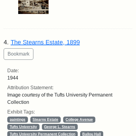
4.
The Stearns Estate, 1899
Date:
1944
Attribution Statement:
Image courtesy of the Tufts University Permanent
Collection
Exhibit Tags:
paintings
Stearns Estate
College Avenue
Tufts University
George L. Stearns
Tufts University Permanent Collection
Ballou Hall