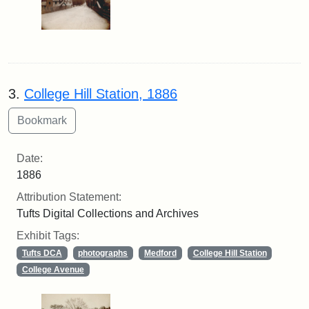
3.
College Hill Station, 1886
Date:
1886
Attribution Statement:
Tufts Digital Collections and Archives
Exhibit Tags:
Tufts DCA
photographs
Medford
College Hill Station
College Avenue