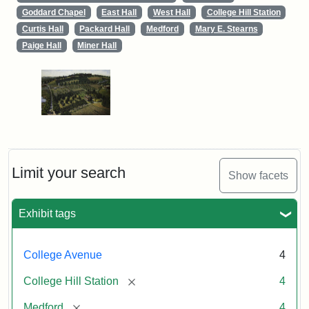
Goddard Chapel
East Hall
West Hall
College Hill Station
Curtis Hall
Packard Hall
Medford
Mary E. Stearns
Paige Hall
Miner Hall
Limit your search
Show facets
Exhibit tags
College Avenue
4
[remove]
College Hill Station
4
[remove]
Medford
4