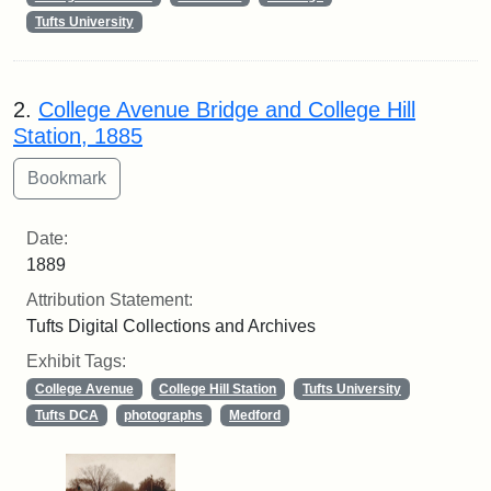
Tufts University
2.
College Avenue Bridge and College Hill
Station, 1885
Date:
1889
Attribution Statement:
Tufts Digital Collections and Archives
Exhibit Tags:
College Avenue
College Hill Station
Tufts University
Tufts DCA
photographs
Medford