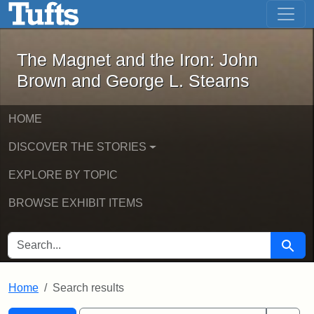
The Magnet and the Iron: John Brown
Skip to main content
Skip to search
Skip to first result
The Magnet and the Iron: John
Brown and George L. Stearns
HOME
DISCOVER THE STORIES
EXPLORE BY TOPIC
BROWSE EXHIBIT ITEMS
SEARCH FOR
Searc
Home
Search results