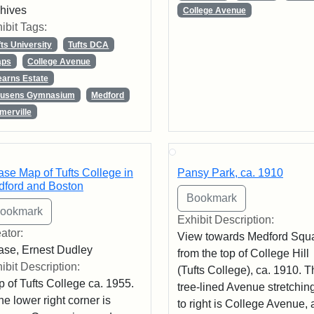
hives
College Avenue
ibit Tags:
fts University
Tufts DCA
ps
College Avenue
earns Estate
usens Gymnasium
Medford
merville
se Map of Tufts College in
Pansy Park, ca. 1910
ford and Boston
Exhibit Description:
ator:
View towards Medford Squ
se, Ernest Dudley
from the top of College Hill
ibit Description:
(Tufts College), ca. 1910. 
 of Tufts College ca. 1955.
tree-lined Avenue stretching
the lower right corner is
to right is College Avenue, 