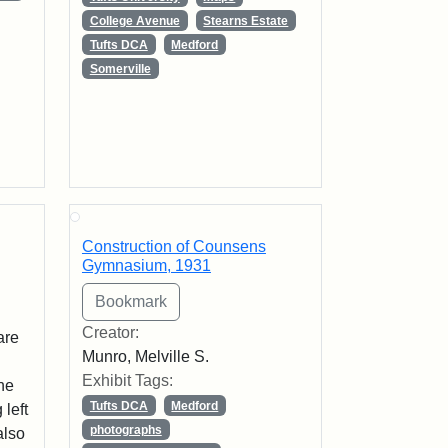
College Avenue
Stearns Estate
Tufts DCA
Medford
Somerville
Construction of Counsens
Gymnasium, 1931
Creator:
are
Munro, Melville S.
Exhibit Tags:
The
Tufts DCA
Medford
 left
photographs
also