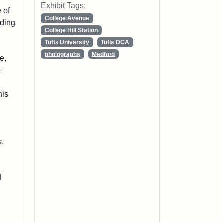
Exhibit Tags:
 of
College Avenue
lding
College Hill Station
Tufts University
Tufts DCA
photographs
Medford
e,
e
his
s,
d