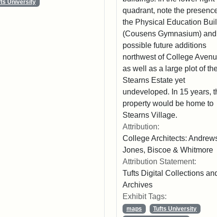
fts University
quadrant, note the presence
the Physical Education Bui
(Cousens Gymnasium) and
possible future additions
northwest of College Avenu
as well as a large plot of th
Stearns Estate yet
undeveloped. In 15 years, t
property would be home to
Stearns Village.
Attribution:
College Architects: Andrew
Jones, Biscoe & Whitmore
Attribution Statement:
Tufts Digital Collections an
Archives
Exhibit Tags:
maps
Tufts University