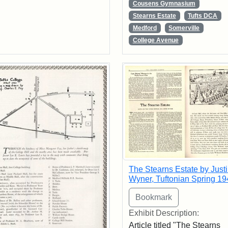
Cousens Gymnasium
Stearns Estate
Tufts DCA
Medford
Somerville
College Avenue
The Stearns Estate by Just
Wyner, Tuftonian Spring 19
Exhibit Description:
Article titled "The Stearns