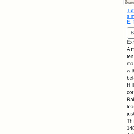
Tuf
a m
E. 
Exh
A m
ten
map
wit
bel
Hil
cor
Rai
lea
jus
Thi
148