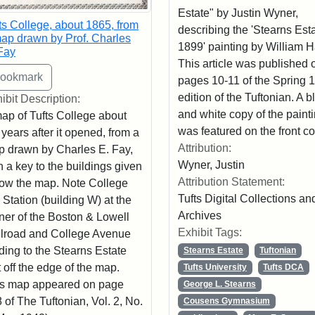
Estate" by Justin Wyner,
ts College, about 1865, from
describing the 'Stearns Esta
ap drawn by Prof. Charles
1899' painting by William 
Fay
This article was published 
pages 10-11 of the Spring 
edition of the Tuftonian. A b
ibit Description:
and white copy of the paint
ap of Tufts College about
was featured on the front co
 years after it opened, from a
Attribution:
 drawn by Charles E. Fay,
Wyner, Justin
h a key to the buildings given
Attribution Statement:
ow the map. Note College
Tufts Digital Collections an
l Station (building W) at the
Archives
ner of the Boston & Lowell
Exhibit Tags:
lroad and College Avenue
ding to the Stearns Estate
Stearns Estate
Tuftonian
t off the edge of the map.
Tufts University
Tufts DCA
s map appeared on page
George L. Stearns
 of The Tuftonian, Vol. 2, No.
Cousens Gymnasium