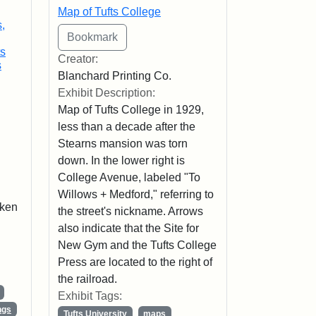
Map of Tufts College
,
ts
Creator:
s
Blanchard Printing Co.
Exhibit Description:
Map of Tufts College in 1929,
less than a decade after the
Stearns mansion was torn
down. In the lower right is
College Avenue, labeled "To
Willows + Medford," referring to
aken
the street's nickname. Arrows
also indicate that the Site for
New Gym and the Tufts College
Press are located to the right of
the railroad.
Exhibit Tags:
ngs
Tufts University
maps