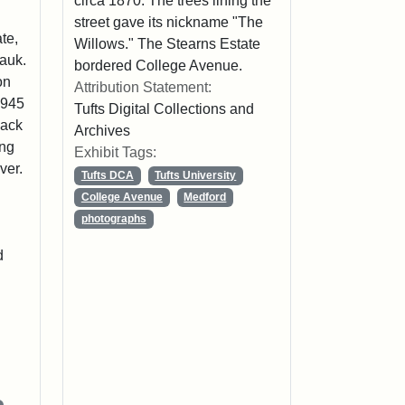
circa 1870. The trees lining the
street gave its nickname "The
te,
Willows." The Stearns Estate
Hauk.
bordered College Avenue.
on
Attribution Statement:
1945
Tufts Digital Collections and
lack
Archives
ing
Exhibit Tags:
ver.
Tufts DCA
Tufts University
College Avenue
Medford
photographs
d