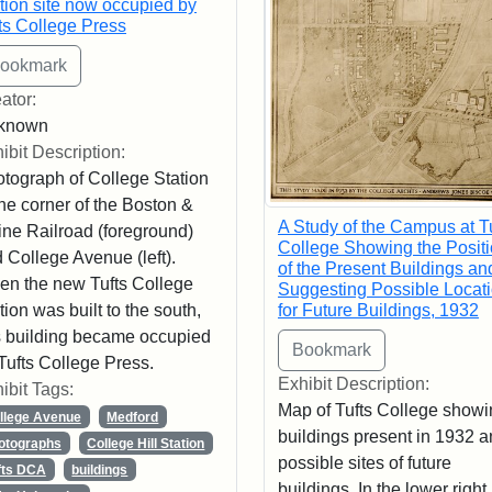
tion site now occupied by
ts College Press
ator:
known
ibit Description:
tograph of College Station
the corner of the Boston &
A Study of the Campus at T
ne Railroad (foreground)
College Showing the Posit
 College Avenue (left).
of the Present Buildings an
n the new Tufts College
Suggesting Possible Locat
tion was built to the south,
for Future Buildings, 1932
s building became occupied
Tufts College Press.
Exhibit Description:
ibit Tags:
Map of Tufts College showi
llege Avenue
Medford
buildings present in 1932 
otographs
College Hill Station
possible sites of future
fts DCA
buildings
buildings. In the lower right