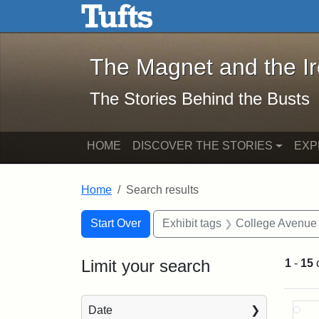
The Magnet and the Iron: 
Skip to main content
Skip to search
Skip to first result
The Magnet and the I
The Stories Behind the Busts
HOME
DISCOVER THE STORIES
EXP
Home
Search results
Search Constraints
Search
You searched for:
Start Over
Exhibit tags
College Avenue
Limit your search
1
-
15
Sea
Date