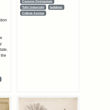
Cousens Gymnasium
e
Tufts University
buildings
College Avenue
ation
.
he
ty
tate.
 the