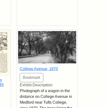
College Avenue, 1870
in
45
Exhibit Description:
Photograph of a wagon in the
distance on College Avenue in
Medford near Tufts College,