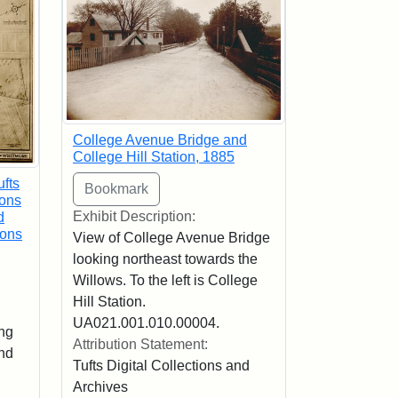
College Avenue Bridge and
College Hill Station, 1885
ufts
ions
Exhibit Description:
d
ions
View of College Avenue Bridge
looking northeast towards the
Willows. To the left is College
Hill Station.
UA021.001.010.00004.
ng
Attribution Statement:
and
Tufts Digital Collections and
Archives