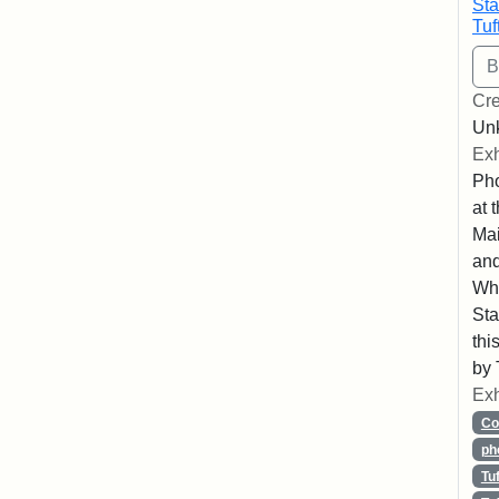
Sta
Tuf
Cre
Un
Exh
Pho
at 
Mai
and
Whe
Sta
thi
by 
Exh
Co
ph
Tu