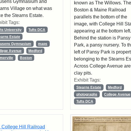
usens Gymnasium and
known as The Willows. Th
arns Village on what was
Boston & Maine Railroad
e the Stearns Estate.
parallels the bottom of the
ibit Tags:
image, with College Hill St
fts University
Tufts DCA
appearing at the bottom left
earns Estate
Behind the station is Pansy
usens Gymnasium
maps
Park, a pansy nursery. To t
llege Avenue
Medford
left of Pansy Park is proper
merville
Boston
belonging to the Stearns Es
Across College Avenue are
clay pits.
Exhibit Tags:
Stearns Estate
Medford
photographs
College Avenue
Tufts DCA
 College Hill Railroad