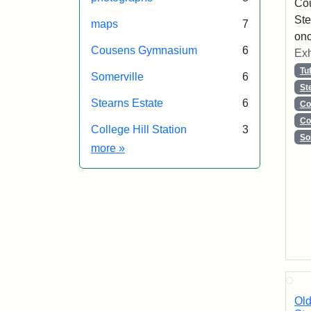
Co
Ste
maps
7
onc
Cousens Gymnasium
6
Exh
Tu
Somerville
6
St
Stearns Estate
6
Co
Co
College Hill Station
3
So
Exhibit tags
more
»
Old