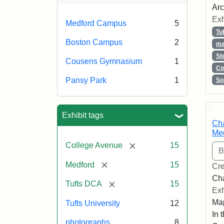
Arc
Exh
Medford Campus
5
Tu
Boston Campus
2
ma
St
Cousens Gymnasium
1
Co
Pansy Park
1
So
Exhibit tags
Cha
Med
[remove]
College Avenue
15
[remove]
Medford
15
Cre
Cha
[remove]
Tufts DCA
15
Exh
Map
Tufts University
12
In 
photographs
8