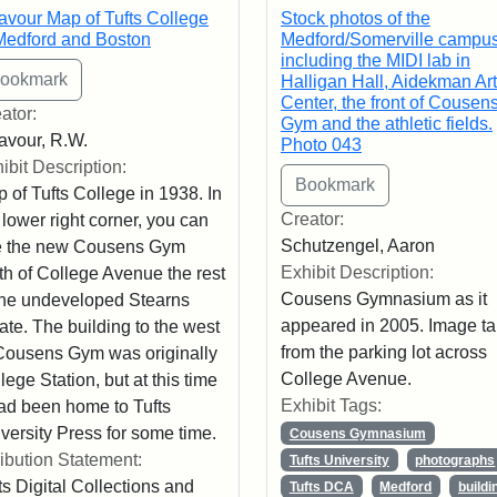
avour Map of Tufts College
Stock photos of the
Medford and Boston
Medford/Somerville campus
including the MIDI lab in
Halligan Hall, Aidekman Ar
Center, the front of Cousen
ator:
Gym and the athletic fields.
avour, R.W.
Photo 043
ibit Description:
 of Tufts College in 1938. In
Creator:
 lower right corner, you can
Schutzengel, Aaron
e the new Cousens Gym
Exhibit Description:
th of College Avenue the rest
Cousens Gymnasium as it
the undeveloped Stearns
appeared in 2005. Image t
ate. The building to the west
from the parking lot across
Cousens Gym was originally
College Avenue.
lege Station, but at this time
Exhibit Tags:
had been home to Tufts
versity Press for some time.
Cousens Gymnasium
ribution Statement:
Tufts University
photographs
ts Digital Collections and
Tufts DCA
Medford
buildi