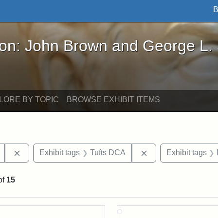
B
John Brown and George L. Stearns - Online Exhibi
ron: John Brown and George L.
LORE BY TOPIC
BROWSE EXHIBIT ITEMS
Remove constraint Exhibit tags: College Avenue
Remove constraint E
Exhibit tags
Tufts DCA
Exhibit tags
of
15
rch Results