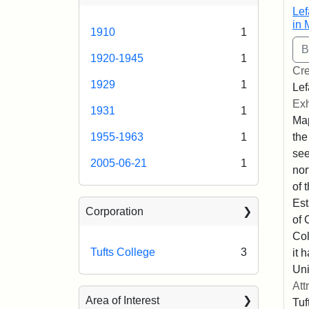
Lef
in 
1910
1
1920-1945
1
Cre
1929
1
Lef
Exh
1931
1
Map
the
1955-1963
1
se
2005-06-21
1
nor
of 
Est
Corporation
of 
Col
Tufts College
3
it 
Uni
Att
Area of Interest
Tuf