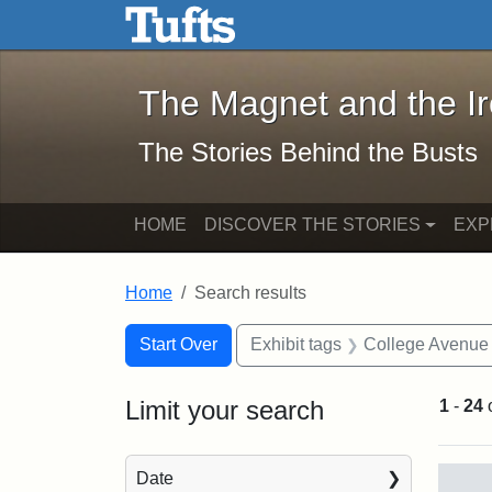
The Magnet and the Iron: 
Skip to main content
Skip to search
Skip to first result
The Magnet and the I
The Stories Behind the Busts
HOME
DISCOVER THE STORIES
EXP
Home
Search results
Search Constraints
Search
You searched for:
Start Over
Exhibit tags
College Avenue
Limit your search
1
-
24
Sea
Date