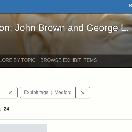
B
John Brown and George L. Stearns - Online Exhibi
ron: John Brown and George L.
LORE BY TOPIC
BROWSE EXHIBIT ITEMS
Remove constraint Exhibit tags: College Avenue
Remove constraint Exh
Exhibit tags
Medford
of
24
rch Results