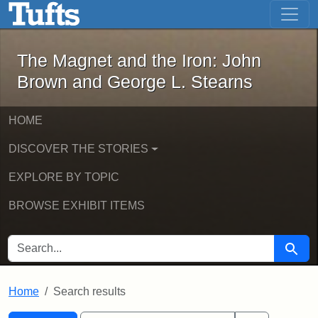
The Magnet and the Iron: John Brown
Skip to main content
Skip to search
Skip to first result
The Magnet and the Iron: John
Brown and George L. Stearns
HOME
DISCOVER THE STORIES
EXPLORE BY TOPIC
BROWSE EXHIBIT ITEMS
SEARCH FOR
Searc
Home
Search results