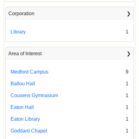
Corporation
Library
1
Area of Interest
Medford Campus
9
Ballou Hall
1
Cousens Gymnasium
1
Eaton Hall
1
Eaton Library
1
Goddard Chapel
1