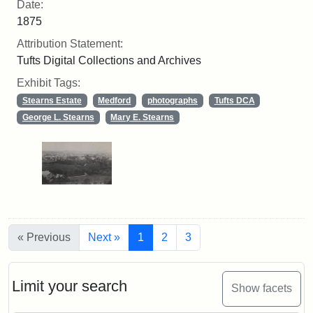
Date:
1875
Attribution Statement:
Tufts Digital Collections and Archives
Exhibit Tags:
Stearns Estate
Medford
photographs
Tufts DCA
George L. Stearns
Mary E. Stearns
« Previous
Next »
1
2
3
Limit your search
Show facets