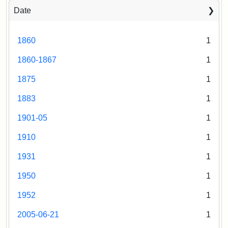
Date
1860
1
1860-1867
1
1875
1
1883
1
1901-05
1
1910
1
1931
1
1950
1
1952
1
2005-06-21
1