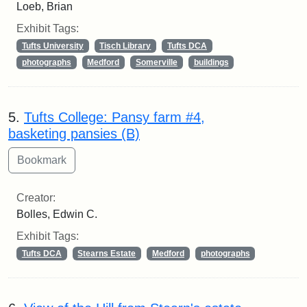
Loeb, Brian
Exhibit Tags:
Tufts University
Tisch Library
Tufts DCA
photographs
Medford
Somerville
buildings
5.
Tufts College: Pansy farm #4,
basketing pansies (B)
Creator:
Bolles, Edwin C.
Exhibit Tags:
Tufts DCA
Stearns Estate
Medford
photographs