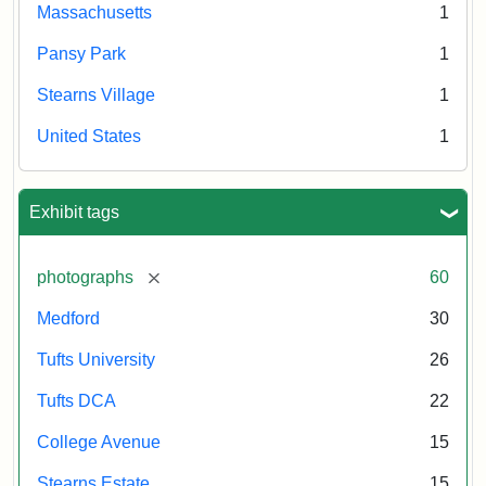
Massachusetts
1
Pansy Park
1
Stearns Village
1
United States
1
Exhibit tags
[remove]
photographs
60
Medford
30
Tufts University
26
Tufts DCA
22
College Avenue
15
Stearns Estate
15