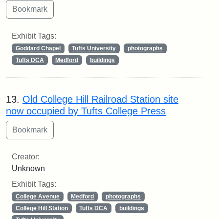
Exhibit Tags:
Goddard Chapel
Tufts University
photographs
Tufts DCA
Medford
buildings
13.
Old College Hill Railroad Station site
now occupied by Tufts College Press
Creator:
Unknown
Exhibit Tags:
College Avenue
Medford
photographs
College Hill Station
Tufts DCA
buildings