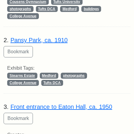
Cousens Gymnasium
Tufts University
photographs
Tufts DCA
Medford
buildings
College Avenue
2.
Pansy Park, ca. 1910
Exhibit Tags:
Stearns Estate
Medford
photographs
College Avenue
Tufts DCA
3.
Front entrance to Eaton Hall, ca. 1950