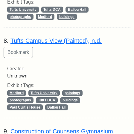
Exhibit Tags:
Tufts University
Tufts DCA
Ballou Hall
photographs
Medford
buildings
8.
Tufts Campus View (Painted), n.d.
Creator:
Unknown
Exhibit Tags:
Medford
Tufts University
paintings
photographs
Tufts DCA
buildings
Paul Curtis House
Ballou Hall
9.
Construction of Counsens Gymnasium,