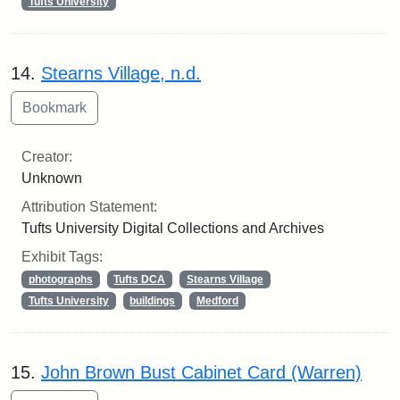
Tufts University
14.
Stearns Village, n.d.
Creator:
Unknown
Attribution Statement:
Tufts University Digital Collections and Archives
Exhibit Tags:
photographs
Tufts DCA
Stearns Village
Tufts University
buildings
Medford
15.
John Brown Bust Cabinet Card (Warren)