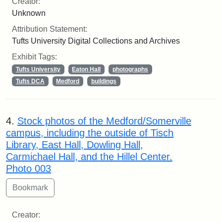
Creator:
Unknown
Attribution Statement:
Tufts University Digital Collections and Archives
Exhibit Tags:
Tufts University
Eaton Hall
photographs
Tufts DCA
Medford
buildings
4.
Stock photos of the Medford/Somerville
campus, including the outside of Tisch
Library, East Hall, Dowling Hall,
Carmichael Hall, and the Hillel Center.
Photo 003
Creator: