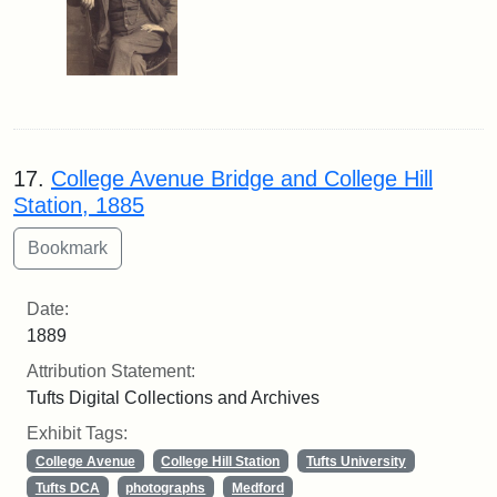
17.
College Avenue Bridge and College Hill
Station, 1885
Date:
1889
Attribution Statement:
Tufts Digital Collections and Archives
Exhibit Tags:
College Avenue
College Hill Station
Tufts University
Tufts DCA
photographs
Medford