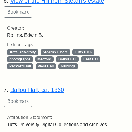
6.
View of the Hill from Stearn's estate
Creator:
Rollins, Edwin B.
Exhibit Tags:
Tufts University
Stearns Estate
Tufts DCA
photographs
Medford
Ballou Hall
East Hall
Packard Hall
West Hall
buildings
7.
Ballou Hall, ca. 1860
Attribution Statement:
Tufts University Digital Collections and Archives