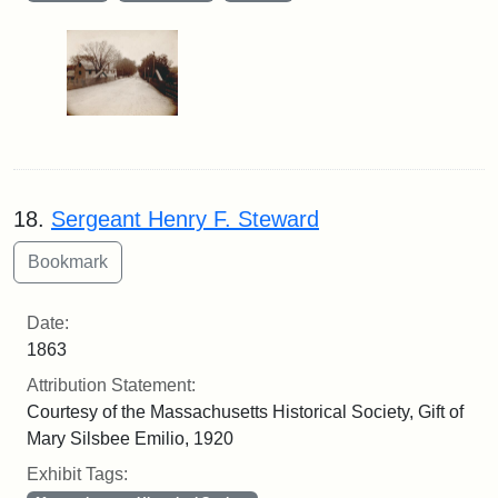
18.
Sergeant Henry F. Steward
Date:
1863
Attribution Statement:
Courtesy of the Massachusetts Historical Society, Gift of
Mary Silsbee Emilio, 1920
Exhibit Tags: