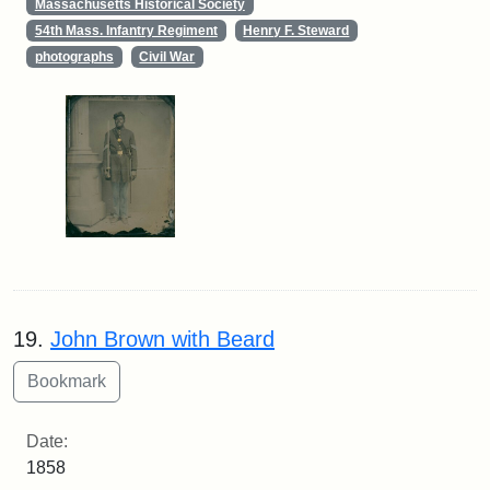
Massachusetts Historical Society
54th Mass. Infantry Regiment
Henry F. Steward
photographs
Civil War
19.
John Brown with Beard
Date:
1858