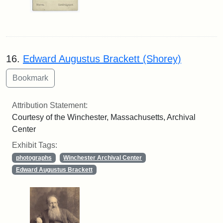
16.
Edward Augustus Brackett (Shorey)
Attribution Statement:
Courtesy of the Winchester, Massachusetts, Archival
Center
Exhibit Tags:
photographs
Winchester Archival Center
Edward Augustus Brackett