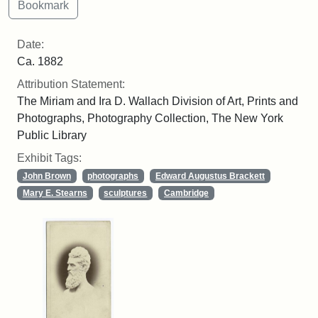
Date:
Ca. 1882
Attribution Statement:
The Miriam and Ira D. Wallach Division of Art, Prints and
Photographs, Photography Collection, The New York
Public Library
Exhibit Tags:
John Brown
photographs
Edward Augustus Brackett
Mary E. Stearns
sculptures
Cambridge