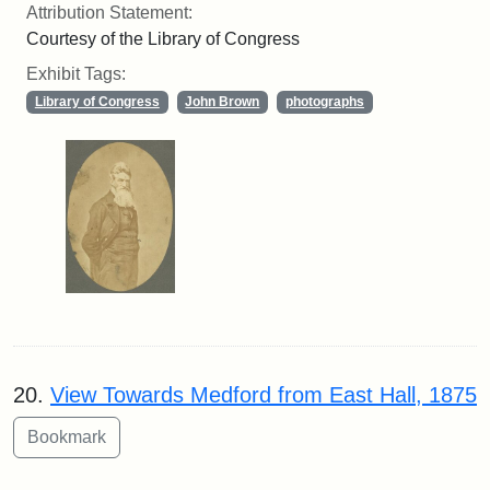
Attribution Statement:
Courtesy of the Library of Congress
Exhibit Tags:
Library of Congress
John Brown
photographs
20.
View Towards Medford from East Hall, 1875