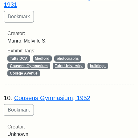
1931
Creator:
Munro, Melville S.
Exhibit Tags:
Tufts DCA
Medford
photographs
Cousens Gymnasium
Tufts University
buildings
College Avenue
10.
Cousens Gymnasium, 1952
Creator:
Unknown