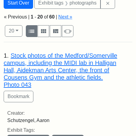
Search
Search Constraints
You searched for:
Remove cons
Start Over
Exhibit tags
photographs
« Previous |
1
-
20
of
60
|
Next »
Number of results to display per page
View results as:
per page
List
Gallery
Masonry
Slideshow
20
Search Results
1.
Stock photos of the Medford/Somerville
campus, including the MIDI lab in Halligan
Hall, Aidekman Arts Center, the front of
Cousens Gym and the athletic fields.
Photo 043
Creator:
Schutzengel, Aaron
Exhibit Tags: