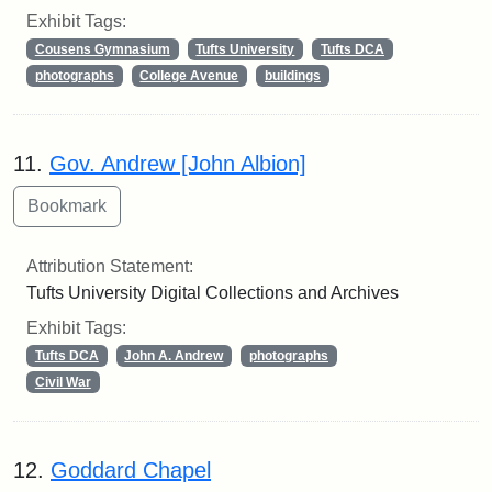
Exhibit Tags:
Cousens Gymnasium
Tufts University
Tufts DCA
photographs
College Avenue
buildings
11.
Gov. Andrew [John Albion]
Attribution Statement:
Tufts University Digital Collections and Archives
Exhibit Tags:
Tufts DCA
John A. Andrew
photographs
Civil War
12.
Goddard Chapel