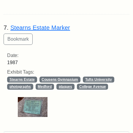
7.
Stearns Estate Marker
Date:
1987
Exhibit Tags:
Stearns Estate
Cousens Gymnasium
Tufts University
photographs
Medford
plaques
College Avenue