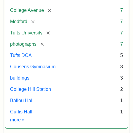
[remove]
College Avenue
7
[remove]
Medford
7
[remove]
Tufts University
7
[remove]
photographs
7
Tufts DCA
5
Cousens Gymnasium
3
buildings
3
College Hill Station
2
Ballou Hall
1
Curtis Hall
1
Exhibit tags
more
»