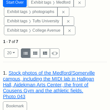
Search
Search Constraints
You searched for:
Remove constrai
Start Over
Exhibit tags
Medford
Remove constraint Exhibi
Exhibit tags
photographs
Remove constraint Exhi
Exhibit tags
Tufts University
Remove constraint Ex
Exhibit tags
College Avenue
1
-
7
of
7
Number of results to display per page
View results as:
per page
List
Gallery
Masonry
Slideshow
20
Search Results
1.
Stock photos of the Medford/Somerville
campus, including the MIDI lab in Halligan
Hall, Aidekman Arts Center, the front of
Cousens Gym and the athletic fields.
Photo 043