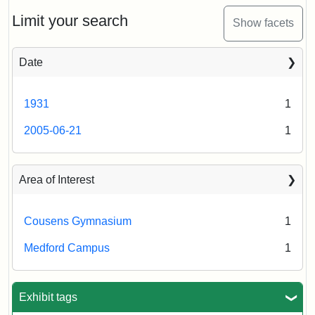
Limit your search
Show facets
Date
1931
1
2005-06-21
1
Area of Interest
Cousens Gymnasium
1
Medford Campus
1
Exhibit tags