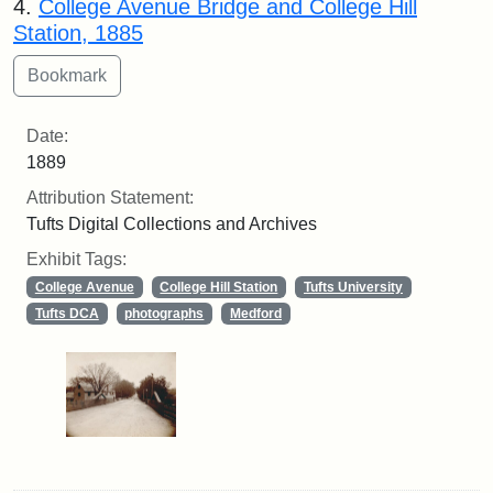
4.
College Avenue Bridge and College Hill
Station, 1885
Date:
1889
Attribution Statement:
Tufts Digital Collections and Archives
Exhibit Tags:
College Avenue
College Hill Station
Tufts University
Tufts DCA
photographs
Medford