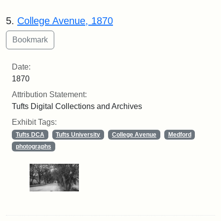
5.
College Avenue, 1870
Date:
1870
Attribution Statement:
Tufts Digital Collections and Archives
Exhibit Tags:
Tufts DCA
Tufts University
College Avenue
Medford
photographs