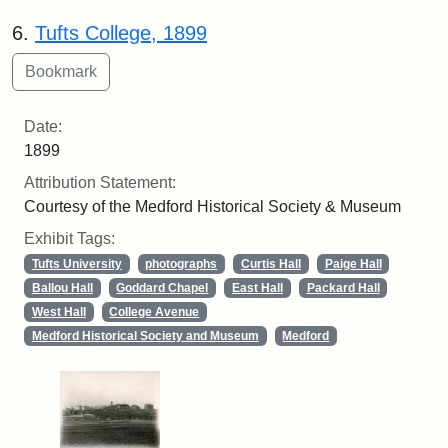
6.
Tufts College, 1899
Date:
1899
Attribution Statement:
Courtesy of the Medford Historical Society & Museum
Exhibit Tags:
Tufts University
photographs
Curtis Hall
Paige Hall
Ballou Hall
Goddard Chapel
East Hall
Packard Hall
West Hall
College Avenue
Medford Historical Society and Museum
Medford