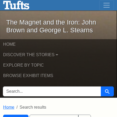
The Magnet and the Iron: John Brown
Skip to main content
Skip to search
Skip to first result
The Magnet and the Iron: John
Brown and George L. Stearns
HOME
DISCOVER THE STORIES
EXPLORE BY TOPIC
BROWSE EXHIBIT ITEMS
SEARCH FOR
Searc
Home
Search results