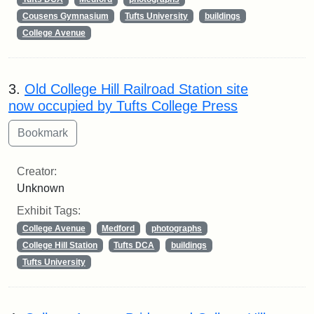
Cousens Gymnasium
Tufts University
buildings
College Avenue
3.
Old College Hill Railroad Station site
now occupied by Tufts College Press
Creator:
Unknown
Exhibit Tags:
College Avenue
Medford
photographs
College Hill Station
Tufts DCA
buildings
Tufts University