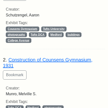
Creator:
Schutzengel, Aaron
Exhibit Tags:
Cousens Gymnasium
Tufts University
photographs
Tufts DCA
Medford
buildings
College Avenue
2.
Construction of Counsens Gymnasium,
1931
Creator:
Munro, Melville S.
Exhibit Tags:
Tufts DCA
Medford
photographs