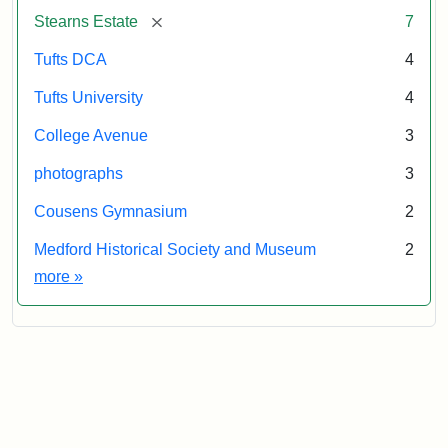
&
[remove]
Stearns Estate
7
Museum
Tufts DCA
4
Tufts University
4
College Avenue
3
photographs
3
Cousens Gymnasium
2
Medford Historical Society and Museum
2
Exhibit tags
more
»