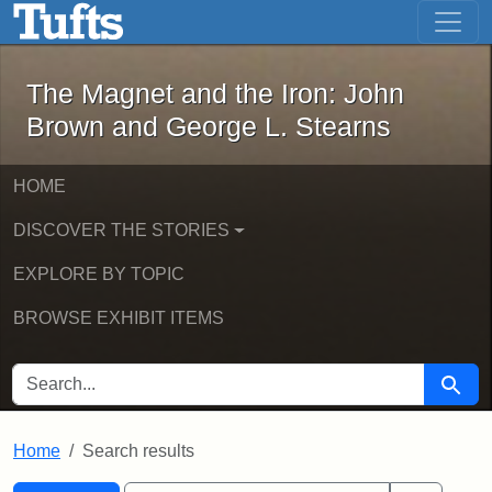
The Magnet and the Iron: John Brown
Skip to main content
Skip to search
Skip to first result
The Magnet and the Iron: John
Brown and George L. Stearns
HOME
DISCOVER THE STORIES
EXPLORE BY TOPIC
BROWSE EXHIBIT ITEMS
SEARCH FOR
Searc
Home
Search results