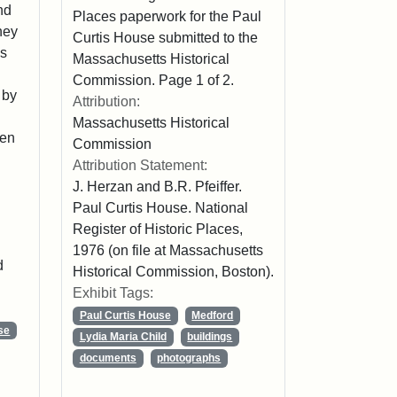
nd
Places paperwork for the Paul
hey
Curtis House submitted to the
is
Massachusetts Historical
Commission. Page 1 of 2.
 by
Attribution:
Massachusetts Historical
een
Commission
Attribution Statement:
J. Herzan and B.R. Pfeiffer.
Paul Curtis House. National
Register of Historic Places,
1976 (on file at Massachusetts
d
Historical Commission, Boston).
Exhibit Tags:
Paul Curtis House
Medford
se
Lydia Maria Child
buildings
documents
photographs