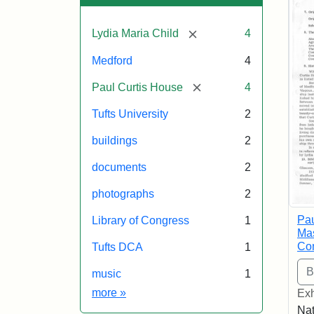
[remove]
Lydia Maria Child
4
Medford
4
[remove]
Paul Curtis House
4
Tufts University
2
buildings
2
documents
2
photographs
2
Pau
Library of Congress
1
Mas
Com
Tufts DCA
1
music
1
Exhibit tags
more
»
Exh
Nat