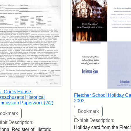
l Curtis House,
Fletcher School Holiday Ca
sachusetts Historical
2003
mission Paperwork (2/2)
Exhibit Description:
ibit Description:
Holiday card from the Fletc
ional Register of Historic