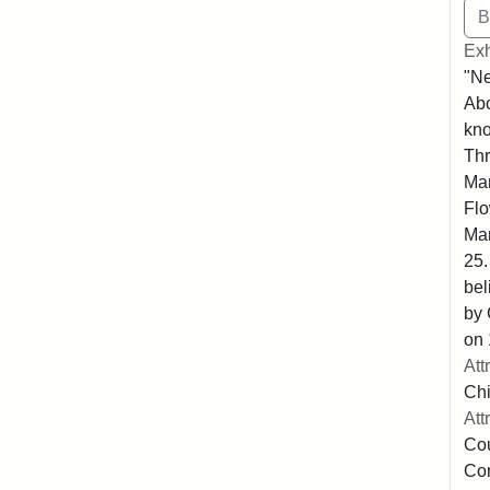
Exh
"N
Abo
kno
Thr
Mar
Flo
Mar
25.
bel
by 
on 
Att
Chi
Att
Cou
Co