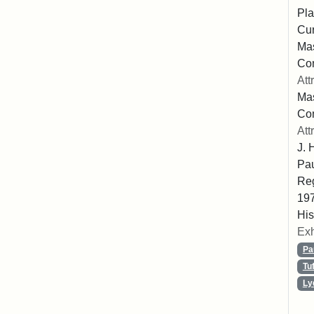
Pla
Cur
Mas
Com
Att
Mas
Co
Att
J. 
Pau
Reg
197
His
Exh
Pa
Tu
Ly