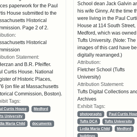
School dean Jack Galvin a
ces paperwork for the Paul
his wife Ginny. At the time t
tis House submitted to the
were living in the Paul Curt
sachusetts Historical
House at 114 South Street,
mission. Page 2 of 2.
Medford, which was owned
ribution:
Tufts University. (Note: The
sachusetts Historical
images of this card have b
mmission
digitally rearranged.)
ribution Statement:
Attribution:
Herzan and B.R. Pfeiffer.
Fletcher School (Tufts
l Curtis House. National
University)
ister of Historic Places,
Attribution Statement:
6 (on file at Massachusetts
Tufts Digital Collections an
torical Commission, Boston).
Archives
ibit Tags:
Exhibit Tags:
ul Curtis House
Medford
photographs
Paul Curtis Hou
fts University
Tufts DCA
Tufts University
dia Maria Child
documents
Lydia Maria Child
Medford
buildings