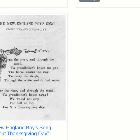
ew England Boy's Song
ut Thanksgiving Day"