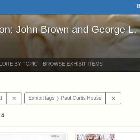
B
John Brown and George L. Stearns - Online Exhibi
ron: John Brown and George L.
LORE BY TOPIC
BROWSE EXHIBIT ITEMS
Remove constraint Exhibit tags: Lydia Maria Child
Remove con
ld
Exhibit tags
Paul Curtis House
f
4
rch Results