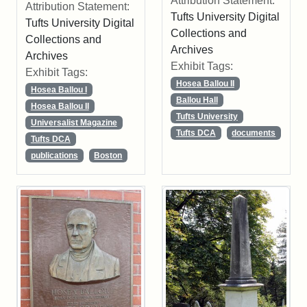
Attribution Statement:
Attribution Statement:
Tufts University Digital
Tufts University Digital
Collections and
Collections and
Archives
Archives
Exhibit Tags:
Exhibit Tags:
Hosea Ballou II
Hosea Ballou I
Ballou Hall
Hosea Ballou II
Tufts University
Universalist Magazine
Tufts DCA
documents
Tufts DCA
publications
Boston