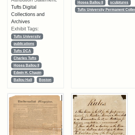
Hosea Ballou II
sculptures
Tufts Digital
Tufts University Permanent Colle
Collections and
Archives
Exhibit Tags:
Tufts University
publications
Tufts DCA
Charles Tufts
Hosea Ballou II
Edwin H. Chapin
Ballou Hall
Boston