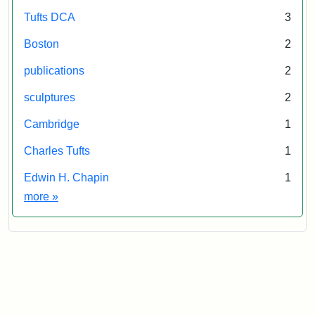
Tufts DCA
3
Boston
2
publications
2
sculptures
2
Cambridge
1
Charles Tufts
1
Edwin H. Chapin
1
Exhibit tags
more
»