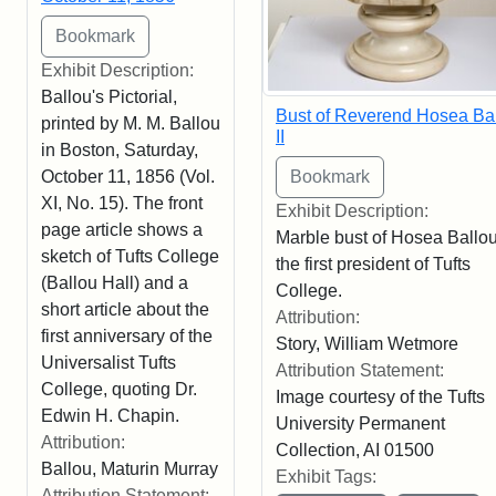
Exhibit Description:
Ballou's Pictorial,
Bust of Reverend Hosea Ba
printed by M. M. Ballou
II
in Boston, Saturday,
October 11, 1856 (Vol.
XI, No. 15). The front
Exhibit Description:
page article shows a
Marble bust of Hosea Ballou 
sketch of Tufts College
the first president of Tufts
(Ballou Hall) and a
College.
short article about the
Attribution:
first anniversary of the
Story, William Wetmore
Universalist Tufts
Attribution Statement:
College, quoting Dr.
Image courtesy of the Tufts
Edwin H. Chapin.
University Permanent
Attribution:
Collection, AI 01500
Ballou, Maturin Murray
Exhibit Tags:
Attribution Statement: