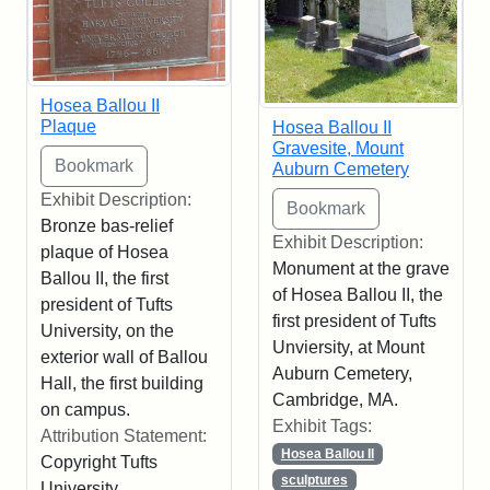
Hosea Ballou II
Plaque
Hosea Ballou II
Gravesite, Mount
Auburn Cemetery
Exhibit Description:
Bronze bas-relief
Exhibit Description:
plaque of Hosea
Monument at the grave
Ballou II, the first
of Hosea Ballou II, the
president of Tufts
first president of Tufts
University, on the
Unviersity, at Mount
exterior wall of Ballou
Auburn Cemetery,
Hall, the first building
Cambridge, MA.
on campus.
Exhibit Tags:
Attribution Statement:
Hosea Ballou II
Copyright Tufts
sculptures
University