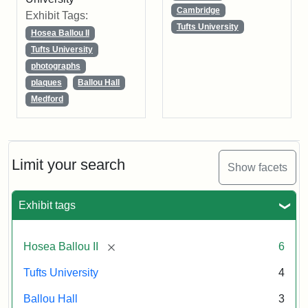
Cambridge
Exhibit Tags:
Tufts University
Hosea Ballou II
Tufts University
photographs
plaques
Ballou Hall
Medford
Limit your search
Show facets
Exhibit tags
[remove]
Hosea Ballou II
6
Tufts University
4
Ballou Hall
3