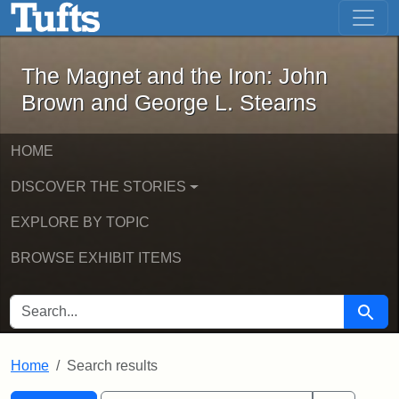
The Magnet and the Iron: John Brown
Skip to main content
Skip to search
Skip to first result
The Magnet and the Iron: John
Brown and George L. Stearns
HOME
DISCOVER THE STORIES
EXPLORE BY TOPIC
BROWSE EXHIBIT ITEMS
SEARCH FOR
Searc
Home
Search results