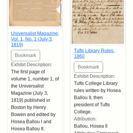
Universalist Magazine,
Vol. 1, No. 1 (July 3,
1819)
Tufts Library Rules,
1860
Exhibit Description:
The first page of
Exhibit Description:
volume 1, number 1, of
Tufts College Library
the Universalist
rules written by Hosea
Magazine (July 3,
Ballou II, then
1819) published in
president of Tufts
Boston by Henry
College.
Bowen and edited by
Attribution:
Hosea Ballou I and
Ballou, Hosea II
Hosea Ballou II.