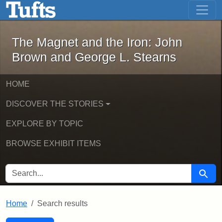
The Magnet and the Iron: John Brown
Skip to main content
Skip to search
Skip to first result
The Magnet and the Iron: John
Brown and George L. Stearns
HOME
DISCOVER THE STORIES
EXPLORE BY TOPIC
BROWSE EXHIBIT ITEMS
SEARCH FOR
Searc
Home
Search results