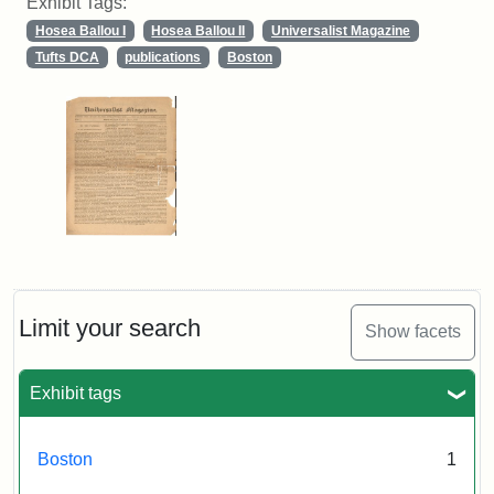
Exhibit Tags:
Hosea Ballou I
Hosea Ballou II
Universalist Magazine
Tufts DCA
publications
Boston
Limit your search
Show facets
Exhibit tags
Boston
1