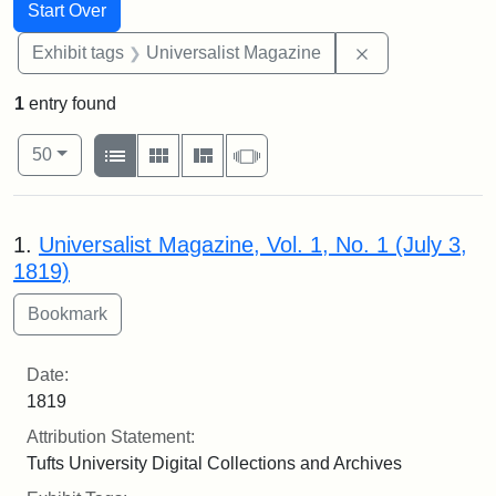
Search
Search Constraints
You searched for:
Start Over
Remove constrai
Exhibit tags
Universalist Magazine
1
entry found
Number of results to display per page
View results as:
per page
List
Gallery
Masonry
Slideshow
50
Search Results
1.
Universalist Magazine, Vol. 1, No. 1 (July 3,
1819)
Date:
1819
Attribution Statement:
Tufts University Digital Collections and Archives