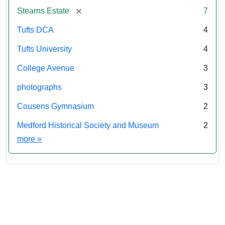
&
[remove]
Stearns Estate
7
Museum
Tufts DCA
4
Tufts University
4
College Avenue
3
photographs
3
Cousens Gymnasium
2
Medford Historical Society and Museum
2
Exhibit tags
more
»