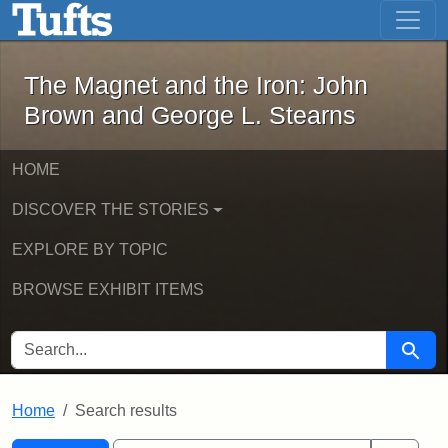
The Magnet and the Iron: John Brown
Skip to main content
Skip to search
Skip to first result
The Magnet and the Iron: John
Brown and George L. Stearns
HOME
DISCOVER THE STORIES
EXPLORE BY TOPIC
BROWSE EXHIBIT ITEMS
SEARCH FOR
Searc
Home
Search results