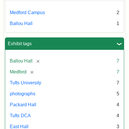
Medford Campus
2
Ballou Hall
1
Exhibit tags
[remove]
Ballou Hall
7
[remove]
Medford
7
Tufts University
7
photographs
5
Packard Hall
4
Tufts DCA
4
East Hall
3