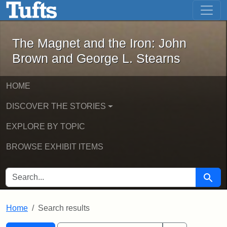
The Magnet and the Iron: John Brown
Skip to main content
Skip to search
Skip to first result
The Magnet and the Iron: John
Brown and George L. Stearns
HOME
DISCOVER THE STORIES
EXPLORE BY TOPIC
BROWSE EXHIBIT ITEMS
SEARCH FOR
Searc
Home
Search results