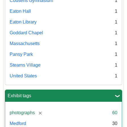
Cousens Gymnasium
1
Eaton Hall
1
Eaton Library
1
Goddard Chapel
1
Massachusetts
1
Pansy Park
1
Stearns Village
1
United States
1
Exhibit tags
[remove]
photographs
60
Medford
30