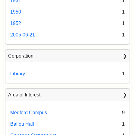
1931
1
1950
1
1952
1
2005-06-21
1
Corporation
Library
1
Area of Interest
Medford Campus
9
Ballou Hall
1