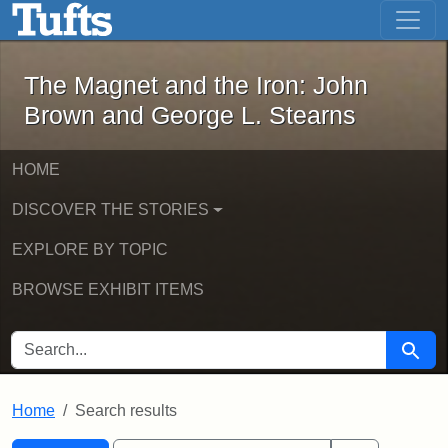
The Magnet and the Iron: John Brown
Skip to main content
Skip to search
Skip to first result
The Magnet and the Iron: John
Brown and George L. Stearns
HOME
DISCOVER THE STORIES
EXPLORE BY TOPIC
BROWSE EXHIBIT ITEMS
SEARCH FOR
Searc
Home
Search results