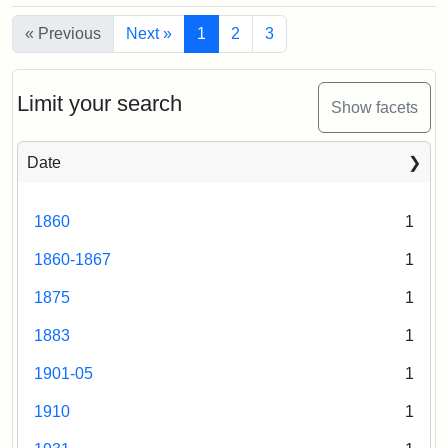
Martin
Statement:
of
Mary
Medford
« Previous
M.
the
Next »
1
2
3
from
Silsbee
East
(attributed)
Library
Emilio,
Hall,
of
1920
1875
Limit your search
Congress
Show facets
Attribution
Tufts
Date
Statement:
Digital
Collections
1860
1
and
Archives
1860-1867
1
1875
1
1883
1
1901-05
1
1910
1