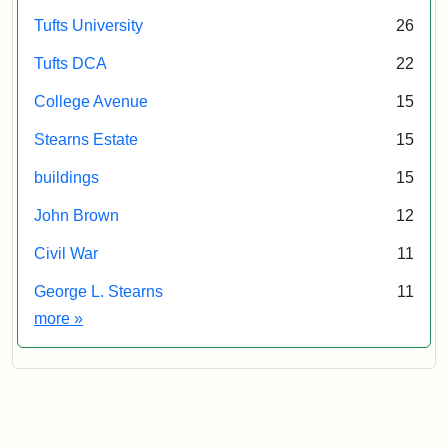
Tufts University
26
Tufts DCA
22
College Avenue
15
Stearns Estate
15
buildings
15
John Brown
12
Civil War
11
George L. Stearns
11
Exhibit tags
more
»