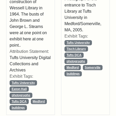
construction of
entrance to Tisch
Wessell Library in
Library at Tufts
1964. The busts of
University in
John Brown and
Medford/Somerville,
George L. Stearns
MA, 2005.
were at one point on
Exhibit Tags:
exhibit here at one
Tufts University
point..
Tisch Library
Attribution Statement:
Tufts DCA
Tufts University Digital
photographs
Collections and
Medford
Somerville
Archives
buildings
Exhibit Tags:
Tufts University
Eaton Hall
photographs
Tufts DCA
Medford
buildings