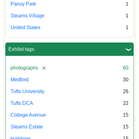
Pansy Park
1
Stearns Village
1
United States
1
Exhibit tags
[remove]
photographs
60
Medford
30
Tufts University
26
Tufts DCA
22
College Avenue
15
Stearns Estate
15
buildings
15