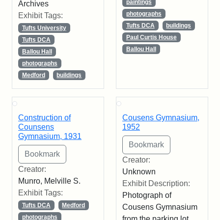
paintings
Archives
photographs
Exhibit Tags:
Tufts DCA
buildings
Tufts University
Paul Curtis House
Tufts DCA
Ballou Hall
Ballou Hall
photographs
Medford
buildings
Construction of
Cousens Gymnasium,
Counsens
1952
Gymnasium, 1931
Creator:
Creator:
Unknown
Munro, Melville S.
Exhibit Description:
Exhibit Tags:
Photograph of
Tufts DCA
Medford
Cousens Gymnasium
photographs
from the parking lot