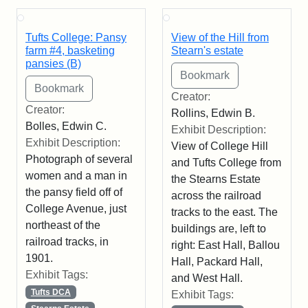
Tufts College: Pansy
View of the Hill from
farm #4, basketing
Stearn's estate
pansies (B)
Creator:
Creator:
Rollins, Edwin B.
Bolles, Edwin C.
Exhibit Description:
Exhibit Description:
View of College Hill
Photograph of several
and Tufts College from
women and a man in
the Stearns Estate
the pansy field off of
across the railroad
College Avenue, just
tracks to the east. The
northeast of the
buildings are, left to
railroad tracks, in
right: East Hall, Ballou
1901.
Hall, Packard Hall,
Exhibit Tags:
and West Hall.
Tufts DCA
Exhibit Tags: