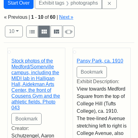
Search
Search Constraints
You searched for:
Remove cons
Start Over
Exhibit tags
photographs
« Previous |
1
-
10
of
60
|
Next »
Number of results to display per page
View results as:
per page
List
Gallery
Masonry
Slideshow
10
Search Results
Stock photos of the
Pansy Park, ca. 1910
Medford/Somerville
campus, including the
MIDI lab in Halligan
Exhibit Description:
Hall, Aidekman Arts
View towards Medford
Center, the front of
Cousens Gym and the
Square from the top of
athletic fields. Photo
College Hill (Tufts
043
College), ca. 1910.
The tree-lined Avenue
stretching left to right is
Creator:
College Avenue, also
Schutzengel, Aaron