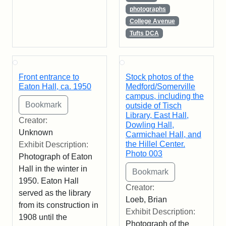
photographs
College Avenue
Tufts DCA
Front entrance to
Stock photos of the
Eaton Hall, ca. 1950
Medford/Somerville
campus, including the
outside of Tisch
Library, East Hall,
Creator:
Dowling Hall,
Unknown
Carmichael Hall, and
the Hillel Center.
Exhibit Description:
Photo 003
Photograph of Eaton
Hall in the winter in
1950. Eaton Hall
Creator:
served as the library
Loeb, Brian
from its construction in
Exhibit Description:
1908 until the
Photograph of the