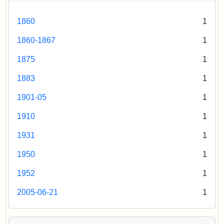
1860
1
1860-1867
1
1875
1
1883
1
1901-05
1
1910
1
1931
1
1950
1
1952
1
2005-06-21
1