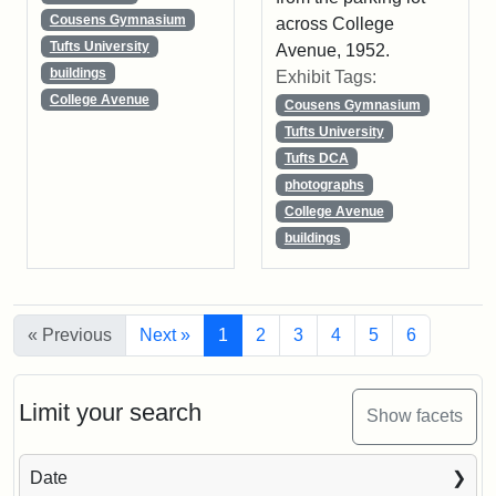
Cousens Gymnasium
across College
Tufts University
Avenue, 1952.
buildings
Exhibit Tags:
College Avenue
Cousens Gymnasium
Tufts University
Tufts DCA
photographs
College Avenue
buildings
« Previous
Next »
1
2
3
4
5
6
Limit your search
Show facets
Date