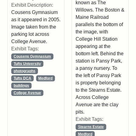
known as The
Exhibit Description:
Willows. The Boston &
Cousens Gymnasium
Maine Railroad
as it appeared in 2005.
parallels the bottom of
Image taken from the
the image, with
parking lot across
College Hill Station
College Avenue.
appearing at the
Exhibit Tags:
bottom left. Behind the
Cousens Gymnasium
station is Pansy Park,
Tufts University
a pansy nursery. To
photographs
the left of Pansy Park
Tufts DCA
Medford
is property belonging
buildings
to the Stearns Estate.
College Avenue
Across College
Avenue are the clay
pits.
Exhibit Tags:
Stearns Estate
Medford