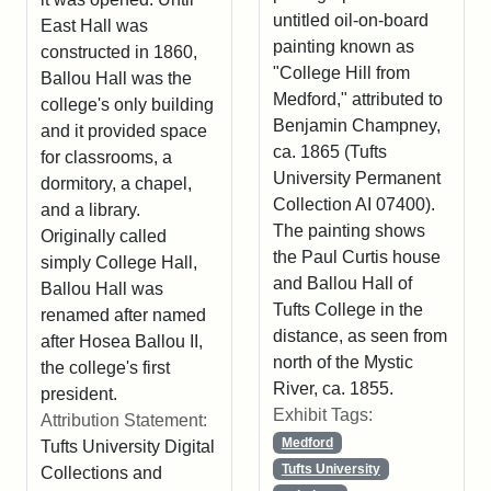
untitled oil-on-board
East Hall was
painting known as
constructed in 1860,
"College Hill from
Ballou Hall was the
Medford," attributed to
college's only building
Benjamin Champney,
and it provided space
ca. 1865 (Tufts
for classrooms, a
University Permanent
dormitory, a chapel,
Collection AI 07400).
and a library.
The painting shows
Originally called
the Paul Curtis house
simply College Hall,
and Ballou Hall of
Ballou Hall was
Tufts College in the
renamed after named
distance, as seen from
after Hosea Ballou II,
north of the Mystic
the college's first
River, ca. 1855.
president.
Exhibit Tags:
Attribution Statement:
Medford
Tufts University Digital
Tufts University
Collections and