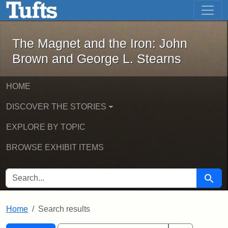
The Magnet and the Iron: John Brown
Skip to main content
Skip to search
Skip to first result
The Magnet and the Iron: John
Brown and George L. Stearns
HOME
DISCOVER THE STORIES
EXPLORE BY TOPIC
BROWSE EXHIBIT ITEMS
SEARCH FOR
Searc
Home
Search results