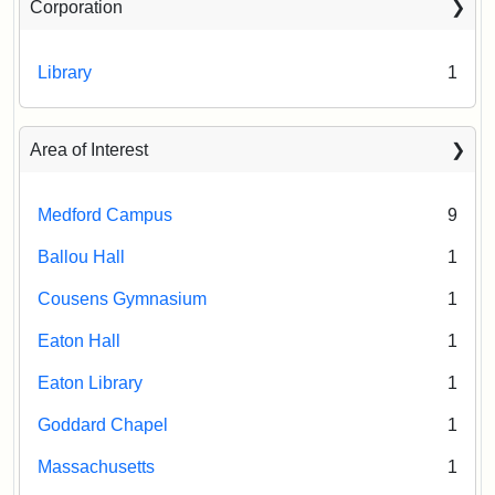
Corporation
Library
1
Area of Interest
Medford Campus
9
Ballou Hall
1
Cousens Gymnasium
1
Eaton Hall
1
Eaton Library
1
Goddard Chapel
1
Massachusetts
1