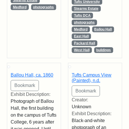
Stearns Estate
Tufts University
Medford
photographs
Stearns Estate
Tufts DCA
photographs
Medford
Ballou Hall
East Hall
Packard Hall
West Hall
buildings
Ballou Hall, ca. 1860
Tufts Campus View
(Painted), n.d.
Exhibit Description:
Creator:
Photograph of Ballou
Unknown
Hall, the first building
Exhibit Description:
on the campus of Tufts
Black-and-white
College, 6 years after
photograph of an
it was opened. Until