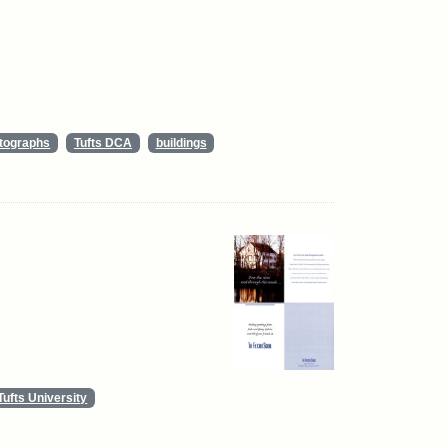
tographs
Tufts DCA
buildings
Tufts University