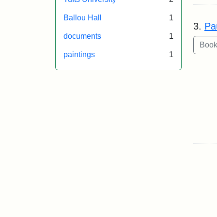
Ballou Hall
1
3.
Pa
documents
1
paintings
1