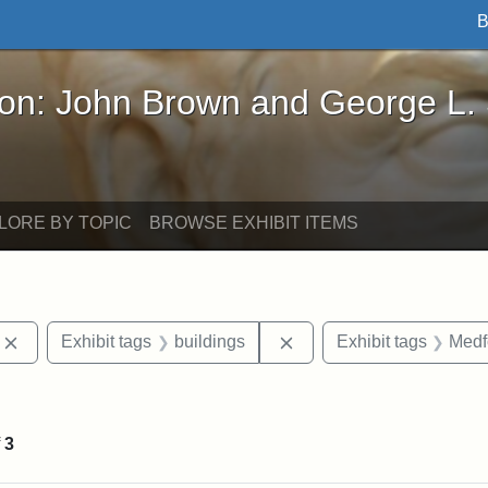
B
John Brown and George L. Stearns - Online Exhibi
ron: John Brown and George L.
LORE BY TOPIC
BROWSE EXHIBIT ITEMS
Remove constraint Exhibit tags: photographs
Remove constraint Exhibi
Exhibit tags
buildings
Exhibit tags
Medf
ve constraint Exhibit tags: Paul Curtis House
f
3