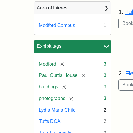
Sea
Area of Interest
1.
Tu
Medford Campus
1
Exhibit tags
[remove]
Medford
3
2.
Fl
[remove]
Paul Curtis House
3
[remove]
buildings
3
[remove]
photographs
3
Lydia Maria Child
2
Tufts DCA
2
Tufts University
2