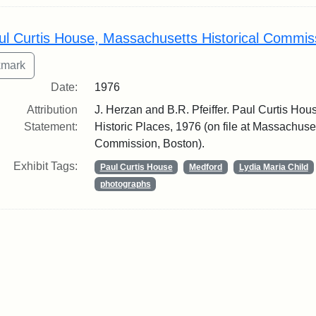
ul Curtis House, Massachusetts Historical Commis
Date:
1976
Attribution
J. Herzan and B.R. Pfeiffer. Paul Curtis Hous
Statement:
Historic Places, 1976 (on file at Massachuset
Commission, Boston).
Exhibit Tags:
Paul Curtis House
Medford
Lydia Maria Child
photographs