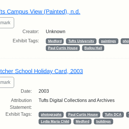
rch Results
fts Campus View (Painted), n.d.
Creator:
Unknown
Exhibit Tags:
Medford
Tufts University
paintings
pho
Paul Curtis House
Ballou Hall
etcher School Holiday Card, 2003
Date:
2003
Attribution
Tufts Digital Collections and Archives
Statement:
Exhibit Tags:
photographs
Paul Curtis House
Tufts DCA
Lydia Maria Child
Medford
buildings