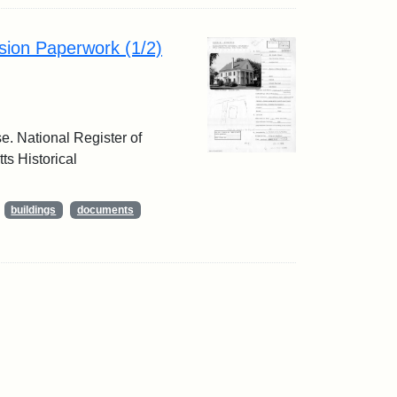
sion Paperwork (1/2)
e. National Register of
ts Historical
buildings
documents