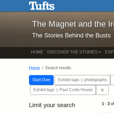
The Magnet and the Iron: 
Skip to main content
Skip to search
Skip to first result
The Magnet and the I
The Stories Behind the Busts
HOME
DISCOVER THE STORIES
EXP
Home
Search results
Search Constraints
Search
You searched for:
Start Over
Exhibit tags
photographs
Remo
Exhibit tags
Paul Curtis House
Limit your search
1
-
3
o