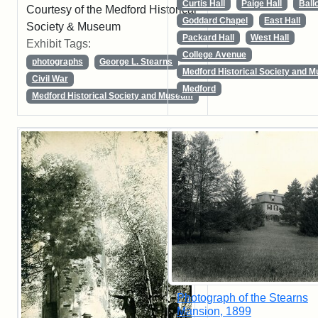
Curtis Hall
Paige Hall
Ball
Courtesy of the Medford Historical
Goddard Chapel
East Hall
Society & Museum
Packard Hall
West Hall
Exhibit Tags:
College Avenue
photographs
George L. Stearns
Medford Historical Society and 
Civil War
Medford
Medford Historical Society and Museum
Photograph of the Stearns
Mansion, 1899