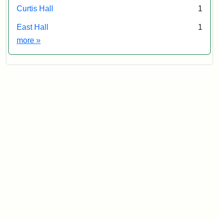
Curtis Hall
1
East Hall
1
Exhibit tags
more
»