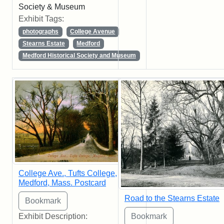
Society & Museum
Exhibit Tags:
photographs
College Avenue
Stearns Estate
Medford
Medford Historical Society and Museum
College Ave., Tufts College,
Medford, Mass. Postcard
Road to the Stearns Estate
Exhibit Description: