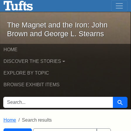
The Magnet and the Iron: John Brown
Skip to main content
Skip to search
Skip to first result
The Magnet and the Iron: John
Brown and George L. Stearns
HOME
DISCOVER THE STORIES
EXPLORE BY TOPIC
BROWSE EXHIBIT ITEMS
SEARCH FOR
Searc
Home
Search results