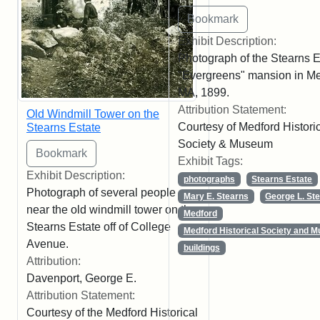
Exhibit Description:
Photograph of the Stearns E
"Evergreens" mansion in Me
MA, 1899.
Attribution Statement:
Old Windmill Tower on the
Courtesy of Medford Histori
Stearns Estate
Society & Museum
Exhibit Tags:
Exhibit Description:
photographs
Stearns Estate
Photograph of several people
Mary E. Stearns
George L. St
near the old windmill tower on the
Medford
Stearns Estate off of College
Medford Historical Society and 
Avenue.
buildings
Attribution:
Davenport, George E.
Attribution Statement:
Courtesy of the Medford Historical