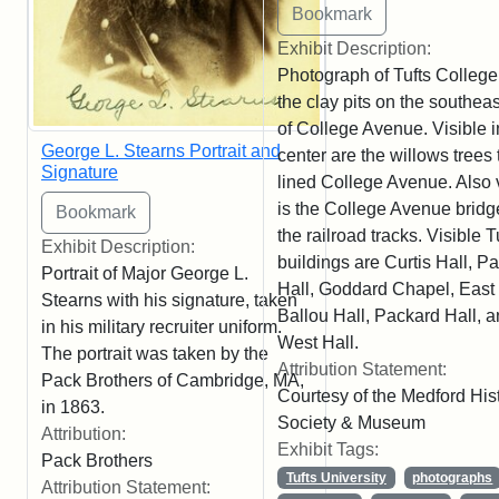
Exhibit Description:
Photograph of Tufts College
the clay pits on the southeas
of College Avenue. Visible i
George L. Stearns Portrait and
center are the willows trees 
Signature
lined College Avenue. Also 
is the College Avenue bridg
the railroad tracks. Visible T
Exhibit Description:
buildings are Curtis Hall, P
Portrait of Major George L.
Hall, Goddard Chapel, East 
Stearns with his signature, taken
Ballou Hall, Packard Hall, 
in his military recruiter uniform.
West Hall.
The portrait was taken by the
Attribution Statement:
Pack Brothers of Cambridge, MA,
Courtesy of the Medford Hist
in 1863.
Society & Museum
Attribution:
Exhibit Tags:
Pack Brothers
Tufts University
photographs
Attribution Statement: