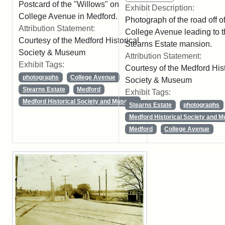
Postcard of the "Willows" on
Exhibit Description:
College Avenue in Medford.
Photograph of the road off o
Attribution Statement:
College Avenue leading to 
Courtesy of the Medford Historical
Stearns Estate mansion.
Society & Museum
Attribution Statement:
Exhibit Tags:
Courtesy of the Medford Hist
photographs
College Avenue
Society & Museum
Stearns Estate
Medford
Exhibit Tags:
Medford Historical Society and Museum
Stearns Estate
photographs
Medford Historical Society and 
Medford
College Avenue