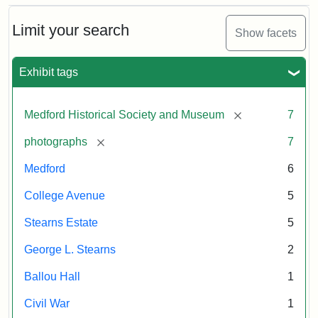
Limit your search
Show facets
Exhibit tags
[remove]
Medford Historical Society and Museum
7
[remove]
photographs
7
Medford
6
College Avenue
5
Stearns Estate
5
George L. Stearns
2
Ballou Hall
1
Civil War
1