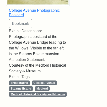
College Avenue Photographic
Postcard
Exhibit Description:
Photographic postcard of the
College Avenue Bridge leading to
the Willows. Visible to the far left
is the Stearns Estate mansion.
Attribution Statement:
Courtesy of the Medford Historical
Society & Museum
Exhibit Tags:
photographs
College Avenue
Stearns Estate
Medford
Medford Historical Society and Museum