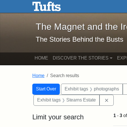
The Magnet and the Iron: 
Skip to main content
Skip to search
Skip to first result
The Magnet and the I
The Stories Behind the Busts
HOME
DISCOVER THE STORIES
EXP
Home
Search results
Search Constraints
Search
You searched for:
Start Over
Exhibit tags
photographs
Remove c
Exhibit tags
Stearns Estate
Limit your search
1
-
3
o