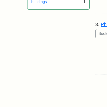
buildings
1
3.
Ph