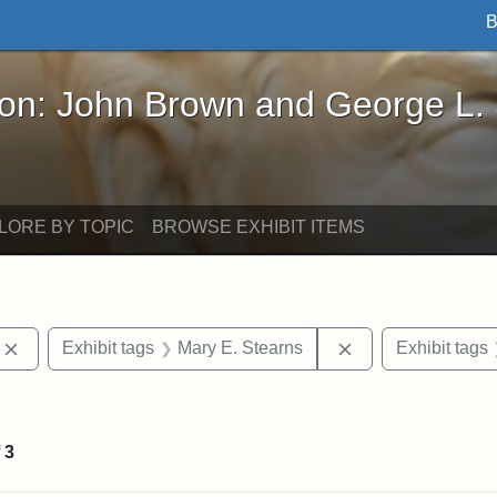
B
John Brown and George L. Stearns - Online Exhibi
ron: John Brown and George L.
LORE BY TOPIC
BROWSE EXHIBIT ITEMS
Remove constraint Exhibit tags: photographs
Remove constraint
Exhibit tags
Mary E. Stearns
Exhibit tags
onstraint Exhibit tags: Stearns Estate
f
3