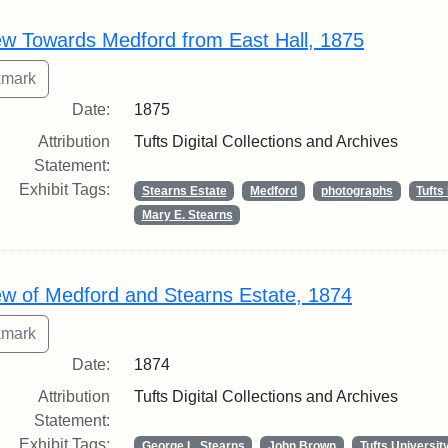
rch Results
ew Towards Medford from East Hall, 1875
Date:
1875
Attribution
Tufts Digital Collections and Archives
Statement:
Exhibit Tags:
Stearns Estate
Medford
photographs
Tuft
Mary E. Stearns
ew of Medford and Stearns Estate, 1874
Date:
1874
Attribution
Tufts Digital Collections and Archives
Statement:
Exhibit Tags:
George L. Stearns
John Brown
Tufts Universit