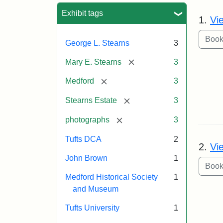
Sea
Exhibit tags
1.
Vi
George L. Stearns
3
[remove]
Mary E. Stearns
3
[remove]
Medford
3
[remove]
Stearns Estate
3
[remove]
photographs
3
Tufts DCA
2
2.
Vi
John Brown
1
Medford Historical Society
1
and Museum
Tufts University
1