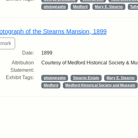
photographs
Medford
Mary E. Stearns
Tuf
otograph of the Stearns Mansion, 1899
Date:
1899
Attribution
Courtesy of Medford Historical Society & M
Statement:
Exhibit Tags:
photographs
Stearns Estate
Mary E. Stearns
Medford
Medford Historical Society and Museum