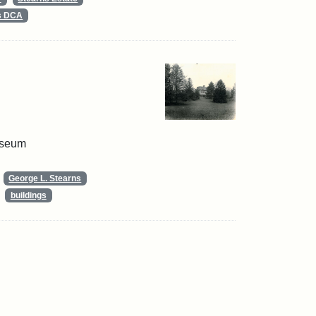
ts DCA
useum
George L. Stearns
buildings