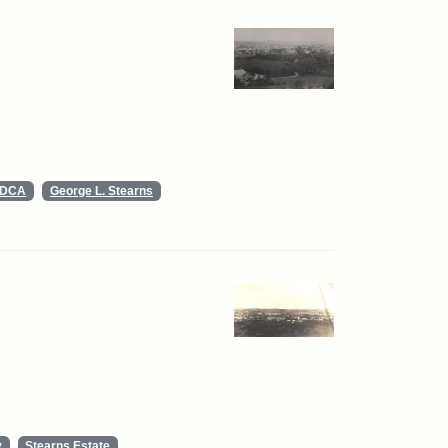
s DCA
George L. Stearns
y
Stearns Estate