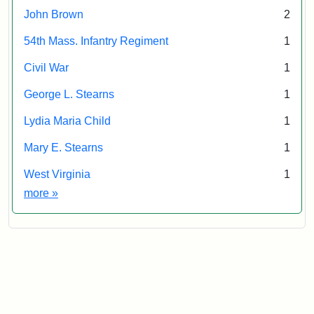
John Brown
2
54th Mass. Infantry Regiment
1
Civil War
1
George L. Stearns
1
Lydia Maria Child
1
Mary E. Stearns
1
West Virginia
1
Exhibit tags
more
»