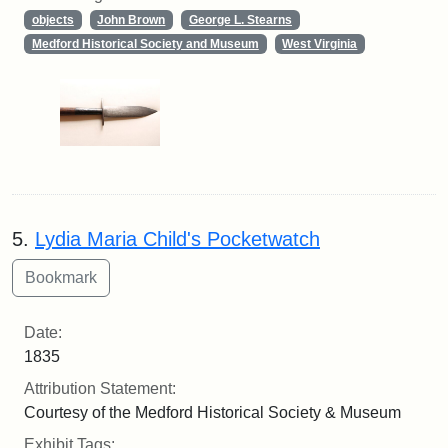
objects
John Brown
George L. Stearns
Medford Historical Society and Museum
West Virginia
5.
Lydia Maria Child's Pocketwatch
Date:
1835
Attribution Statement:
Courtesy of the Medford Historical Society & Museum
Exhibit Tags: