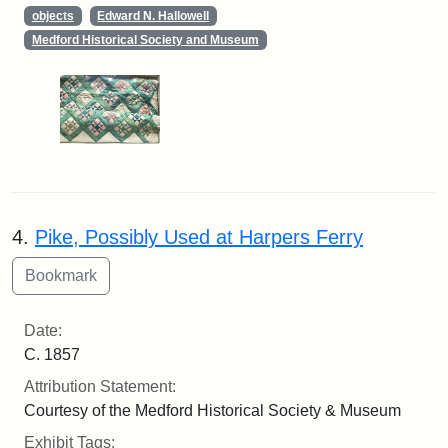
objects
Edward N. Hallowell
Medford Historical Society and Museum
4.
Pike, Possibly Used at Harpers Ferry
Date:
C. 1857
Attribution Statement:
Courtesy of the Medford Historical Society & Museum
Exhibit Tags: