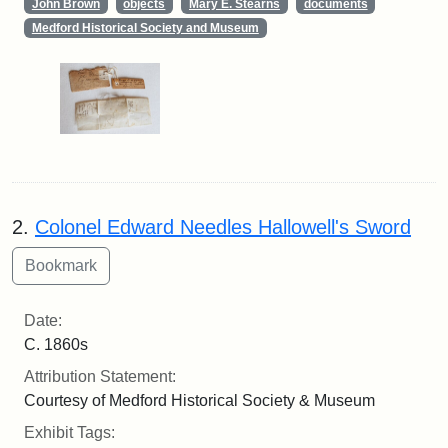
John Brown
objects
Mary E. Stearns
documents
Medford Historical Society and Museum
2.
Colonel Edward Needles Hallowell's Sword
Date:
C. 1860s
Attribution Statement:
Courtesy of Medford Historical Society & Museum
Exhibit Tags: