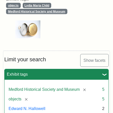
objects
Lydia Maria Child
Medford Historical Society and Museum
Limit your search
Show facets
Exhibit tags
[remove]
Medford Historical Society and Museum
5
[remove]
objects
5
Edward N. Hallowell
2