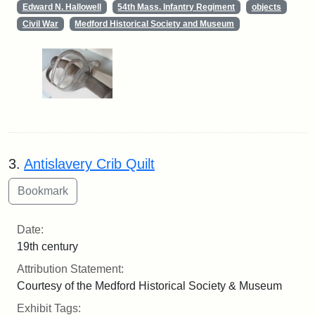
Edward N. Hallowell
54th Mass. Infantry Regiment
objects
Civil War
Medford Historical Society and Museum
3.
Antislavery Crib Quilt
Date:
19th century
Attribution Statement:
Courtesy of the Medford Historical Society & Museum
Exhibit Tags: