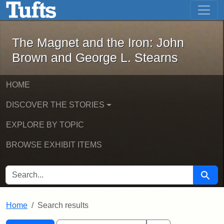
The Magnet and the Iron: John Brown
Skip to main content
Skip to search
Skip to first result
The Magnet and the Iron: John
Brown and George L. Stearns
HOME
DISCOVER THE STORIES
EXPLORE BY TOPIC
BROWSE EXHIBIT ITEMS
SEARCH FOR
Searc
Home
Search results