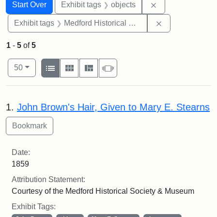
Search
Search Constraints
You searched for:
Remove constrain
Start Over
Exhibit tags
objects
Remove constra
Exhibit tags
Medford Historical Society and Museum
1
-
5
of
5
Number of results to display per page
View results as:
per page
List
Gallery
Masonry
Slideshow
50
Search Results
1.
John Brown's Hair, Given to Mary E. Stearns
Date:
1859
Attribution Statement:
Courtesy of the Medford Historical Society & Museum
Exhibit Tags: