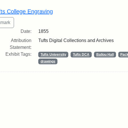
rch Results
fts College Engraving
Date:
1855
Attribution
Tufts Digital Collections and Archives
Statement:
Exhibit Tags:
Tufts University
Tufts DCA
Ballou Hall
Pack
drawings