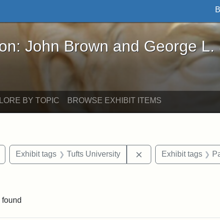
B
John Brown and George L. Stearns - Online Exhibi
ron: John Brown and George L.
LORE BY TOPIC
BROWSE EXHIBIT ITEMS
Remove constraint Exhibit tags: drawings
Remove constraint Exh
Exhibit tags
Tufts University
Exhibit tags
Pa
raint Exhibit tags: Tufts DCA
 found