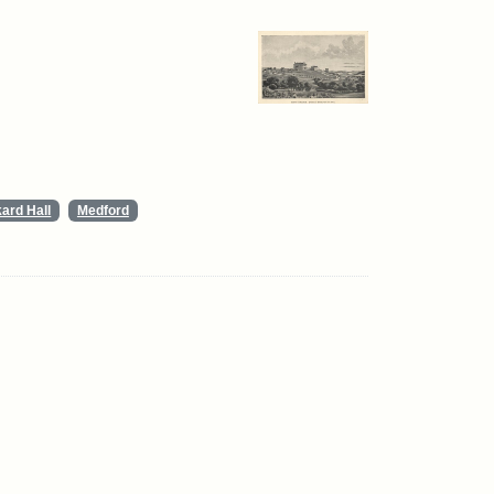
ard Hall
Medford