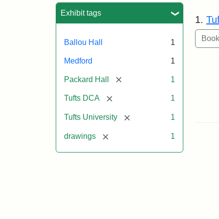
Sea
Exhibit tags
1.
Tu
Ballou Hall
1
Medford
1
[remove]
Packard Hall
1
[remove]
Tufts DCA
1
[remove]
Tufts University
1
[remove]
drawings
1