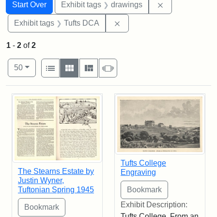
Search
Search Constraints
You searched for:
Remove constra
Start Over
Exhibit tags
drawings
Remove constraint Exhibit 
Exhibit tags
Tufts DCA
1
-
2
of
2
Number of results to display per page
View results as:
per page
List
Gallery
Masonry
Slideshow
50
Search Results
Tufts College
The Stearns Estate by
Engraving
Justin Wyner,
Tuftonian Spring 1945
Exhibit Description:
Tufts College. From an