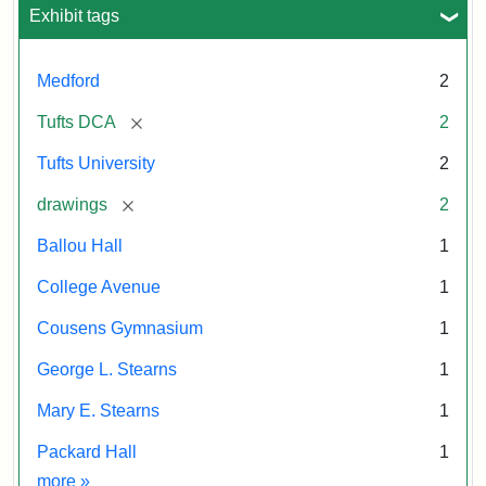
Exhibit tags
Medford
2
[remove]
Tufts DCA
2
Tufts University
2
[remove]
drawings
2
Ballou Hall
1
College Avenue
1
Cousens Gymnasium
1
George L. Stearns
1
Mary E. Stearns
1
Packard Hall
1
Exhibit tags
more
»