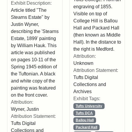
Exhibit Description:
engraving of 1855.
Article titled "The
Visible on top of
Stearns Estate" by
College Hill is Ballou
Justin Wyner,
Hall and Packard Hall
describing the 'Stearns
(then known as Middle
Estate, 1899' painting
Hall). In the distance to
by William Hauk. This
the right is Medford.
article was published
Attribution:
on pages 10-11 of the
Unknown
Spring 1945 edition of
Attribution Statement:
the Tuftonian. A black
Tufts Digital
and white copy of the
Collections and
painting was featured
Archives
on the front cover.
Exhibit Tags:
Attribution:
Tufts University
Wyner, Justin
Tufts DCA
Attribution Statement:
Ballou Hall
Tufts Digital
Packard Hall
Collections and