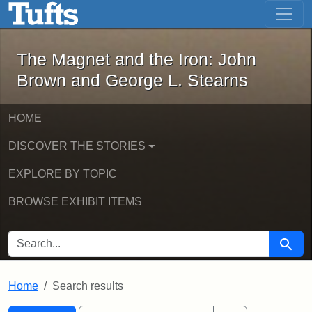
The Magnet and the Iron: John Brown
Skip to main content
Skip to search
Skip to first result
The Magnet and the Iron: John
Brown and George L. Stearns
HOME
DISCOVER THE STORIES
EXPLORE BY TOPIC
BROWSE EXHIBIT ITEMS
SEARCH FOR
Searc
Home
Search results