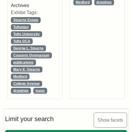
Medford
drawings
Archives
Exhibit Tags:
Stearns Estate
Tuftonian
Tufts University
Tufts DCA
George L. Stearns
Cousens Gymnasium
publications
Mary E. Stearns
Medford
College Avenue
drawings
maps
Limit your search
Show facets