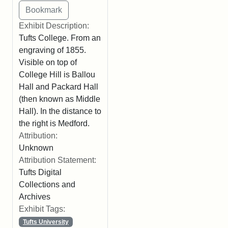
Exhibit Description:
Tufts College. From an
engraving of 1855.
Visible on top of
College Hill is Ballou
Hall and Packard Hall
(then known as Middle
Hall). In the distance to
the right is Medford.
Attribution:
Unknown
Attribution Statement:
Tufts Digital
Collections and
Archives
Exhibit Tags:
Tufts University