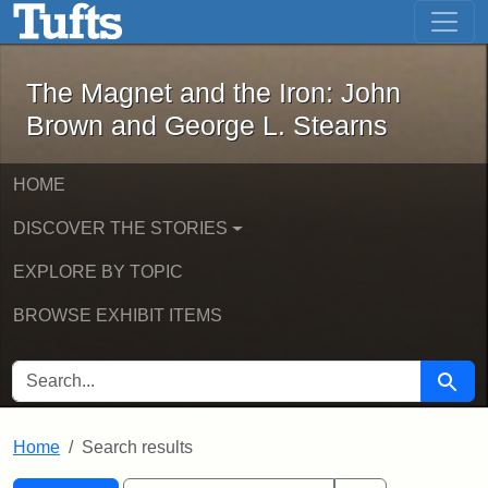
The Magnet and the Iron: John Brown
Skip to main content
Skip to search
Skip to first result
The Magnet and the Iron: John
Brown and George L. Stearns
HOME
DISCOVER THE STORIES
EXPLORE BY TOPIC
BROWSE EXHIBIT ITEMS
SEARCH FOR
Searc
Home
Search results