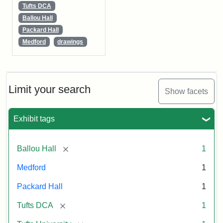
Tufts DCA
Ballou Hall
Packard Hall
Medford
drawings
Limit your search
Show facets
Exhibit tags
[remove]
Ballou Hall
1
Medford
1
Packard Hall
1
[remove]
Tufts DCA
1