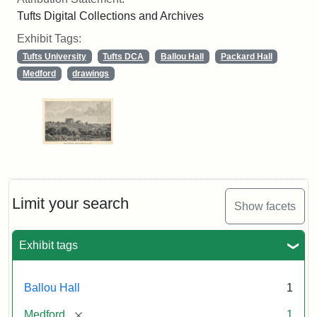
Tufts Digital Collections and Archives
Exhibit Tags:
Tufts University
Tufts DCA
Ballou Hall
Packard Hall
Medford
drawings
Limit your search
Show facets
Exhibit tags
Ballou Hall
1
[remove]
Medford
1