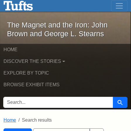
The Magnet and the Iron: John Brown
Skip to main content
Skip to search
Skip to first result
The Magnet and the Iron: John
Brown and George L. Stearns
HOME
DISCOVER THE STORIES
EXPLORE BY TOPIC
BROWSE EXHIBIT ITEMS
SEARCH FOR
Searc
Home
Search results