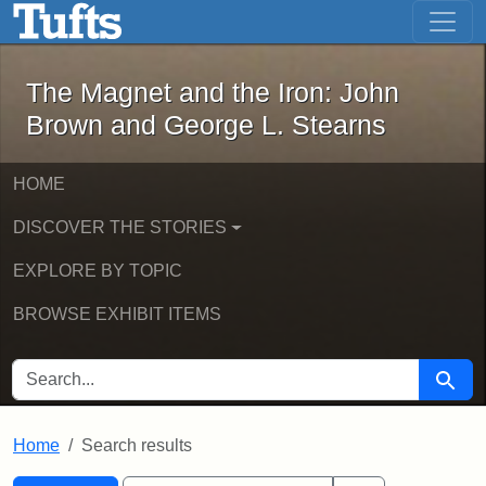
The Magnet and the Iron: John Brown
Skip to main content
Skip to search
Skip to first result
The Magnet and the Iron: John
Brown and George L. Stearns
HOME
DISCOVER THE STORIES
EXPLORE BY TOPIC
BROWSE EXHIBIT ITEMS
SEARCH FOR
Searc
Home
Search results