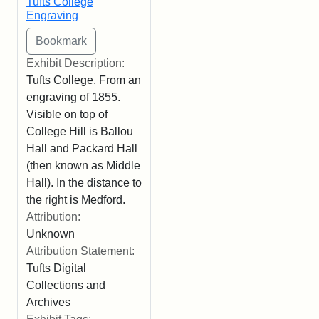
Tufts College
Engraving
Exhibit Description:
Tufts College. From an
engraving of 1855.
Visible on top of
College Hill is Ballou
Hall and Packard Hall
(then known as Middle
Hall). In the distance to
the right is Medford.
Attribution:
Unknown
Attribution Statement:
Tufts Digital
Collections and
Archives