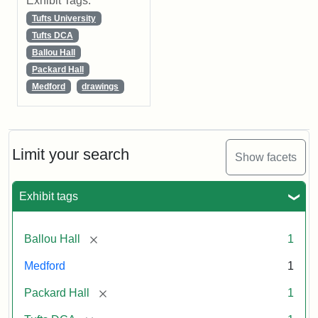
Exhibit Tags:
Tufts University
Tufts DCA
Ballou Hall
Packard Hall
Medford
drawings
Limit your search
Show facets
Exhibit tags
[remove]
Ballou Hall
1
Medford
1
[remove]
Packard Hall
1