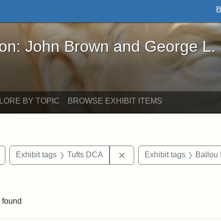
B
John Brown and George L. Stearns - Online Exhibi
ron: John Brown and George L.
LORE BY TOPIC
BROWSE EXHIBIT ITEMS
Remove constraint Exhibit tags: drawings
Remove constraint Exhibit
Exhibit tags
Tufts DCA
Exhibit tags
Ballou 
int Exhibit tags: Medford
 found