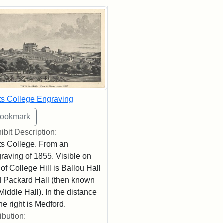
rch Results
ts College Engraving
ibit Description:
ts College. From an
raving of 1855. Visible on
 of College Hill is Ballou Hall
 Packard Hall (then known
Middle Hall). In the distance
the right is Medford.
ribution: