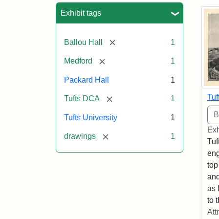
Sea
Exhibit tags
[remove]
Ballou Hall
1
[remove]
Medford
1
Packard Hall
1
Tuf
[remove]
Tufts DCA
1
Tufts University
1
Exh
[remove]
drawings
1
Tuf
eng
top
and
as 
to 
Att