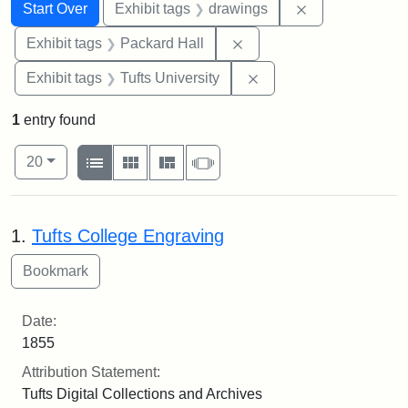
Search
Search Constraints
You searched for:
Remove constra
Start Over
Exhibit tags
drawings
Remove constraint Exhibi
Exhibit tags
Packard Hall
Remove constraint Exhi
Exhibit tags
Tufts University
1
entry found
Number of results to display per page
View results as:
per page
List
Gallery
Masonry
Slideshow
20
Search Results
1.
Tufts College Engraving
Date:
1855
Attribution Statement:
Tufts Digital Collections and Archives