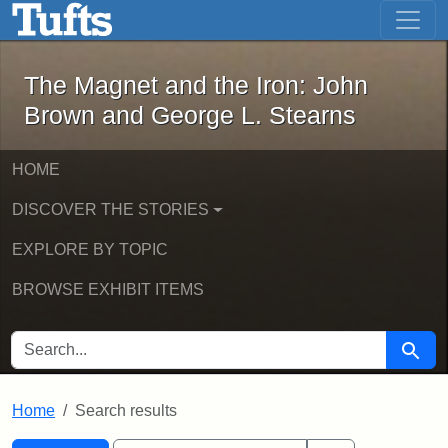
The Magnet and the Iron: John Brown
Skip to main content
Skip to search
Skip to first result
The Magnet and the Iron: John
Brown and George L. Stearns
HOME
DISCOVER THE STORIES
EXPLORE BY TOPIC
BROWSE EXHIBIT ITEMS
SEARCH FOR
Searc
Home
Search results