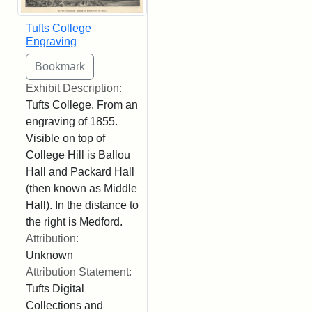
Tufts College
Engraving
Exhibit Description:
Tufts College. From an
engraving of 1855.
Visible on top of
College Hill is Ballou
Hall and Packard Hall
(then known as Middle
Hall). In the distance to
the right is Medford.
Attribution:
Unknown
Attribution Statement:
Tufts Digital
Collections and