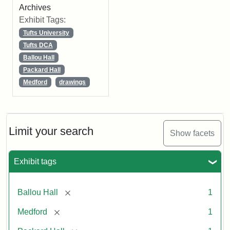
Archives
Exhibit Tags:
Tufts University
Tufts DCA
Ballou Hall
Packard Hall
Medford
drawings
Limit your search
Show facets
Exhibit tags
[remove]
Ballou Hall
1
[remove]
Medford
1