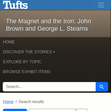
The Magnet and the Iron: John Brown
Skip to main content
Skip to search
Skip to first result
The Magnet and the Iron: John
Brown and George L. Stearns
HOME
DISCOVER THE STORIES
EXPLORE BY TOPIC
BROWSE EXHIBIT ITEMS
SEARCH FOR
Searc
Home
Search results