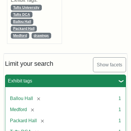
Exhibit Tags:
Tufts University
Tufts DCA
Ballou Hall
Packard Hall
Medford
drawings
Limit your search
Show facets
Exhibit tags
[remove]
Ballou Hall
1
[remove]
Medford
1
[remove]
Packard Hall
1