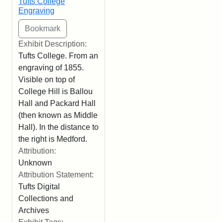
Tufts College
Engraving
Exhibit Description:
Tufts College. From an
engraving of 1855.
Visible on top of
College Hill is Ballou
Hall and Packard Hall
(then known as Middle
Hall). In the distance to
the right is Medford.
Attribution:
Unknown
Attribution Statement:
Tufts Digital
Collections and
Archives