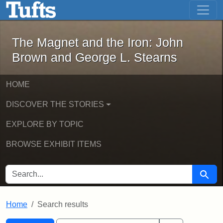
The Magnet and the Iron: John Brown
Skip to main content
Skip to search
Skip to first result
The Magnet and the Iron: John
Brown and George L. Stearns
HOME
DISCOVER THE STORIES
EXPLORE BY TOPIC
BROWSE EXHIBIT ITEMS
SEARCH FOR
Searc
Home
Search results