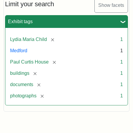
Limit your search
Show facets
Exhibit tags
[remove]
Lydia Maria Child
1
Medford
1
[remove]
Paul Curtis House
1
[remove]
buildings
1
[remove]
documents
1
[remove]
photographs
1