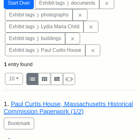
Search
Search Constraints
You searched for:
Remove const
Start Over
Exhibit tags
documents
Remove constraint Exhibi
Exhibit tags
photographs
Remove constraint Ex
Exhibit tags
Lydia Maria Child
Remove constraint Exhibit ta
Exhibit tags
buildings
Remove constraint E
Exhibit tags
Paul Curtis House
1
entry found
Number of results to display per page
View results as:
per page
List
Gallery
Masonry
Slideshow
10
Search Results
1.
Paul Curtis House, Massachusetts Historical
Commission Paperwork (1/2)