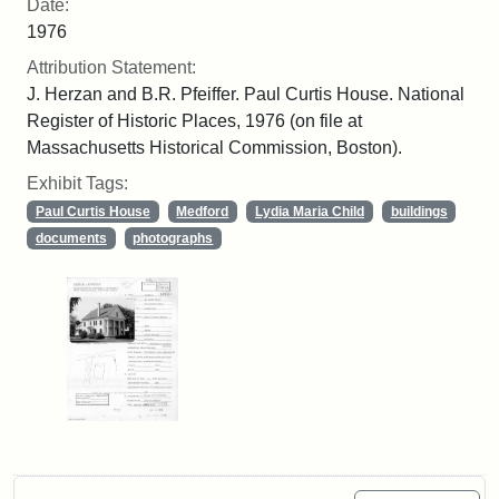
Date:
1976
Attribution Statement:
J. Herzan and B.R. Pfeiffer. Paul Curtis House. National
Register of Historic Places, 1976 (on file at
Massachusetts Historical Commission, Boston).
Exhibit Tags:
Paul Curtis House
Medford
Lydia Maria Child
buildings
documents
photographs